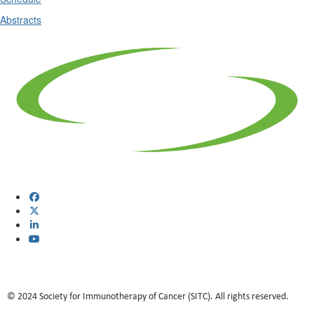
Abstracts
© 2024 Society for Immunotherapy of Cancer (SITC). All rights reserved.