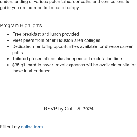
understanding of various potential career paths and connections to
guide you on the road to immunotherapy.
Program Highlights
Free breakfast and lunch provided
Meet peers from other Houston area colleges
Dedicated mentoring opportunities available for diverse career
paths
Tailored presentations plus independent exploration time
$35 gift card to cover travel expenses will be available onsite for
those in attendance
Interested? RSVP below to reserve your spot in
this FREE event!
RSVP by Oct. 15, 2024
Fill out my
online form
.