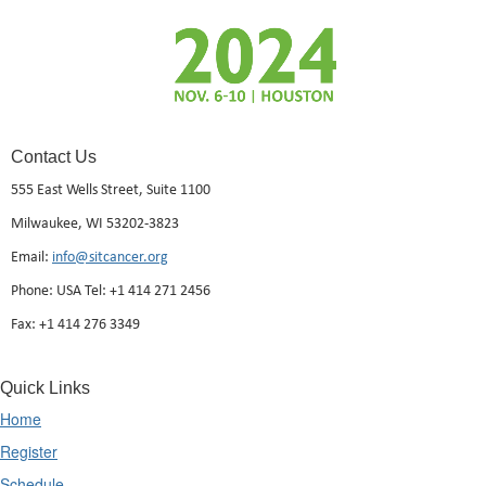
Contact Us
555 East Wells Street, Suite 1100
Milwaukee, WI 53202-3823
Email:
info@sitcancer.org
Phone: USA Tel: +1 414 271 2456
Fax: +1 414 276 3349
Quick Links
Home
Register
Schedule