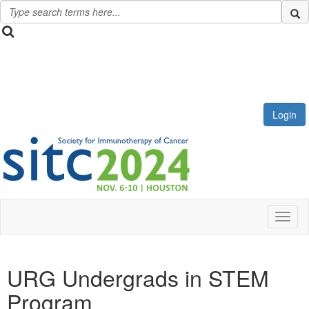
Login
Toggl
URG Undergrads in STEM
Program