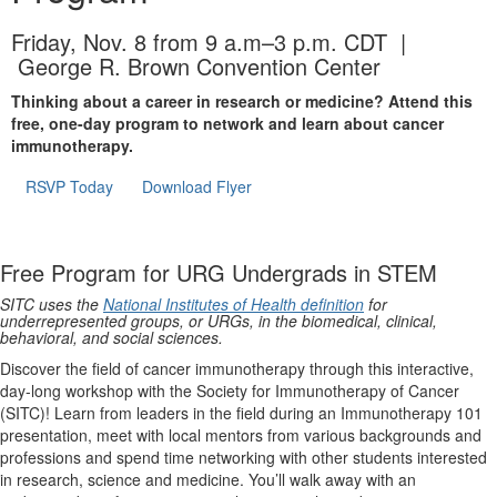
Friday, Nov. 8 from 9 a.m–3 p.m. CDT |
George R. Brown Convention Center
Thinking about a career in research or medicine? Attend this
free, one-day program to network and learn about cancer
immunotherapy.
RSVP Today
Download Flyer
Free Program for URG Undergrads in STEM
SITC uses the
National Institutes of Health definition
for
underrepresented groups, or URGs, in the biomedical, clinical,
behavioral, and social sciences.
Discover the field of cancer immunotherapy through this interactive,
day-long workshop with the Society for Immunotherapy of Cancer
(SITC)! Learn from leaders in the field during an Immunotherapy 101
presentation, meet with local mentors from various backgrounds and
professions and spend time networking with other students interested
in research, science and medicine. You’ll walk away with an