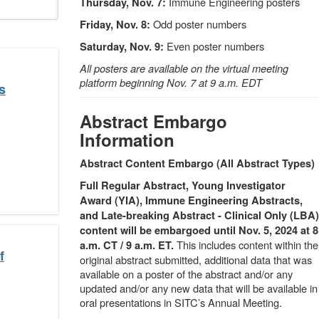
Immune Engineering posters
Thursday, Nov. 7:
Odd poster numbers
Friday, Nov. 8:
Even poster numbers
Saturday, Nov. 9:
All posters are available on the virtual meeting
platform beginning Nov. 7 at 9 a.m. EDT
s
Abstract Embargo
Information
Abstract Content Embargo (All Abstract Types)
Full Regular Abstract, Young Investigator
Award (YIA), Immune Engineering Abstracts,
and Late-breaking Abstract - Clinical Only (LBA)
content will be embargoed until Nov. 5, 2024 at 8
This includes content within the
a.m. CT / 9 a.m. ET.
f
original abstract submitted, additional data that was
available on a poster of the abstract and/or any
updated and/or any new data that will be available in
oral presentations in SITC’s Annual Meeting.