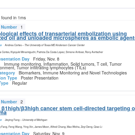
s found in 1ms
t Number
1
ogical effects of transarterial embolization using
zed oil and unloaded microspheres as embolic agent
or
Andrea Cortes
–
The University of Texas MD Anderson Cancer Center
 Cortes, Kiyoyuki Minamiguchi, Patricia Da Costa Lopez, Simone Anfossi, Rony Avritscher
esentation Day
Friday, Nov. 8
s
Immune monitoring, Inflammation, Solid tumors, T cell, Tumor
onment, Tumor infiltrating lymphocytes (TILs)
ategory
Biomarkers, Immune Monitoring and Novel Technologies
ion Type
Poster Presentation
Type
Regular
t Number
2
n β1high/β3high cancer stem cell-directed targeting o
ma
or
Jieying Fang
–
University of Michigan
g Fang, Feng Wang, Ying Xin, James Moon, Alfred Chang, Max Wicha, Zeyi Deng, Qiao Li
esentation Day
Saturday, Nov. 9