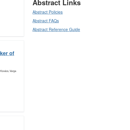
Abstract Links
Abstract Policies
Abstract FAQs
Abstract Reference Guide
ker of
 Kovács, Varga