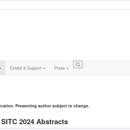
Exhibit & Support
Press
lication. Presenting author subject to change.
 SITC 2024 Abstracts