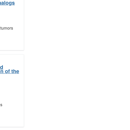
analogs
 tumors
nd
n of the
ns