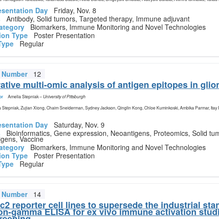
esentation Day
Friday, Nov. 8
s
Antibody, Solid tumors, Targeted therapy, Immune adjuvant
ategory
Biomarkers, Immune Monitoring and Novel Technologies
ion Type
Poster Presentation
Type
Regular
t Number
12
tive multi-omic analysis of antigen epitopes in gli
or
Amelia Stepniak
–
University of Pittsburgh
 Stepniak, Zujian Xiong, Chaim Sneiderman, Sydney Jackson, Qinglin Kong, Chloe Kuminkoski, Ambika Parmar, Itay
esentation Day
Saturday, Nov. 9
s
Bioinformatics, Gene expression, Neoantigens, Proteomics, Solid tu
igens, Vaccine
ategory
Biomarkers, Immune Monitoring and Novel Technologies
ion Type
Poster Presentation
Type
Regular
t Number
14
2 reporter cell lines to supersede the industrial sta
ron-gamma ELISA for ex vivo immune activation stud
reening