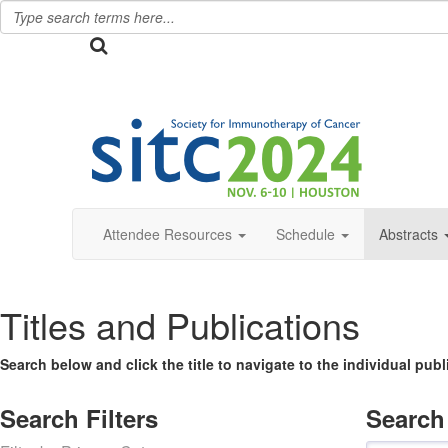
Attendee Resources
Schedule
Abstracts
Titles and Publications
Search below and click the title to navigate to the individual pub
Search Filters
Search