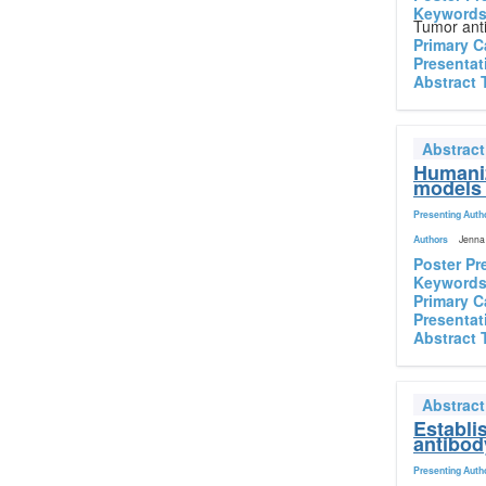
Keyword
Tumor anti
Primary C
Presentat
Abstract 
Abstrac
Humaniz
models 
Presenting Auth
Authors
Jenna 
Poster Pr
Keyword
Primary C
Presentat
Abstract 
Abstrac
Establi
antibod
Presenting Auth