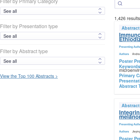
Filter by Primary Category
1,426 result
Filter by Presentation type
Abstrac
Immunol
Ethiodi
Presenting Auth
Filter by Abstract type
Authors
Andrea
Poster Pr
Keyword
microenvir
Primary C
View the Top 100 Abstracts >
Presentat
Abstract 
Abstrac
Integri
melano
Presenting Auth
Authors
Jieyin
Poster Pr