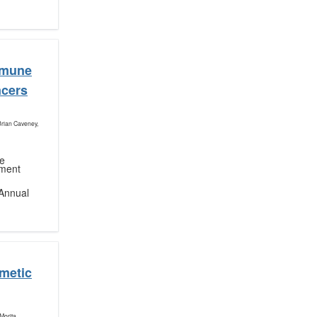
mmune
ncers
Brian Caveney,
ne
nment
Annual
metic
Morita