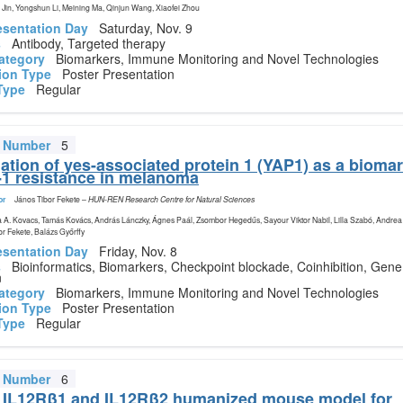
Jin, Yongshun Li, Meining Ma, Qinjun Wang, Xiaofei Zhou
esentation Day
Saturday, Nov. 9
s
Antibody, Targeted therapy
ategory
Biomarkers, Immune Monitoring and Novel Technologies
ion Type
Poster Presentation
Type
Regular
t Number
5
gation of yes-associated protein 1 (YAP1) as a biomar
-1 resistance in melanoma
or
János Tibor Fekete
–
HUN-REN Research Centre for Natural Sciences
 A. Kovacs, Tamás Kovács, András Lánczky, Ágnes Paál, Zsombor Hegedűs, Sayour Viktor Nabil, Lilla Szabó, Andrea
or Fekete, Balázs Győrffy
esentation Day
Friday, Nov. 8
s
Bioinformatics, Biomarkers, Checkpoint blockade, Coinhibition, Gene
n
ategory
Biomarkers, Immune Monitoring and Novel Technologies
ion Type
Poster Presentation
Type
Regular
t Number
6
 IL12Rβ1 and IL12Rβ2 humanized mouse model for