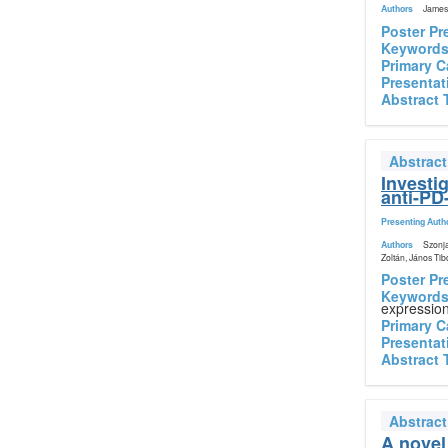
Authors
James 
Poster Pr
Keyword
Primary C
Presentat
Abstract 
Abstrac
Investi
anti-PD
Presenting Auth
Authors
Szonja
Zoltán, János Tib
Poster Pr
Keyword
expressio
Primary C
Presentat
Abstract 
Abstrac
A novel