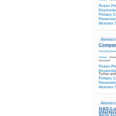
Poster Pr
Keyword
Primary C
Presentat
Abstract 
Abstrac
Compara
Presenting Auth
Authors
Amelia
Kohanbash
Poster Pr
Keyword
Tumor ant
Primary C
Presentat
Abstract 
Abstrac
GAS-Luc
interfe
drug sc