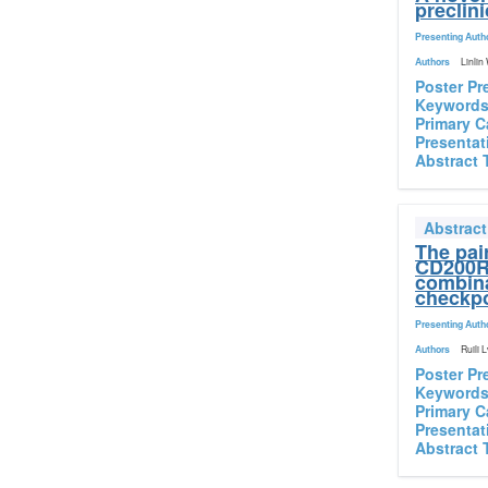
preclin
Presenting Auth
Authors
Linlin
Poster Pr
Keyword
Primary C
Presentat
Abstract 
Abstrac
The pai
CD200R 
combina
checkpo
Presenting Auth
Authors
Ruili 
Poster Pr
Keyword
Primary C
Presentat
Abstract 