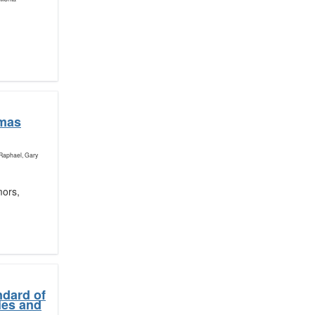
omas
 Raphael, Gary
mors,
ndard of
ies and