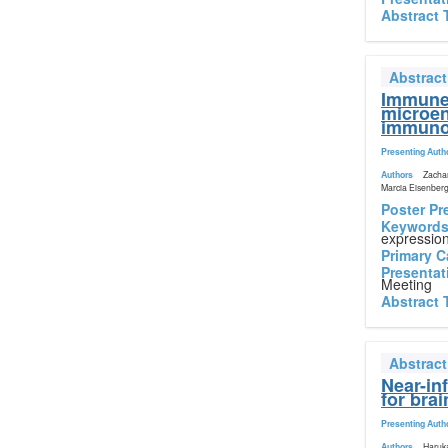
Abstract 
Abstrac
Immune 
microen
immunot
Presenting Auth
Authors
Zachar
Marcia Eisenberg
Poster Pr
Keyword
expressio
Primary C
Presentat
Meeting
Abstract 
Abstrac
Near-in
for bra
Presenting Auth
Authors
Haruka