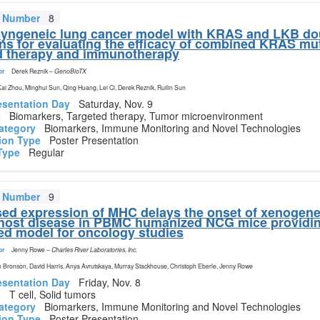
t Number
8
yngeneic lung cancer model with KRAS and LKB do
ns for evaluating the efficacy of combined KRAS mu
d therapy and immunotherapy
or
Derek Reznik
–
GenoBioTX
 Kai Zhou, Minghui Sun, Qing Huang, Lei Ci, Derek Reznik, Ruilin Sun
esentation Day
Saturday, Nov. 9
s
Biomarkers, Targeted therapy, Tumor microenvironment
ategory
Biomarkers, Immune Monitoring and Novel Technologies
ion Type
Poster Presentation
Type
Regular
t Number
9
ed expression of MHC delays the onset of xenogenei
host disease in PBMC humanized NCG mice providi
d model for oncology studies
or
Jenny Rowe
–
Charles River Laboratories, Inc.
 Bronson, David Harris, Anya Avrutskaya, Murray Stackhouse, Christoph Eberle, Jenny Rowe
esentation Day
Friday, Nov. 8
s
T cell, Solid tumors
ategory
Biomarkers, Immune Monitoring and Novel Technologies
ion Type
Poster Presentation