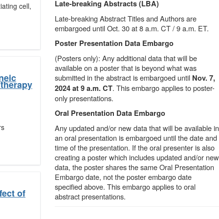
Late-breaking Abstracts (LBA)
ating cell,
Late-breaking Abstract Titles and Authors are
embargoed until Oct. 30 at 8 a.m. CT / 9 a.m. ET.
Poster Presentation Data Embargo
(Posters only): Any additional data that will be
available on a poster that is beyond what was
neic
submitted in the abstract is embargoed until
Nov. 7,
 therapy
. This embargo applies to poster-
2024 at 9 a.m. CT
only presentations.
Oral Presentation Data Embargo
rs
Any updated and/or new data that will be available in
an oral presentation is embargoed until the date and
time of the presentation. If the oral presenter is also
creating a poster which includes updated and/or new
data, the poster shares the same Oral Presentation
Embargo date, not the poster embargo date
specified above. This embargo applies to oral
fect of
abstract presentations.