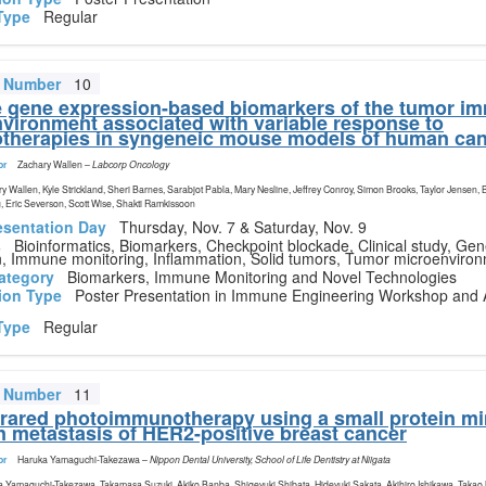
Type
Regular
t Number
10
gene expression-based biomarkers of the tumor i
vironment associated with variable response to
herapies in syngeneic mouse models of human ca
or
Zachary Wallen
–
Labcorp Oncology
y Wallen, Kyle Strickland, Sheri Barnes, Sarabjot Pabla, Mary Nesline, Jeffrey Conroy, Simon Brooks, Taylor Jensen, 
, Eric Severson, Scott Wise, Shakti Ramkissoon
esentation Day
Thursday, Nov. 7 & Saturday, Nov. 9
s
Bioinformatics, Biomarkers, Checkpoint blockade, Clinical study, Ge
n, Immune monitoring, Inflammation, Solid tumors, Tumor microenviro
ategory
Biomarkers, Immune Monitoring and Novel Technologies
ion Type
Poster Presentation in Immune Engineering Workshop and 
Type
Regular
t Number
11
frared photoimmunotherapy using a small protein mi
in metastasis of HER2-positive breast cancer
or
Haruka Yamaguchi-Takezawa
–
Nippon Dental University, School of Life Dentistry at Niigata
 Yamaguchi-Takezawa, Takamasa Suzuki, Akiko Banba, Shigeyuki Shibata, Hideyuki Sakata, Akihiro Ishikawa, Takao 