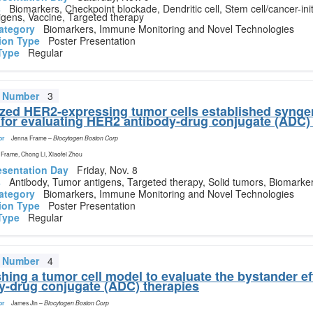
s
Biomarkers, Checkpoint blockade, Dendritic cell, Stem cell/cancer-initi
gens, Vaccine, Targeted therapy
ategory
Biomarkers, Immune Monitoring and Novel Technologies
ion Type
Poster Presentation
Type
Regular
t Number
3
ed HER2-expressing tumor cells established synge
for evaluating HER2 antibody-drug conjugate (ADC)
or
Jenna Frame
–
Biocytogen Boston Corp
Frame, Chong Li, Xiaofei Zhou
esentation Day
Friday, Nov. 8
s
Antibody, Tumor antigens, Targeted therapy, Solid tumors, Biomarke
ategory
Biomarkers, Immune Monitoring and Novel Technologies
ion Type
Poster Presentation
Type
Regular
t Number
4
shing a tumor cell model to evaluate the bystander ef
y-drug conjugate (ADC) therapies
or
James Jin
–
Biocytogen Boston Corp