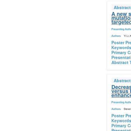
Abstrac
A new s
mutatio
targete
Presenting Auth
Authors
Yi Li,
Poster Pr
Keyword
Primary C
Presentat
Abstract 
Abstrac
Decreas
versus 
enhance
Presenting Auth
Authors
Steven
Poster Pr
Keyword
Primary C
Presentat