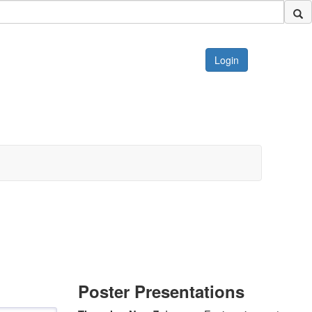
Login
Poster Presentations