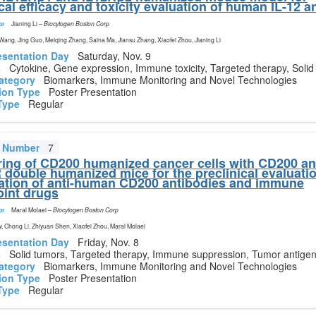
ical efficacy and toxicity evaluation of human IL-12 
or
Jianing Li
–
Biocytogen Boston Corp
 Wang, Jing Guo, Meiqing Zhang, Saina Ma, Jiansu Zhang, Xiaofei Zhou, Jianing Li
esentation Day
Saturday, Nov. 9
s
Cytokine, Gene expression, Immune toxicity, Targeted therapy, Solid
ategory
Biomarkers, Immune Monitoring and Novel Technologies
ion Type
Poster Presentation
Type
Regular
t Number
7
ring of CD200 humanized cancer cells with CD200 a
double humanized mice for the preclinical evaluatio
tion of anti-human CD200 antibodies and immune
int drugs
or
Maral Molaei
–
Biocytogen Boston Corp
Lv, Chong Li, Zhiyuan Shen, Xiaofei Zhou, Maral Molaei
esentation Day
Friday, Nov. 8
s
Solid tumors, Targeted therapy, Immune suppression, Tumor antige
ategory
Biomarkers, Immune Monitoring and Novel Technologies
ion Type
Poster Presentation
Type
Regular