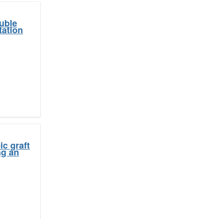
uble
tation
c graft
ng an