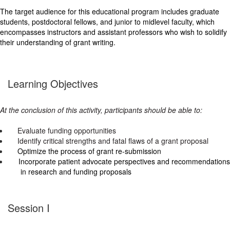
The target audience for this educational program includes graduate
students, postdoctoral fellows, and junior to midlevel faculty, which
encompasses instructors and assistant professors who wish to solidify
their understanding of grant writing.
Learning Objectives
At the conclusion of this activity, participants should be able to:
Evaluate funding opportunities
Identify critical strengths and fatal flaws of a grant proposal
Optimize the process of grant re-submission
Incorporate patient advocate perspectives and recommendations
in research and funding proposals
Session I