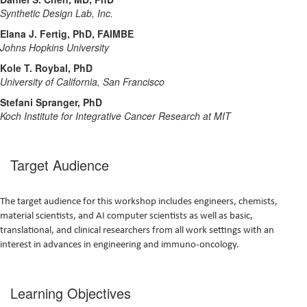
Synthetic Design Lab, Inc.
Elana J. Fertig, PhD, FAIMBE
Johns Hopkins University
Kole T. Roybal, PhD
University of California, San Francisco
Stefani Spranger, PhD
Koch Institute for Integrative Cancer Research at MIT
Target Audience
The target audience for this workshop includes engineers, chemists,
material scientists, and AI computer scientists as well as basic,
translational, and clinical researchers from all work settings with an
interest in advances in engineering and immuno-oncology.
Learning Objectives