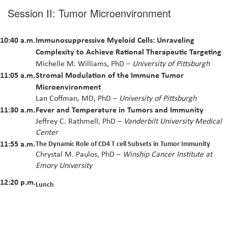
Session II: Tumor Microenvironment
10:40 a.m.
Immunosuppressive Myeloid Cells: Unraveling
Complexity to Achieve Rational Therapeutic Targeting
Michelle M. Williams, PhD –
University of Pittsburgh
11:05 a.m.
Stromal Modulation of the Immune Tumor
Microenvironment
Lan Coffman, MD, PhD –
University of Pittsburgh
11:30 a.m.
Fever and Temperature in Tumors and Immunity
Jeffrey C. Rathmell, PhD –
Vanderbilt University Medical
Center
11:55 a.m.
The Dynamic Role of CD4 T cell Subsets in Tumor Immunity
Chrystal M. Paulos, PhD –
Winship Cancer Institute at
Emory University
12:20 p.m.
Lunch