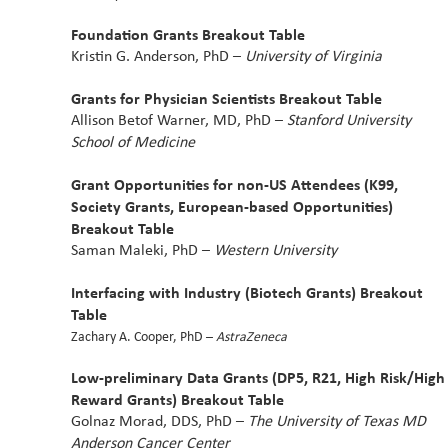
Foundation Grants Breakout Table
Kristin G. Anderson, PhD –
University of Virginia
Grants for Physician Scientists Breakout Table
Allison Betof Warner, MD, PhD –
Stanford University
School of Medicine
Grant Opportunities for non-US Attendees (K99,
Society Grants, European-based Opportunities)
Breakout Table
Saman Maleki, PhD –
Western University
Interfacing with Industry (Biotech Grants) Breakout
Table
Zachary A. Cooper, PhD –
AstraZeneca
Low-preliminary Data Grants (DP5, R21, High Risk/High
Reward Grants) Breakout Table
Golnaz Morad, DDS, PhD –
The University of Texas MD
Anderson Cancer Center