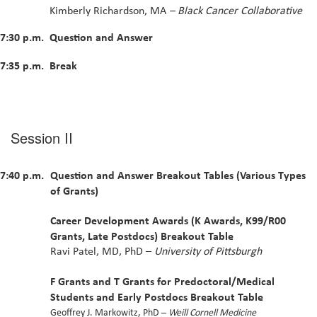
Kimberly Richardson, MA
– Black Cancer Collaborative
7:30 p.m.
Question and Answer
7:35 p.m.
Break
Session II
7:40 p.m.
Question and Answer Breakout Tables (Various Types
of Grants)
Career Development Awards (K Awards, K99/R00
Grants, Late Postdocs) Breakout Table
Ravi Patel, MD, PhD –
University of Pittsburgh
F Grants and T Grants for Predoctoral/Medical
Students and Early Postdocs Breakout Table
Geoffrey J. Markowitz, PhD –
Weill Cornell Medicine