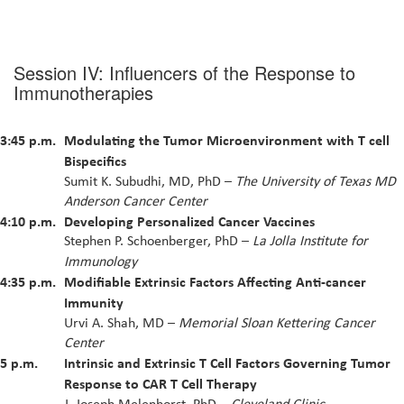
Session IV: Influencers of the Response to
Immunotherapies
3:45 p.m.
Modulating the Tumor Microenvironment with T cell
Bispecifics
Sumit K. Subudhi, MD, PhD –
The University of Texas MD
Anderson Cancer Center
4:10 p.m.
Developing Personalized Cancer Vaccines
Stephen P. Schoenberger, PhD –
La Jolla Institute for
Immunology
4:35 p.m.
Modifiable Extrinsic Factors Affecting Anti-cancer
Immunity
Urvi A. Shah, MD –
Memorial Sloan Kettering Cancer
Center
5 p.m.
Intrinsic and Extrinsic T Cell Factors Governing Tumor
Response to CAR T Cell Therapy
J. Joseph Melenhorst, PhD –
Cleveland Clinic