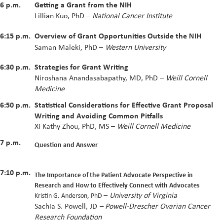
6 p.m.
Getting a Grant from the NIH
Lillian Kuo, PhD –
National Cancer Institute
6:15 p.m.
Overview of Grant Opportunities Outside the NIH
Saman Maleki, PhD –
Western University
6:30 p.m.
Strategies for Grant Writing
Niroshana Anandasabapathy, MD, PhD –
Weill Cornell
Medicine
6:50 p.m.
Statistical Considerations for Effective Grant Proposal
Writing and Avoiding Common Pitfalls
Xi Kathy Zhou, PhD, MS –
Weill Cornell Medicine
7 p.m.
Question and Answer
7:10 p.m.
The Importance of the Patient Advocate Perspective in
Research and How to Effectively Connect with Advocates
–
University of Virginia
Kristin G. Anderson, PhD
Sachia S. Powell, JD
– Powell-Drescher Ovarian Cancer
Research Foundation