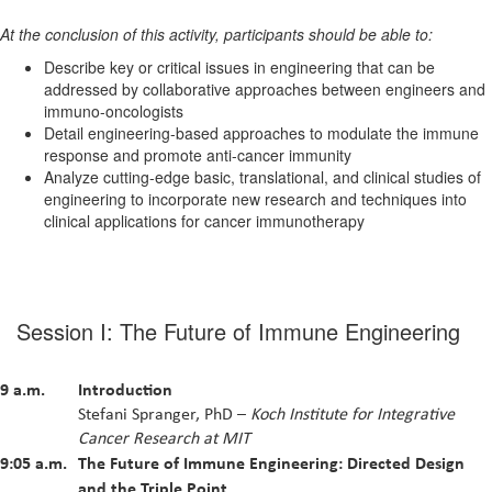
At the conclusion of this activity, participants should be able to:
Describe key or critical issues in engineering that can be
addressed by collaborative approaches between engineers and
immuno-oncologists
Detail engineering-based approaches to modulate the immune
response and promote anti-cancer immunity
Analyze cutting-edge basic, translational, and clinical studies of
engineering to incorporate new research and techniques into
clinical applications for cancer immunotherapy
Session I: The Future of Immune Engineering
9 a.m.
Introduction
Stefani Spranger, PhD –
Koch Institute for Integrative
Cancer Research at MIT
9:05 a.m.
The Future of Immune Engineering: Directed Design
and the Triple Point