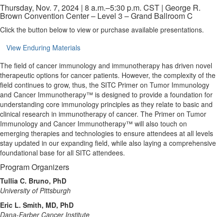
Thursday, Nov. 7, 2024 | 8 a.m.–5:30 p.m. CST | George R.
Brown Convention Center – Level 3 – Grand Ballroom C
Click the button below to view or purchase available presentations.
View Enduring Materials
The field of cancer immunology and immunotherapy has driven novel
therapeutic options for cancer patients. However, the complexity of the
field continues to grow, thus, the SITC Primer on Tumor Immunology
and Cancer Immunotherapy™ is designed to provide a foundation for
understanding core immunology principles as they relate to basic and
clinical research in immunotherapy of cancer. The Primer on Tumor
Immunology and Cancer Immunotherapy™ will also touch on
emerging therapies and technologies to ensure attendees at all levels
stay updated in our expanding field, while also laying a comprehensive
foundational base for all SITC attendees.
Program Organizers
Tullia C. Bruno, PhD
University of Pittsburgh
Eric L. Smith, MD, PhD
Dana-Farber Cancer Institute