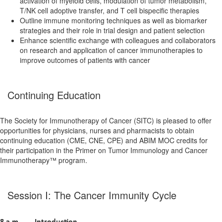
activation of myeloid cells, modulation of tumor metabolism,
T/NK cell adoptive transfer, and T cell bispecific therapies
Outline immune monitoring techniques as well as biomarker
strategies and their role in trial design and patient selection
Enhance scientific exchange with colleagues and collaborators
on research and application of cancer immunotherapies to
improve outcomes of patients with cancer
Continuing Education
The Society for Immunotherapy of Cancer (SITC) is pleased to offer
opportunities for physicians, nurses and pharmacists to obtain
continuing education (CME, CNE, CPE) and ABIM MOC credits for
their participation in the Primer on Tumor Immunology and Cancer
Immunotherapy™ program.
Session I: The Cancer Immunity Cycle
8 a.m.
Introduction