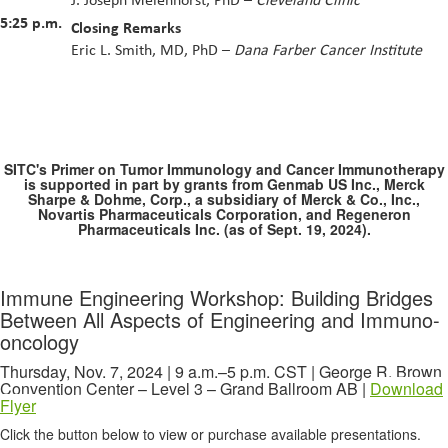
5:25 p.m.
Closing Remarks
Eric L. Smith, MD, PhD –
Dana Farber Cancer Institute
SITC's Primer on Tumor Immunology and Cancer Immunotherapy
is supported in part by grants from Genmab US Inc., Merck
Sharpe & Dohme, Corp., a subsidiary of Merck & Co., Inc.,
Novartis Pharmaceuticals Corporation, and Regeneron
Pharmaceuticals Inc. (as of Sept. 19, 2024).
Immune Engineering Workshop: Building Bridges
Between All Aspects of Engineering and Immuno-
oncology
Thursday, Nov. 7, 2024 | 9 a.m.–5 p.m. CST | George R. Brown
Convention Center – Level 3 – Grand Ballroom AB |
Download
Flyer
Click the button below to view or purchase available presentations.