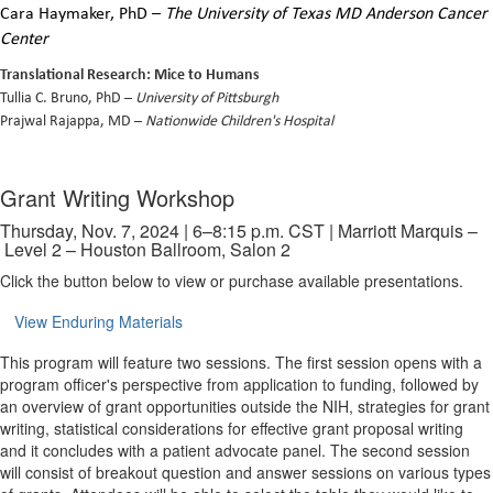
Cara Haymaker, PhD
–
The University of Texas MD Anderson Cancer
Center
Translational Research: Mice to Humans
Tullia C. Bruno, PhD –
University of Pittsburgh
Prajwal Rajappa, MD –
Nationwide Children's Hospital
Grant Writing Workshop
Thursday, Nov. 7, 2024 | 6–8:15 p.m. CST | Marriott Marquis –
Level 2 – Houston Ballroom, Salon 2
Click the button below to view or purchase available presentations.
View Enduring Materials
This program will feature two sessions. The first session opens with a
program officer's perspective from application to funding, followed by
an overview of grant opportunities outside the NIH, strategies for grant
writing, statistical considerations for effective grant proposal writing
and it concludes with a patient advocate panel. The second session
will consist of breakout question and answer sessions on various types