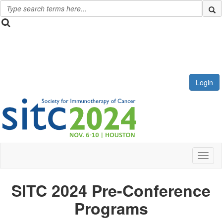
Login
Toggl
SITC 2024 Pre-Conference
Programs