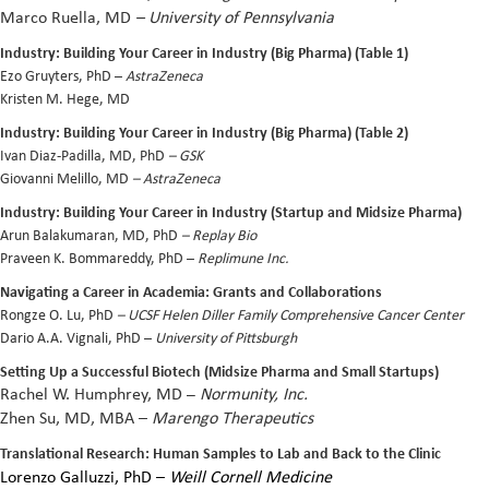
Marco Ruella, MD
– University of Pennsylvania
Industry: Building Your Career in Industry (Big Pharma) (Table 1)
Ezo Gruyters, PhD –
AstraZeneca
Kristen M. Hege, MD
Industry: Building Your Career in Industry (Big Pharma) (Table 2)
Ivan Diaz-Padilla, MD, PhD
– GSK
Giovanni Melillo, MD
– AstraZeneca
Industry: Building Your Career in Industry (Startup and Midsize Pharma)
Arun Balakumaran, MD, PhD
– Replay Bio
Praveen K. Bommareddy, PhD –
Replimune Inc.
Navigating a Career in Academia: Grants and Collaborations
Rongze O. Lu, PhD
– UCSF Helen Diller Family Comprehensive Cancer Center
Dario A.A. Vignali, PhD
–
University of Pittsburgh
Setting Up a Successful Biotech (Midsize Pharma and Small Startups)
Rachel W. Humphrey, MD
–
Normunity, Inc.
Zhen Su
, MD, MBA –
Marengo Therapeutics
Translational Research: Human Samples to Lab and Back to the Clinic
Lorenzo Galluzzi, PhD
–
Weill Cornell Medicine