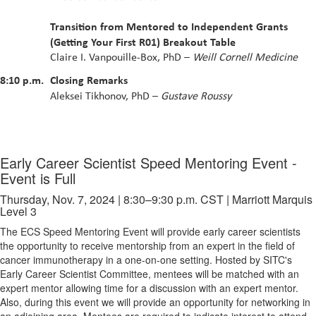
Transition from Mentored to Independent Grants
(Getting Your First R01) Breakout Table
Claire I. Vanpouille-Box, PhD –
Weill Cornell Medicine
8:10 p.m.
Closing Remarks
Aleksei Tikhonov, PhD –
Gustave Roussy
Early Career Scientist Speed Mentoring Event -
Event is Full
Thursday, Nov. 7, 2024 | 8:30–9:30 p.m. CST | Marriott Marquis
Level 3
The ECS Speed Mentoring Event will provide early career scientists
the opportunity to receive mentorship from an expert in the field of
cancer immunotherapy in a one-on-one setting. Hosted by SITC's
Early Career Scientist Committee, mentees will be matched with an
expert mentor allowing time for a discussion with an expert mentor.
Also, during this event we will provide an opportunity for networking in
an adjoining area. Mentees are required to indicate interest to attend