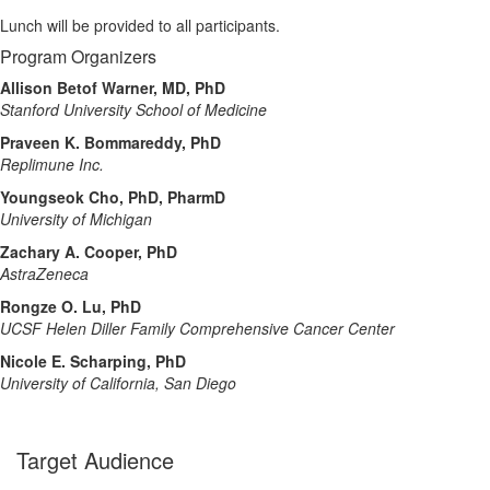
Lunch will be provided to all participants.
Program Organizers
Allison Betof Warner, MD, PhD
Stanford University School of Medicine
Praveen K. Bommareddy, PhD
Replimune Inc.
Youngseok Cho, PhD, PharmD
University of Michigan
Zachary A. Cooper, PhD
AstraZeneca
Rongze O. Lu, PhD
UCSF Helen Diller Family Comprehensive Cancer Center
Nicole E. Scharping, PhD
University of California, San Diego
Target Audience