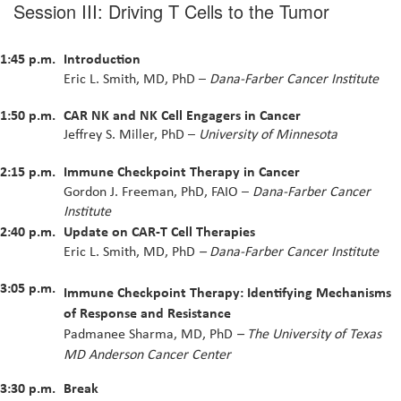
Session III: Driving T Cells to the Tumor
1:45 p.m.
Introduction
Eric L. Smith, MD, PhD –
Dana-Farber Cancer Institute
1:50 p.m.
CAR NK and NK Cell Engagers in Cancer
Jeffrey S. Miller, PhD –
University of Minnesota
2:15 p.m.
Immune Checkpoint Therapy in Cancer
Gordon J. Freeman, PhD, FAIO –
Dana-Farber Cancer
Institute
2:40 p.m.
Update on CAR-T Cell Therapies
Eric L. Smith, MD, PhD
–
Dana-Farber Cancer Institute
3:05 p.m.
Immune Checkpoint Therapy: Identifying Mechanisms
of Response and Resistance
Padmanee Sharma, MD, PhD
– The University of Texas
MD Anderson Cancer Center
3:30 p.m.
Break