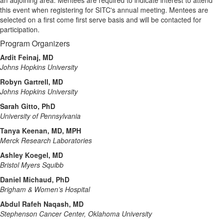
this event when registering for SITC's annual meeting. Mentees are
selected on a first come first serve basis and will be contacted for
participation.
Program Organizers
Ardit Feinaj, MD
Johns Hopkins University
Robyn Gartrell, MD
Johns Hopkins University
Sarah Gitto, PhD
University of Pennsylvania
Tanya Keenan, MD, MPH
Merck Research Laboratories
Ashley Koegel, MD
Bristol Myers Squibb
Daniel Michaud, PhD
Brigham & Women’s Hospital
Abdul Rafeh Naqash, MD
Stephenson Cancer Center, Oklahoma University