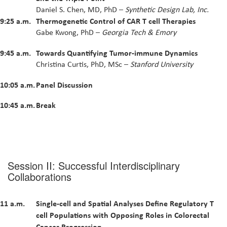
Daniel S. Chen, MD, PhD –
Synthetic Design Lab, Inc.
9:25 a.m.
Thermogenetic Control of CAR T cell Therapies
Gabe Kwong, PhD –
Georgia Tech & Emory
9:45 a.m.
Towards Quantifying Tumor-immune Dynamics
Christina Curtis, PhD, MSc –
Stanford University
10:05 a.m.
Panel Discussion
10:45 a.m.
Break
Session II: Successful Interdisciplinary
Collaborations
11 a.m.
Single-cell and Spatial Analyses Define Regulatory T
cell Populations with Opposing Roles in Colorectal
Cancer Progression