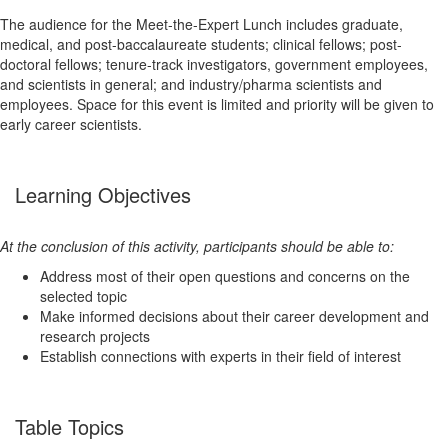
The audience for the Meet-the-Expert Lunch includes graduate,
medical, and post-baccalaureate students; clinical fellows; post-
doctoral fellows; tenure-track investigators, government employees,
and scientists in general; and industry/pharma scientists and
employees. Space for this event is limited and priority will be given to
early career scientists.
Learning Objectives
At the conclusion of this activity, participants should be able to:
Address most of their open questions and concerns on the
selected topic
Make informed decisions about their career development and
research projects
Establish connections with experts in their field of interest
Table Topics