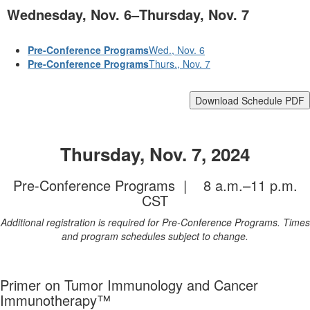
Wednesday, Nov. 6–Thursday, Nov. 7
Pre-Conference Programs
Wed., Nov. 6
Pre-Conference Programs
Thurs., Nov. 7
Download Schedule PDF
Thursday, Nov. 7, 2024
Pre-Conference Programs | 8 a.m.–11 p.m.
CST
Additional registration is required for Pre-Conference Programs. Times
and program schedules subject to change.
Primer on Tumor Immunology and Cancer
Immunotherapy™