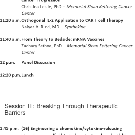
Christina Leslie, PhD –
Memorial Sloan Kettering Cancer
Center
11:20 a.m.
Orthogonal IL-2 Application to CAR T cell Therapy
Naiyer A. Rizvi, MD –
Synthekine
11:40 a.m.
From Theory to Bedside: mRNA Vaccines
Zachary Sethna, PhD –
Memorial Sloan Kettering Cancer
Center
12 p.m.
Panel Discussion
12:20 p.m.
Lunch
Session III: Breaking Through Therapeutic
Barriers
1:45 p.m.
(16) Engineering a chemokine/cytokine-releasing
biopolymer scaffold to induce tertiary lymphoid-like