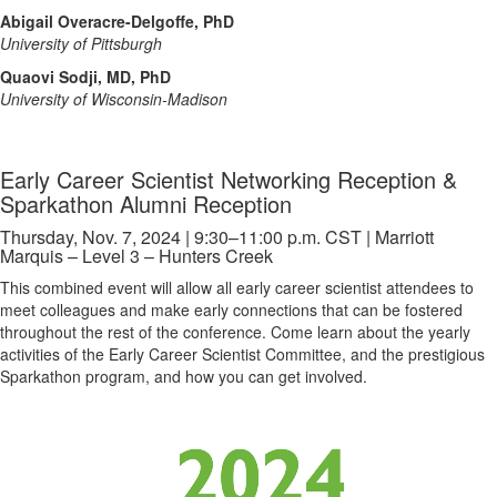
Abigail Overacre-Delgoffe, PhD
University of Pittsburgh
Quaovi Sodji, MD, PhD
University of Wisconsin-Madison
Early Career Scientist Networking Reception &
Sparkathon Alumni Reception
Thursday, Nov. 7, 2024 | 9:30–11:00 p.m. CST | Marriott
Marquis – Level 3 – Hunters Creek
This combined event will allow all early career scientist attendees to
meet colleagues and make early connections that can be fostered
throughout the rest of the conference. Come learn about the yearly
activities of the Early Career Scientist Committee, and the prestigious
Sparkathon program, and how you can get involved.