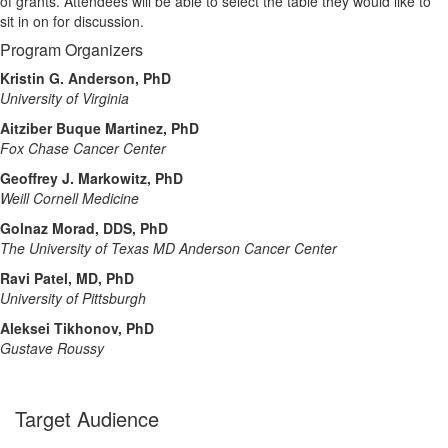
of grants. Attendees will be able to select the table they would like to
sit in on for discussion.
Program Organizers
Kristin G. Anderson, PhD
University of Virginia
Aitziber Buque Martinez, PhD
Fox Chase Cancer Center
Geoffrey J. Markowitz, PhD
Weill Cornell Medicine
Golnaz Morad, DDS, PhD
The University of Texas MD Anderson Cancer Center
Ravi Patel, MD, PhD
University of Pittsburgh
Aleksei Tikhonov, PhD
Gustave Roussy
Target Audience