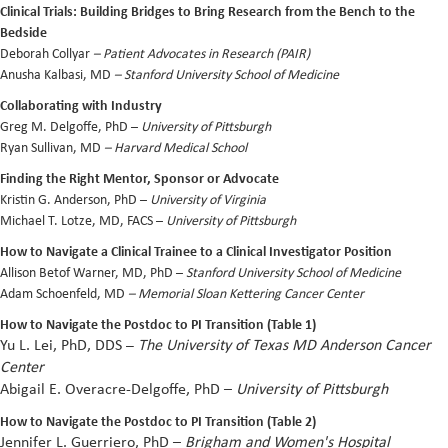
Clinical Trials: Building Bridges to Bring Research from the Bench to the
Bedside
Deborah Collyar
–
Patient Advocates in Research (PAIR)
Anusha Kalbasi, MD
– Stanford University School of Medicine
Collaborating with Industry
Greg M. Delgoffe, PhD –
University of Pittsburgh
Ryan Sullivan, MD
– Harvard Medical School
Finding the Right Mentor, Sponsor or Advocate
Kristin G. Anderson, PhD –
University of Virginia
Michael T. Lotze, MD, FACS –
University of Pittsburgh
How to Navigate a Clinical Trainee to a Clinical Investigator Position
Allison Betof Warner, MD, PhD –
Stanford University School of Medicine
Adam Schoenfeld, MD
– Memorial Sloan Kettering Cancer Center
How to Navigate the Postdoc to PI Transition (Table 1)
Yu L. Lei, PhD, DDS
–
The University of Texas MD Anderson Cancer
Center
Abigail
E. Overacre-Delgoffe, PhD –
University of Pittsburgh
How to Navigate the Postdoc to PI Transition (Table 2)
Jennifer L. Guerriero, PhD
–
Brigham and Women's Hospital