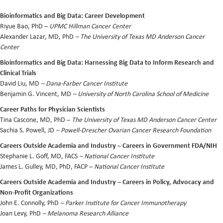
Bioinformatics and Big Data: Career Development
Riyue Bao, PhD
–
UPMC Hillman Cancer Center
Alexander Lazar, MD, PhD
– The University of Texas MD Anderson Cancer
Center
Bioinformatics and Big Data: Harnessing Big Data to Inform Research and
Clinical Trials
David Liu, MD
– Dana-Farber Cancer Institute
Benjamin G. Vincent, MD
– University of North Carolina School of Medicine
Career Paths for Physician Scientists
Tina Cascone, MD, PhD –
The University of Texas MD Anderson Cancer Center
Sachia S. Powell, JD
– Powell-Drescher Ovarian Cancer Research Foundation
Careers Outside Academia and Industry – Careers in Government FDA/NIH
Stephanie L. Goff, MD, FACS
– National Cancer Institute
James L. Gulley, MD, PhD, FACP –
National Cancer Institute
Careers Outside Academia and Industry – Careers in Policy, Advocacy and
Non-Profit Organizations
John E. Connolly, PhD
– Parker Institute for Cancer Immunotherapy
Joan Levy, PhD
– Melanoma Research Alliance