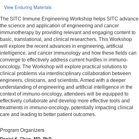
View Enduring Materials
The SITC Immune Engineering Workshop helps SITC advance
the science and application of engineering and cancer
immunotherapy by providing relevant and engaging content to
basic, translational, and clinical researchers. This Workshop
will explore the recent advances in engineering, artificial
intelligence, and cancer immunology and how these fields can
converge to effectively address current hurdles in immuno-
oncology. The Workshop will explore practical solutions to
clinical problems via interdisciplinary collaboration between
engineers, clinicians, and scientists. Armed with a deeper
understanding of engineering and artificial intelligence in the
context of immuno-oncology, attendees will be equipped to
effectively collaborate and develop more effective tools and
treatments in immuno-oncology, potentially impacting clinical
care and leading to better patient outcomes.
Program Organizers
Daniel S. Chen, MD, PhD