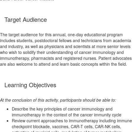
Target Audience
The target audience for this annual, one-day educational program
includes students, postdoctoral fellows and technicians from academia
and industry, as well as physicians and scientists at more senior levels
who wish to solidify their understanding of cancer immunology and
immunotherapy, pharmacists and registered nurses. Patient advocates
are also welcome to attend and learn basic concepts within the field.
Learning Objectives
At the conclusion of this activity, participants should be able to:
Describe the key principles of cancer immunology and
immunotherapy in the context of the cancer immunity cycle
Review current approaches to immunotherapy including immune
checkpoint blockade, vaccines, CAR-T cells, CAR-NK cells,