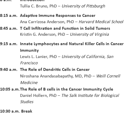
Tullia C. Bruno, PhD
–
University of Pittsburgh
8:15 a.m.
Adaptive Immune Responses to Cancer
Ana Carrizosa Anderson, PhD
–
Harvard Medical School
8:45 a.m.
T Cell Infiltration and Function in Solid Tumors
Kristin G. Anderson, PhD –
University of Virginia
9:15 a.m.
Innate Lymphocytes and Natural Killer Cells in Cancer
Immunity
Lewis L. Lanier, PhD –
University of California, San
Francisco
9:40 a.m.
The Role of Dendritic Cells in Cancer
Niroshana Anandasabapathy, MD, PhD
–
Weill Cornell
Medicine
10:05 a.m.
The Role of B cells in the Cancer Immunity Cycle
Daniel Hollern, PhD –
The Salk Institute for Biological
Studies
10:30 a.m.
Break