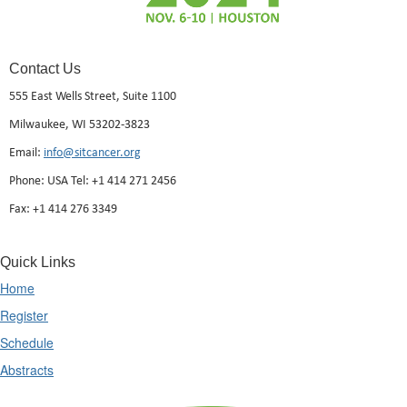
Contact Us
555 East Wells Street, Suite 1100
Milwaukee, WI 53202-3823
Email:
info@sitcancer.org
Phone: USA Tel: +1 414 271 2456
Fax: +1 414 276 3349
Quick Links
Home
Register
Schedule
Abstracts