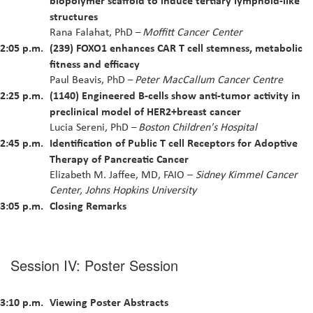
structures
Rana Falahat, PhD
Moffitt Cancer Center
–
2:05 p.m.
(239) FOXO1 enhances CAR T cell stemness, metabolic
fitness and efficacy
Paul Beavis, PhD
Peter MacCallum Cancer Centre
–
2:25 p.m.
(1140) Engineered B-cells show anti-tumor activity in
preclinical model of HER2+breast cancer
Lucia Sereni, PhD
Boston Children's Hospital
–
2:45 p.m.
Identification of Public T cell Receptors for Adoptive
Therapy of Pancreatic Cancer
Elizabeth M. Jaffee, MD, FAIO –
Sidney Kimmel Cancer
Center, Johns Hopkins University
3:05 p.m.
Closing Remarks
Session IV: Poster Session
3:10 p.m.
Viewing Poster Abstracts