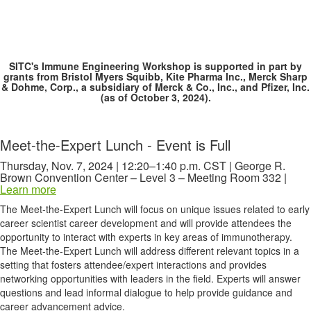
SITC's Immune Engineering Workshop is supported in part by
grants from Bristol Myers Squibb, Kite Pharma Inc., Merck Sharp
& Dohme, Corp., a subsidiary of Merck & Co., Inc., and Pfizer, Inc.
(as of October 3, 2024).
Meet-the-Expert Lunch - Event is Full
Thursday, Nov. 7, 2024 | 12:20–1:40 p.m. CST | George R.
Brown Convention Center – Level 3 – Meeting Room 332 |
Learn more
The Meet-the-Expert Lunch will focus on unique issues related to early
career scientist career development and will provide attendees the
opportunity to interact with experts in key areas of immunotherapy.
The Meet-the-Expert Lunch will address different relevant topics in a
setting that fosters attendee/expert interactions and provides
networking opportunities with leaders in the field. Experts will answer
questions and lead informal dialogue to help provide guidance and
career advancement advice.