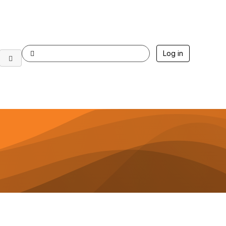
Log in