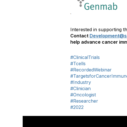
Interested in supporting
Contact
Development@si
help advance cancer imm
#ClinicalTrials
#Tcells
#RecordedWebinar
#TargetsforCancerImmun
#Industry
#Clinician
#Oncologist
#Researcher
#2022