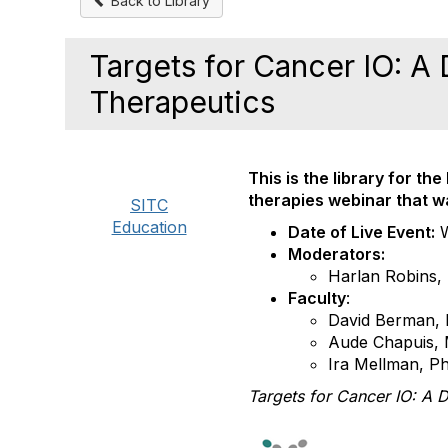
Back to Library
Targets for Cancer IO: A
Therapeutics
This is the library for th
therapies webinar
that 
SITC
Education
Date of Live Event:
Moderators:
Harlan Robins,
Faculty
:
David Berman,
Aude Chapuis,
Ira Mellman, P
Targets for Cancer IO: A 