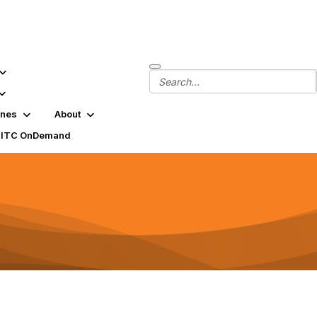
ines
About
SITC OnDemand