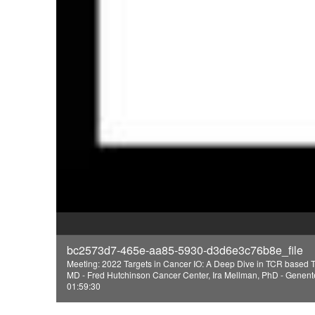
bc2573d7-465e-aa85-5930-d3d6e3c76b8e_file
Meeting: 2022 Targets in Cancer IO: A Deep Dive in TCR based 
MD - Fred Hutchinson Cancer Center, Ira Mellman, PhD - Genen
01:59:30