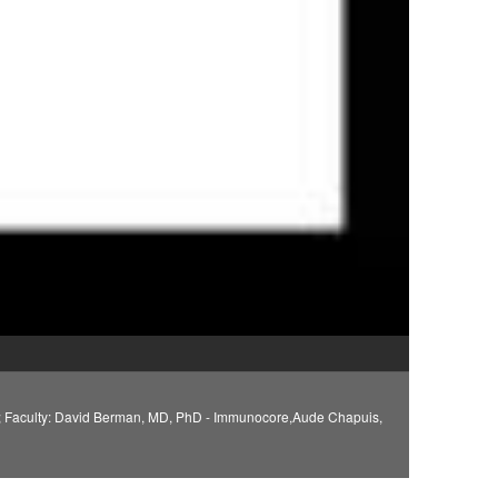
n; Faculty: David Berman, MD, PhD - Immunocore,Aude Chapuis,