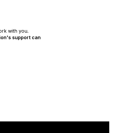
ork with you.
ion's support can