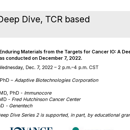
 Deep Dive, TCR based
e Enduring Materials from the
Targets for Cancer IO: A De
was conducted on
December 7, 2022
.
Wednesday, Dec. 7, 2022 – 2 p.m.–4 p.m. CST
 PhD –
Adaptive Biotechnologies Corporation
 MD, PhD -
Immunocore
 MD -
Fred Hutchinson Cancer Center
hD
- Genentech
Deep Dive Series
2 is supported, in part, by educational gra