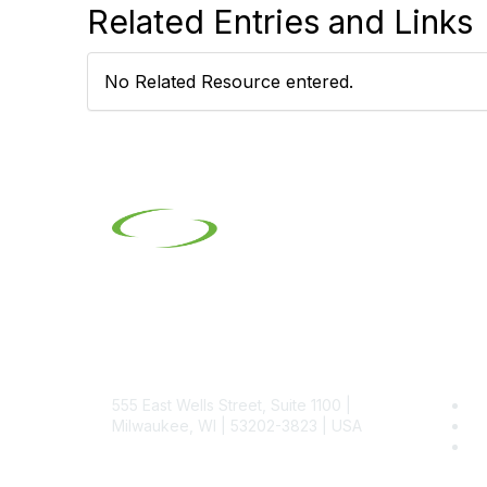
Related Entries and Links
No Related Resource entered.
Contact
Pop
555 East Wells Street, Suite 1100 |
Be
Milwaukee, WI | 53202-3823 | USA
SI
SI
Phone