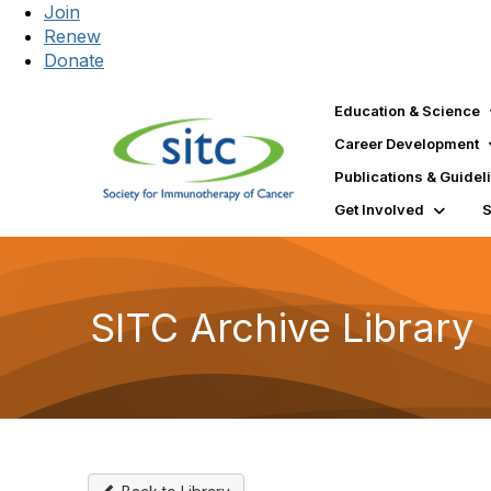
Join
Renew
Donate
Education & Science
Career Development
Publications & Guidel
Get Involved
SITC Archive Library