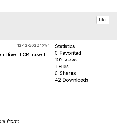
Like
12-12-2022 10:54
Statistics
0 Favorited
ep Dive, TCR based
102 Views
1 Files
0 Shares
42 Downloads
nts from: