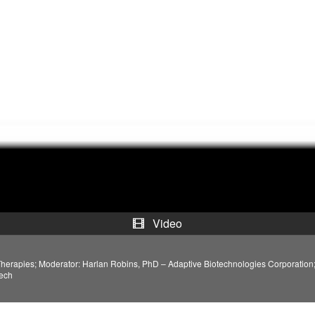
a
y
V
i
d
e
o
Video
Therapies; Moderator: Harlan Robins, PhD – Adaptive Biotechnologies Corporatio
tech