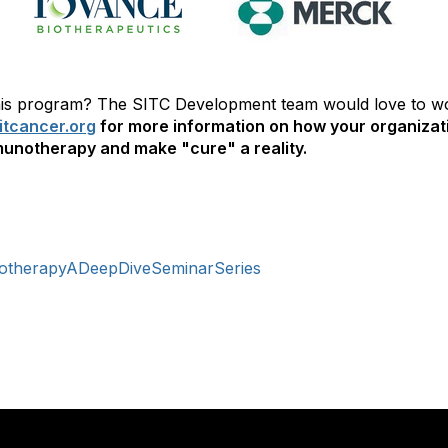
 this program? The SITC Development team would love to w
tcancer.org
for more information on how your organizat
unotherapy and make "cure" a reality.
otherapyADeepDiveSeminarSeries