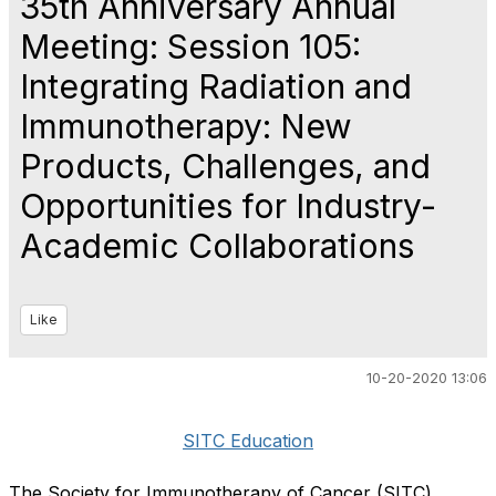
35th Anniversary Annual
Meeting: Session 105:
Integrating Radiation and
Immunotherapy: New
Products, Challenges, and
Opportunities for Industry-
Academic Collaborations
Like
10-20-2020 13:06
SITC Education
The Society for Immunotherapy of Cancer (SITC)