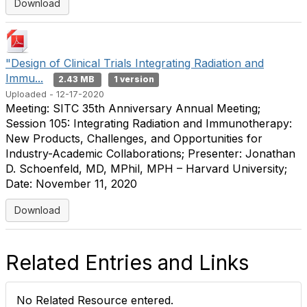
Download
"Design of Clinical Trials Integrating Radiation and
Immu...
2.43 MB
1 version
Uploaded - 12-17-2020
Meeting: SITC 35th Anniversary Annual Meeting;
Session 105: Integrating Radiation and Immunotherapy:
New Products, Challenges, and Opportunities for
Industry-Academic Collaborations; Presenter: Jonathan
D. Schoenfeld, MD, MPhil, MPH – Harvard University;
Date: November 11, 2020
Download
Related Entries and Links
No Related Resource entered.