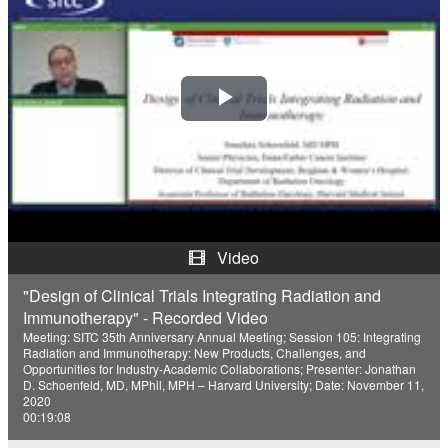
P
l
a
y
Video
V
"Design of Clinical Trials Integrating Radiation and
Immunotherapy" - Recorded Video
i
Meeting: SITC 35th Anniversary Annual Meeting; Session 105: Integrating
Radiation and Immunotherapy: New Products, Challenges, and
d
Opportunities for Industry-Academic Collaborations; Presenter: Jonathan
D. Schoenfeld, MD, MPhil, MPH – Harvard University; Date: November 11,
2020
e
00:19:08