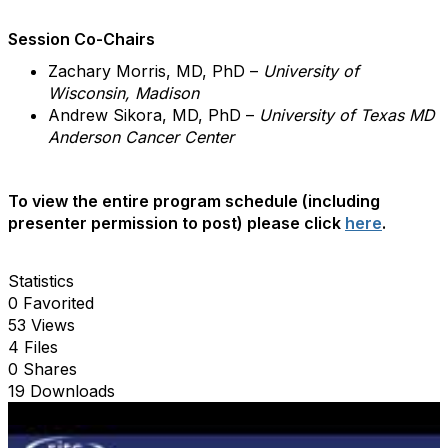
Session Co-Chairs
Zachary Morris, MD, PhD –
University of
Wisconsin, Madison
Andrew Sikora, MD, PhD –
University of Texas MD
Anderson Cancer Center
To view the entire program schedule (including
presenter permission to post) please click
here
.
Statistics
0 Favorited
53 Views
4 Files
0 Shares
19 Downloads