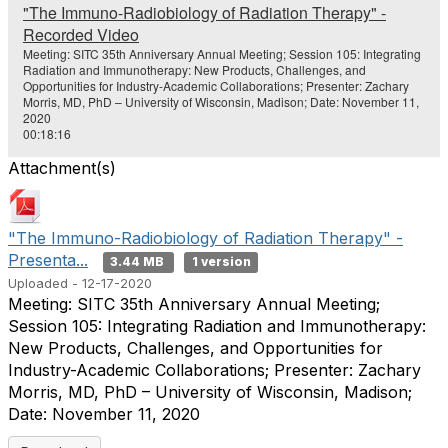
o
"The Immuno-Radiobiology of Radiation Therapy" -
Recorded Video
Meeting: SITC 35th Anniversary Annual Meeting; Session 105: Integrating
Radiation and Immunotherapy: New Products, Challenges, and
Opportunities for Industry-Academic Collaborations; Presenter: Zachary
Morris, MD, PhD – University of Wisconsin, Madison; Date: November 11,
2020
00:18:16
Attachment(s)
"The Immuno-Radiobiology of Radiation Therapy" -
Presenta...
3.44 MB
1 version
Uploaded - 12-17-2020
Meeting: SITC 35th Anniversary Annual Meeting;
Session 105: Integrating Radiation and Immunotherapy:
New Products, Challenges, and Opportunities for
Industry-Academic Collaborations; Presenter: Zachary
Morris, MD, PhD – University of Wisconsin, Madison;
Date: November 11, 2020