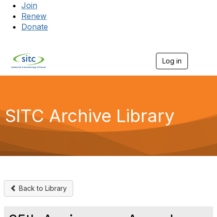
Join
Renew
Donate
Log in
Togg
SITC Archive Library
Back to Library