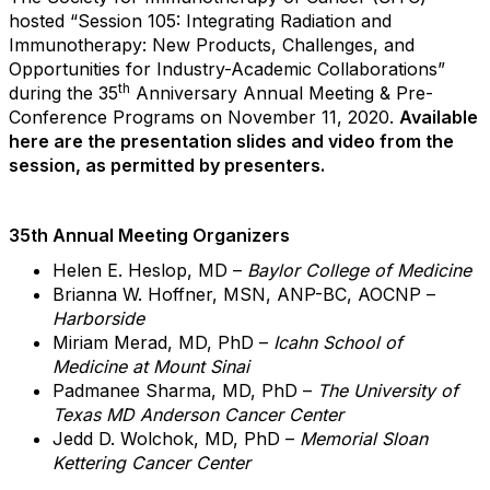
hosted “Session 105: Integrating Radiation and
Immunotherapy: New Products, Challenges, and
Opportunities for Industry-Academic Collaborations”
th
during the 35
Anniversary Annual Meeting & Pre-
Conference Programs on November 11, 2020.
Available
here are the presentation slides and video from the
session, as permitted by presenters.
35th Annual Meeting Organizers
Helen E. Heslop, MD –
Baylor College of Medicine
Brianna W. Hoffner, MSN, ANP-BC, AOCNP –
Harborside
Miriam Merad, MD, PhD –
Icahn School of
Medicine at Mount Sinai
Padmanee Sharma, MD, PhD –
The University of
Texas MD Anderson Cancer Center
Jedd D. Wolchok, MD, PhD –
Memorial Sloan
Kettering Cancer Center