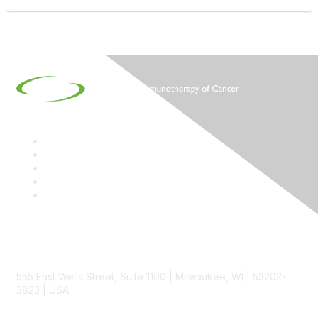
Contact
555 East Wells Street, Suite 1100 | Milwaukee, WI | 53202-
3823 | USA