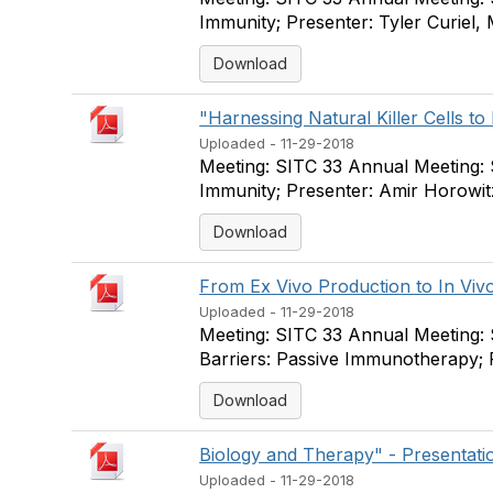
Immunity; Presenter: Tyler Curiel
Download
"Harnessing Natural Killer Cells to 
Uploaded - 11-29-2018
Meeting: SITC 33 Annual Meeting:
Immunity; Presenter: Amir Horowit
Download
From Ex Vivo Production to In Vivo
Uploaded - 11-29-2018
Meeting: SITC 33 Annual Meeting:
Barriers: Passive Immunotherapy; 
Download
Biology and Therapy" - Presentatio
Uploaded - 11-29-2018