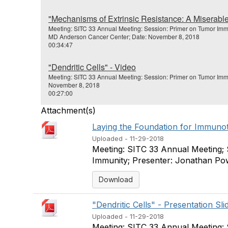
"Mechanisms of Extrinsic Resistance: A Miserabl
Meeting: SITC 33 Annual Meeting: Session: Primer on Tumor Imm
MD Anderson Cancer Center; Date: November 8, 2018
00:34:47
"Dendritic Cells" - Video
Meeting: SITC 33 Annual Meeting: Session: Primer on Tumor Imm
November 8, 2018
00:27:00
Attachment(s)
Laying the Foundation for Immunoth
Uploaded - 11-29-2018
Meeting: SITC 33 Annual Meeting;
Immunity; Presenter: Jonathan Po
Download
"Dendritic Cells" - Presentation Sli
Uploaded - 11-29-2018
Meeting: SITC 33 Annual Meeting: