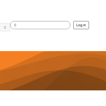
Log in