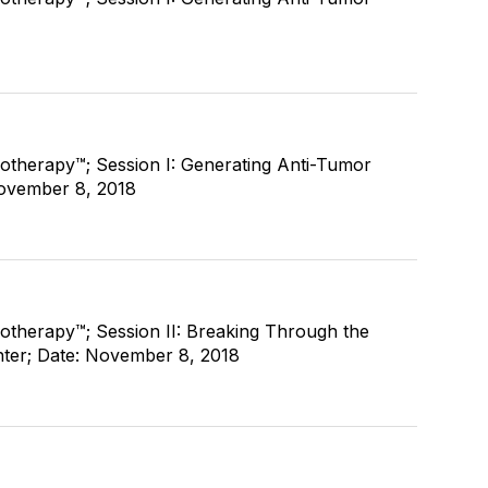
therapy™; Session I: Generating Anti-Tumor
November 8, 2018
therapy™; Session II: Breaking Through the
enter; Date: November 8, 2018