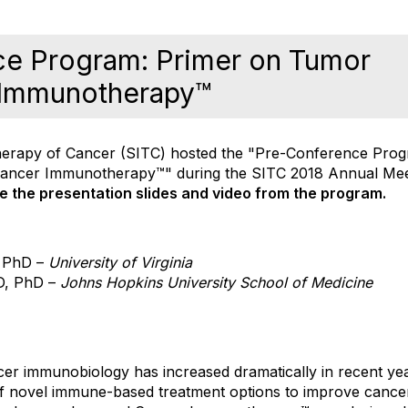
ce Program: Primer on Tumor
 Immunotherapy™
erapy of Cancer (SITC) hosted the "Pre-Conference Prog
ancer Immunotherapy™" during the SITC 2018 Annual Me
re the presentation slides and video from the program.
 PhD –
University of Virginia
D, PhD –
Johns Hopkins
University School of Medicine
er immunobiology has increased dramatically in recent year
f novel immune-based treatment options to improve cancer