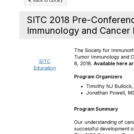
Back to Library
SITC 2018 Pre-Conferen
Immunology and Cancer
The Society for Immunoth
Tumor Immunology and C
SITC
8, 2018.
Available here a
Education
Program Organizers
Timothy NJ Bullock,
Jonathan Powell, M
Program Summary
Our understanding of canc
successful development o