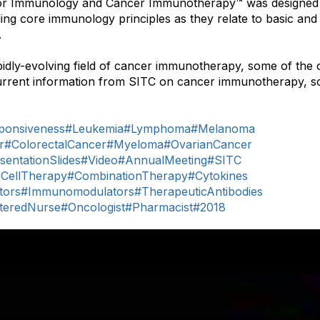
r Immunology and Cancer Immunotherapy™ was designed 
ng core immunology principles as they relate to basic and c
.
idly-evolving field of cancer immunotherapy, some of the 
urrent information from SITC on cancer immunotherapy, sc
onsiveness
#Leukemia
#Lymphoma
#Melanoma
r
#ColorectalCancer
#Myeloma
#OvarianCancer
sentationSlides
#Video
#AnnualMeeting
#SITC
eCellTherapy
#CombinationTherapy
#Cytokines
tors
#Immunomodulators
#TherapeuticAntibodies
steredNurse
#Oncologist
#Pharmacist
#2018