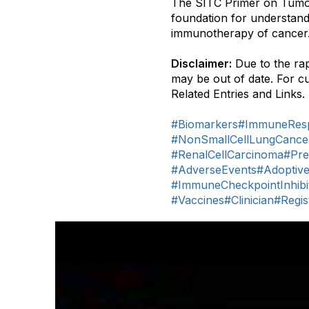
The SITC Primer on Tumo
foundation for understandi
immunotherapy of cancer
Disclaimer:
Due to the rap
may be out of date. For c
Related Entries and Links.
#Biomarkers
#ImmuneResp
#NonSmallCellLungCance
#RenalCellCarcinoma
#Pre
#AdverseEvents
#Adoptiv
#ImmuneCheckpointInhibi
#Vaccines
#Clinician
#Regi