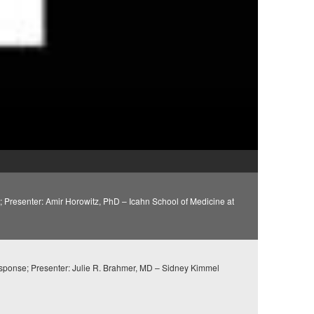
Presenter: Amir Horowitz, PhD – Icahn School of Medicine at
sponse; Presenter: Julie R. Brahmer, MD – Sidney Kimmel