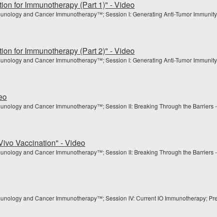
ion for Immunotherapy (Part 1)" - Video
munology and Cancer Immunotherapy™; Session I: Generating Anti-Tumor Immunity
ion for Immunotherapy (Part 2)" - Video
munology and Cancer Immunotherapy™; Session I: Generating Anti-Tumor Immunity
eo
unology and Cancer Immunotherapy™; Session II: Breaking Through the Barriers -
Vivo Vaccination" - Video
unology and Cancer Immunotherapy™; Session II: Breaking Through the Barriers -
munology and Cancer Immunotherapy™; Session IV: Current IO Immunotherapy; Pres