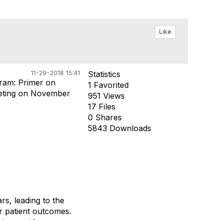
Like
11-29-2018 15:41
Statistics
ram: Primer on
1 Favorited
eting on November
951 Views
17 Files
0 Shares
5843 Downloads
s, leading to the
 patient outcomes.