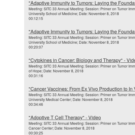
"Adaptive Immunity to Tumors: Laying the Foundat
Meeting: SITC 33 Annual Meeting: Session: Primer on Tumor Im
University School of Medicine; Date: November 8, 2018
00:12:15
"Adaptive Immunity to Tumors: Laying the Foundat
Meeting: SITC 33 Annual Meeting: Session: Primer on Tumor Im
University School of Medicine; Date: November 8, 2018
00:20:07
"Cytokines in Cancer: Biology and Therapy" - Vid
Meeting: SITC 33 Annual Meeting: Session: Primer on Tumor Imm
of Hope; Date: November 8, 2018
00:31:16
"Cancer Vaccines: From Ex Vivo Production to In 
Meeting: SITC 33 Annual Meeting: Session: Primer on Tumor Imm
University Medical Center; Date: November 8, 2018
00:34:46
"Adoptive T Cell Therapy" - Video
Meeting: SITC 33 Annual Meeting: Session: Primer on Tumor Im
Cancer Center; Date: November 8, 2018
00:30:25