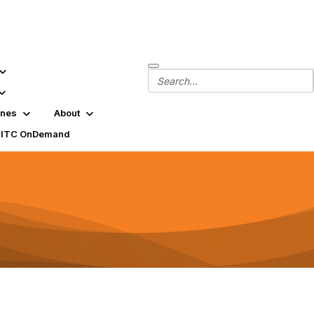
ines
About
SITC OnDemand