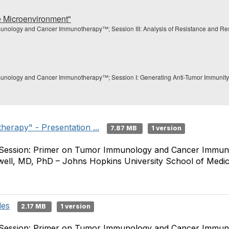
e Microenvironment"
unology and Cancer Immunotherapy™; Session III: Analysis of Resistance and Resp
unology and Cancer Immunotherapy™; Session I: Generating Anti-Tumor Immunity; P
erapy" - Presentation ...
7.87 MB
1 version
 Session: Primer on Tumor Immunology and Cancer Immuno
well, MD, PhD – Johns Hopkins University School of Medic
des
2.17 MB
1 version
 Session: Primer on Tumor Immunology and Cancer Immuno