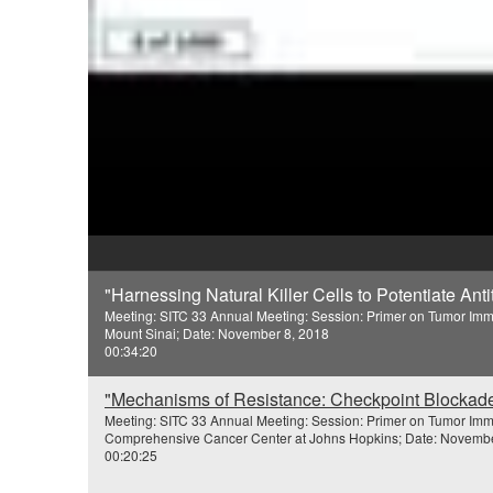
"Harnessing Natural Killer Cells to Potentiate Ant
Meeting: SITC 33 Annual Meeting: Session: Primer on Tumor Imm
Mount Sinai; Date: November 8, 2018
00:34:20
"Mechanisms of Resistance: Checkpoint Blockade
Meeting: SITC 33 Annual Meeting: Session: Primer on Tumor Imm
Comprehensive Cancer Center at Johns Hopkins; Date: Novembe
00:20:25