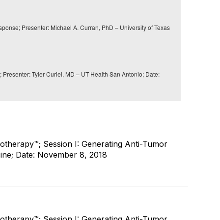
onse; Presenter: Michael A. Curran, PhD – University of Texas
resenter: Tyler Curiel, MD – UT Health San Antonio; Date:
therapy™; Session I: Generating Anti-Tumor
ine; Date: November 8, 2018
therapy™; Session I: Generating Anti-Tumor