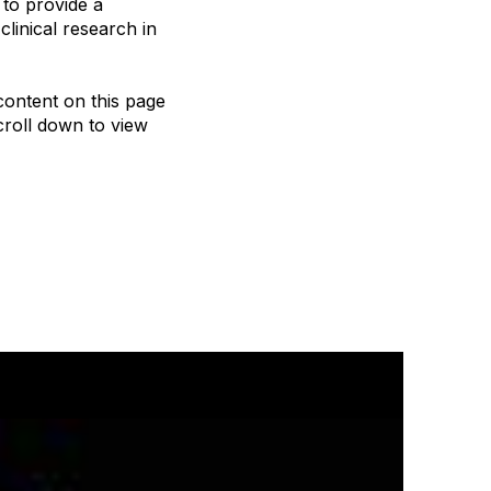
to provide a
linical research in
content on this page
roll down to view