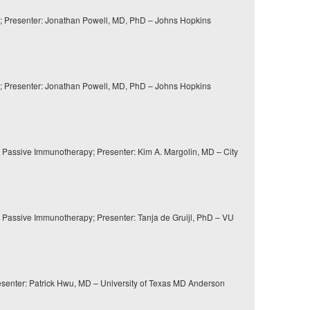
; Presenter: Jonathan Powell, MD, PhD – Johns Hopkins
; Presenter: Jonathan Powell, MD, PhD – Johns Hopkins
 Passive Immunotherapy; Presenter: Kim A. Margolin, MD – City
 Passive Immunotherapy; Presenter: Tanja de Gruijl, PhD – VU
enter: Patrick Hwu, MD – University of Texas MD Anderson