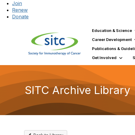
Join
Renew
Donate
Education & Science
Career Development
Publications & Guidel
Get Involved
SITC Archive Library