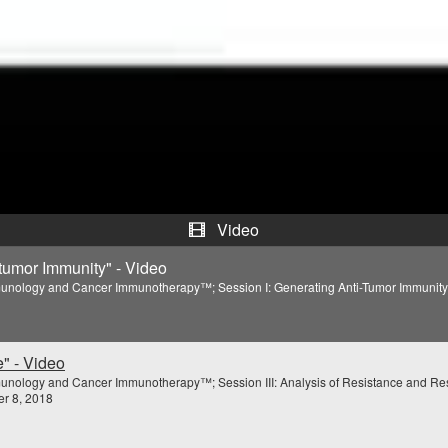
V
i
d
e
o
Video
itumor Immunity" - Video
unology and Cancer Immunotherapy™; Session I: Generating Anti-Tumor Immunity; 
" - Video
unology and Cancer Immunotherapy™; Session III: Analysis of Resistance and Re
r 8, 2018