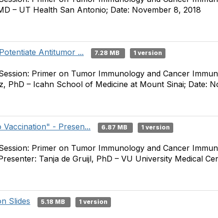
, MD – UT Health San Antonio; Date: November 8, 2018
Potentiate Antitumor ...
7.28 MB
1 version
 Session: Primer on Tumor Immunology and Cancer Immuno
z, PhD – Icahn School of Medicine at Mount Sinai; Date: 
 Vaccination" - Presen...
6.87 MB
1 version
 Session: Primer on Tumor Immunology and Cancer Immuno
Presenter: Tanja de Gruijl, PhD – VU University Medical C
n Slides
5.18 MB
1 version