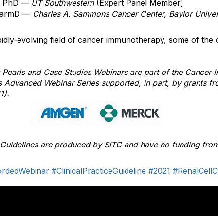
, PhD —
UT Southwestern
(Expert Panel Member)
harmD
—
Charles A. Sammons Cancer Center, Baylor Univer
idly-evolving field of cancer immunotherapy, some of the 
 Pearls and Case Studies Webinars are part of the Cancer
nes Advanced Webinar Series supported, in part, by grants
1).
e Guidelines are produced by SITC and have no funding from
ordedWebinar
#ClinicalPracticeGuideline
#2021
#RenalCell