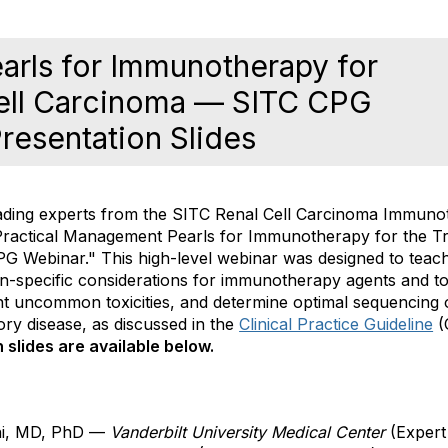
arls for Immunotherapy for
Cell Carcinoma — SITC CPG
resentation Slides
ading experts from the SITC
Renal Cell Carcinoma
Immunot
Practical Management Pearls for Immunotherapy for the T
 Webinar." This high-level webinar
was designed to teac
n-specific considerations for immunotherapy agents and toxi
cant uncommon toxicities, and determine optimal sequencing
ory disease, as discussed
in the
Clinical Practice Guideline
(
slides are available below.
ni, MD, PhD —
Vanderbilt University Medical Center
(Expert