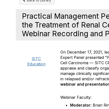
Back to Library
Practical Management Pe
the Treatment of Renal 
Webinar Recording and P
On December 17, 2021, le
Expert Panel presented "
SITC
Cell Carcinoma
— SITC CPG
Education
appraise and classify orga
manage clinically signifi
in relapsed and/or refract
webinar and presentation 
Webinar Faculty:
Moderator:
Brian Ri