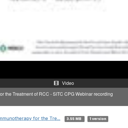
y
V
i
d
e
o
Video
for the Treatment of RCC - SITC CPG Webinar recording
mmunotherapy for the Tre...
3.55 MB
1 version