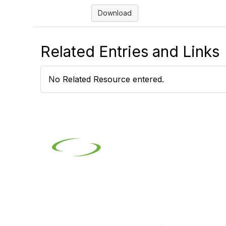
Download
Related Entries and Links
No Related Resource entered.
Contact
Pop