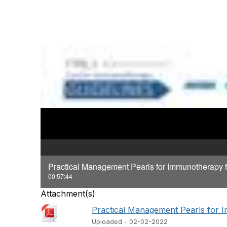
Practical Management Pearls for Immunotherapy 
00:57:44
Attachment(s)
Practical Management Pearls for I
Uploaded - 02-02-2022