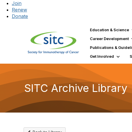
Join
Renew
Donate
Education & Science
Career Development
Publications & Guidel
Get Involved
SITC Archive Library