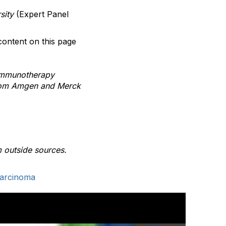
sity
(Expert Panel
content on this page
 Immunotherapy
 from Amgen and Merck
 outside sources.
Carcinoma