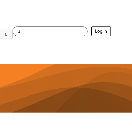
Log in