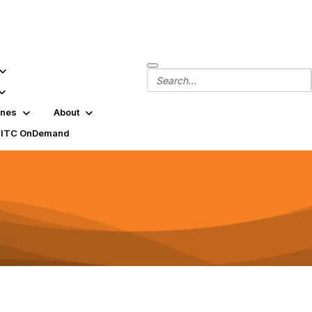
ines
About
SITC OnDemand