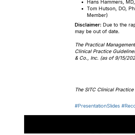
Hans Hammers, MD
Tom Hutson, DO, P
Member)
Disclaimer:
Due to the rap
may be out of date.
The Practical Management
Clinical Practice Guideli
& Co., Inc. (as of 9/15/202
The SITC Clinical Practic
#PresentationSlides
#Rec