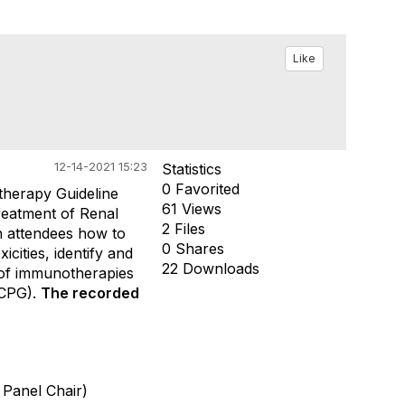
Like
12-14-2021 15:23
Statistics
0 Favorited
herapy Guideline
61 Views
reatment of
Renal
2 Files
h attendees how to
0 Shares
cities, identify and
22 Downloads
 of immunotherapies
CPG).
The recorded
 Panel Chair)