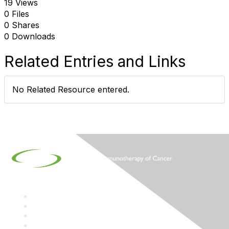
19 Views
0 Files
0 Shares
0 Downloads
Related Entries and Links
No Related Resource entered.