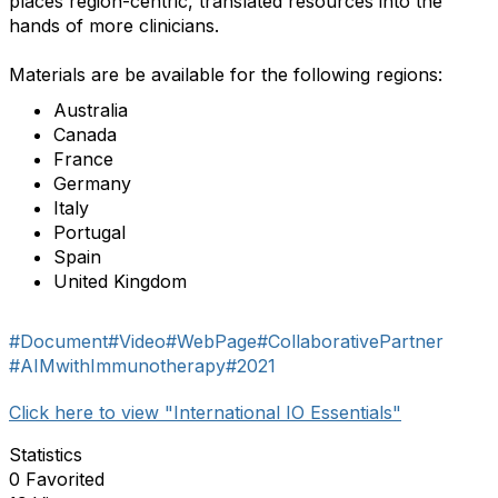
places region-centric, translated resources into the
hands of more clinicians.
Materials are be available for the following regions:
Australia
Canada
France
Germany
Italy
Portugal
Spain
United Kingdom
#Document
#Video
#WebPage
#CollaborativePartner
#AIMwithImmunotherapy
#2021
Click here to view "International IO Essentials"
Statistics
0 Favorited