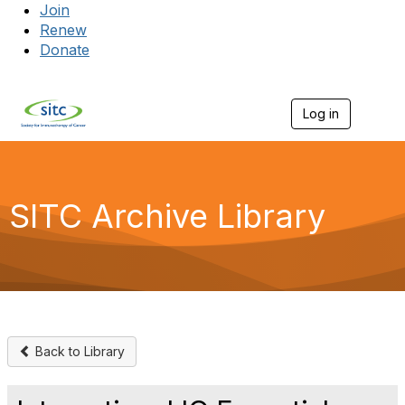
Join
Renew
Donate
Log in
Togg
SITC Archive Library
Back to Library