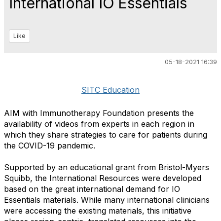
International IO Essentials
Like
05-18-2021 16:39
SITC Education
AIM with Immunotherapy Foundation presents the
availability of videos from experts in each region in
which they share strategies to care for patients during
the COVID-19 pandemic.
Supported by an educational grant from Bristol-Myers
Squibb, the International Resources were developed
based on the great international demand for IO
Essentials materials. While many international clinicians
were accessing the existing materials, this initiative