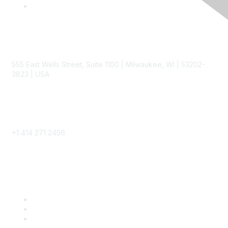
Contact
555 East Wells Street, Suite 1100 | Milwaukee, WI | 53202-
3823 | USA
Phone
+1 414 271 2456
Popular Links
Become a SITC Member
SITC 2026
SITC Account Login