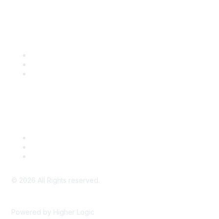
Community Links
SITC Communities
Upcoming Events
SITC OnDemand
Legal
Meeting Code of Conduct
Financial Conflicts of Interest (FCOI) Policy
Privacy Policy & Website Terms of Use
©
2026
All Rights reserved.
Powered by Higher Logic