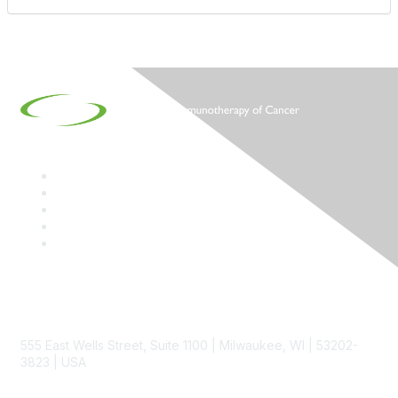
Contact
555 East Wells Street, Suite 1100 | Milwaukee, WI | 53202-
3823 | USA