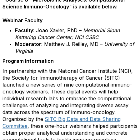
Science Immuno-Oncology" is available below.
Webinar Faculty
Faculty
:
Joao Xavier, PhD –
Memorial Sloan
Kettering Cancer Center; NCI CSBC
Moderator
:
Matthew J. Reilley, MD –
University of
Virginia
Program Information
In partnership with the National Cancer Institute (NCI),
the Society for Immunotherapy of Cancer (SITC)
launched a new series of nine computational immuno-
oncology webinars. These digital events will help
individual research labs to embrace the computational
challenges of analyzing and integrating diverse assay
data across the spectrum of immuno-oncology.
Organized by the
SITC Big Data and Data Sharing
Committee
, these one-hour webinars helped participants
obtain proper analytical understanding and concrete
computational tools to tackle immuno-oncology