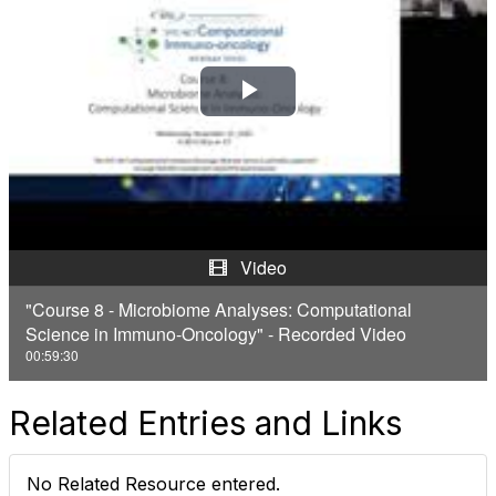
P
l
a
y
Video
V
"Course 8 - Microbiome Analyses: Computational
Science in Immuno-Oncology" - Recorded Video
i
00:59:30
d
Related Entries and Links
e
o
No Related Resource entered.