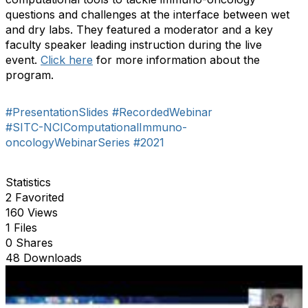
questions and challenges at the interface between wet
and dry labs. They featured a moderator and a key
faculty speaker leading instruction during the live
event.
Click here
for more information about the
program.
#PresentationSlides
#RecordedWebinar
#SITC-NCIComputationalImmuno-
oncologyWebinarSeries
#2021
Statistics
2 Favorited
160 Views
1 Files
0 Shares
48 Downloads