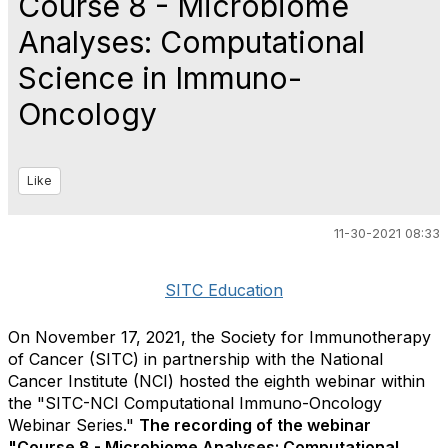
Course 8 - Microbiome
Analyses: Computational
Science in Immuno-
Oncology
Like
11-30-2021 08:33
SITC Education
On November 17, 2021, the Society for Immunotherapy
of Cancer (SITC) in partnership with the National
Cancer Institute (NCI) hosted the eighth webinar within
the "SITC-NCI Computational Immuno-Oncology
Webinar Series."
The recording of the webinar
"Course 8 - Microbiome Analyses: Computational