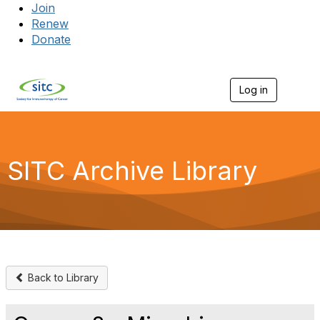
Join
Renew
Donate
Log in
Togg
SITC Archive Library
Back to Library