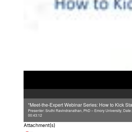
"Meet-the-Expert Webinar Series: How to Kick Sta
Presenter: Sruthi Ravindranathan, PhD – Emory University; Date:
00:43:12
Attachment(s)