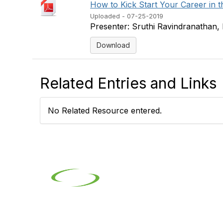
How to Kick Start Your Career in th
Uploaded - 07-25-2019
Presenter: Sruthi Ravindranathan, 
Download
Related Entries and Links
No Related Resource entered.