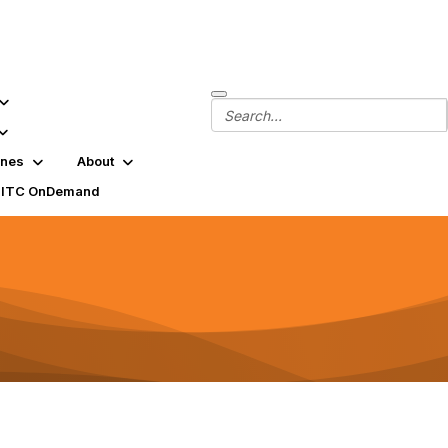
ines
About
SITC OnDemand