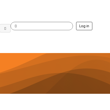
Log in