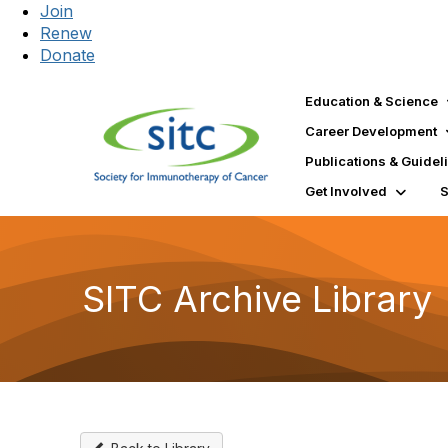
Join
Renew
Donate
Education & Science
Career Development
Publications & Guidel
Get Involved
SITC Archive Library