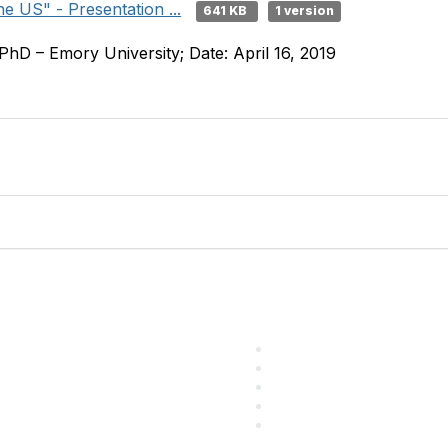
e US" - Presentation ...
641 KB
1 version
PhD – Emory University; Date: April 16, 2019