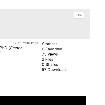
Like
07-25-2019 12:38
Statistics
 PhD (
Emory
0 Favorited
S.
75 Views
2 Files
0 Shares
57 Downloads