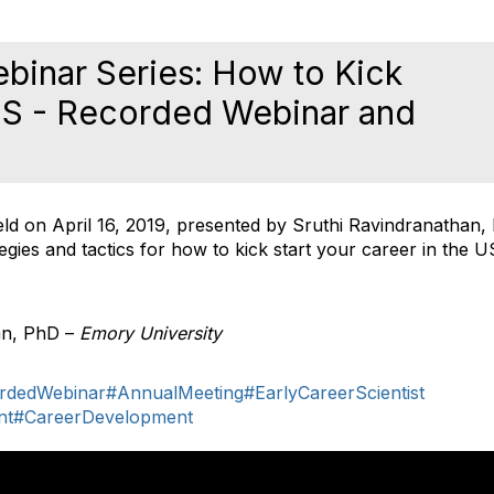
binar Series: How to Kick
 US - Recorded Webinar and
ld on April 16, 2019, presented by Sruthi Ravindranathan,
tegies and tactics for how to kick start your career in the U
an, PhD –
Emory University
rdedWebinar
#AnnualMeeting
#EarlyCareerScientist
nt
#CareerDevelopment