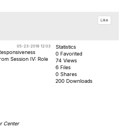
Like
05-23-2018 12:03
Statistics
Responsiveness
0 Favorited
rom Session IV: Role
74 Views
6 Files
0 Shares
200 Downloads
er Center