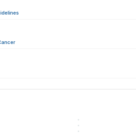
idelines
Cancer