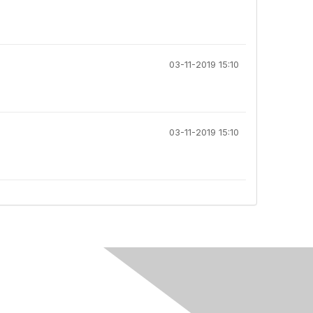
03-11-2019 15:10
03-11-2019 15:10