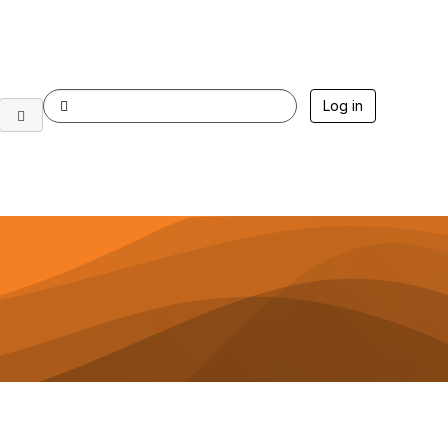
Log in