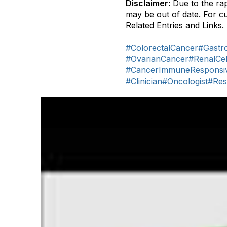
Disclaimer:
Due to the rap
may be out of date. For c
Related Entries and Links.
#ColorectalCancer
#Gastro
#OvarianCancer
#RenalCe
#CancerImmuneResponsi
#Clinician
#Oncologist
#Res