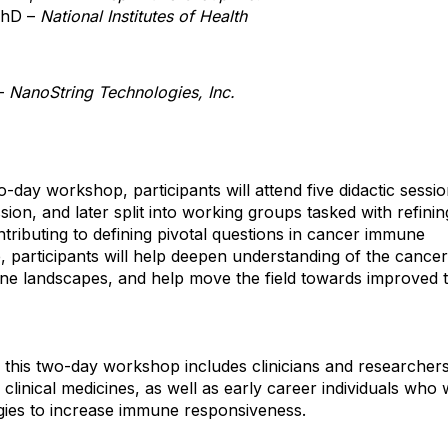
PhD –
National Institutes of Health
 –
NanoString Technologies, Inc.
-day workshop, participants will attend five didactic sessi
sion, and later split into working groups tasked with refinin
ontributing to defining pivotal questions in cancer immune
 participants will help deepen understanding of the cancer
une landscapes, and help move the field towards improved t
 this two-day workshop includes clinicians and researcher
clinical medicines, as well as early career individuals who 
gies to increase immune responsiveness.