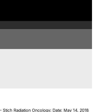
Stich Radiation Oncology; Date: May 14, 2018