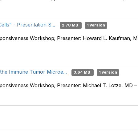
lls" - Presentation S...
2.78 MB
1 version
onsiveness Workshop; Presenter: Howard L. Kaufman, MD
 the Immune Tumor Microe...
3.64 MB
1 version
nsiveness Workshop; Presenter: Michael T. Lotze, MD – U