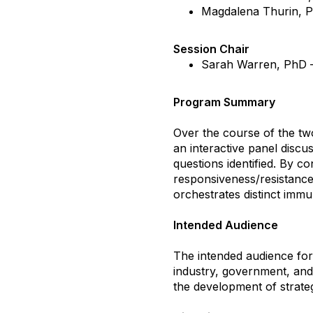
Magdalena Thurin, 
Session Chair
Sarah Warren, PhD
Program Summary
Over the course of the two
an interactive panel discus
questions identified. By c
responsiveness/resistance,
orchestrates distinct imm
Intended Audience
The intended audience for
industry, government, and 
the development of strate