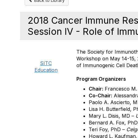
Back to Library
2018 Cancer Immune Res
Session IV - Role of Imm
The Society for Immunot
Workshop on May 14-15, 20
SITC
of Immunogenic Cell Deat
Education
Program Organizers
Chair:
Francesco M.
Co-Chair:
Alessandr
Paolo A. Ascierto, 
Lisa H. Butterfield, 
Mary L. Disis, MD –
U
Bernard A. Fox, Ph
Teri Foy, PhD –
Celg
Howard L. Kaufman