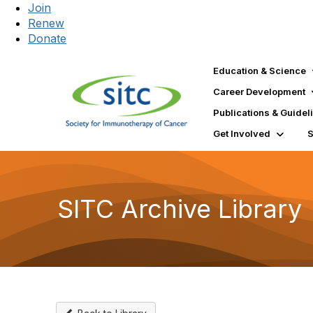
Join
Renew
Donate
Education & Science
Career Development
Publications & Guidel
Get Involved
SITC Archive Library