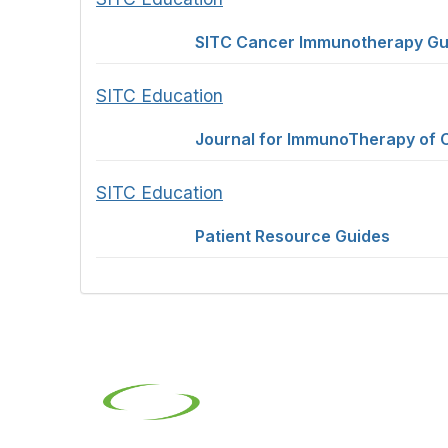
SITC Cancer Immunotherapy Gu
SITC Education
Journal for ImmunoTherapy of 
SITC Education
Patient Resource Guides