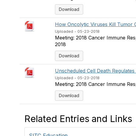
Download
How Oncolytic Viruses Kill Tumor Ce
Uploaded - 05-23-2018
Meeting: 2018 Cancer Immune Resp
2018
Download
Unscheduled Cell Death Regulates
Uploaded - 05-23-2018
Meeting: 2018 Cancer Immune Respo
Download
Related Entries and Links
SITC Education