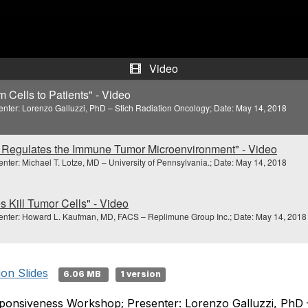
e
o
Video
Cells to Patients" - Video
er: Lorenzo Galluzzi, PhD – Stich Radiation Oncology; Date: May 14, 2018
Regulates the Immune Tumor Microenvironment" - Video
r: Michael T. Lotze, MD – University of Pennsylvania.; Date: May 14, 2018
 Kill Tumor Cells" - Video
ter: Howard L. Kaufman, MD, FACS – Replimune Group Inc.; Date: May 14, 2018
ion Slides
6.06 MB
1 version
onsiveness Workshop; Presenter: Lorenzo Galluzzi, PhD – 