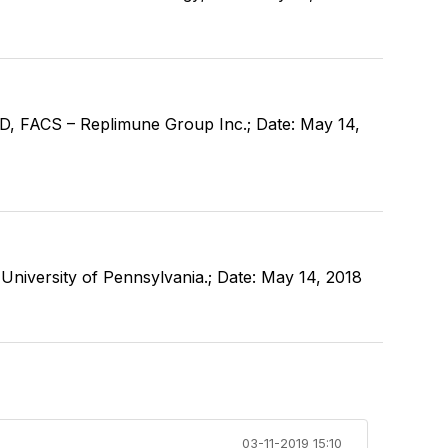
, FACS – Replimune Group Inc.; Date: May 14,
niversity of Pennsylvania.; Date: May 14, 2018
03-11-2019 15:10