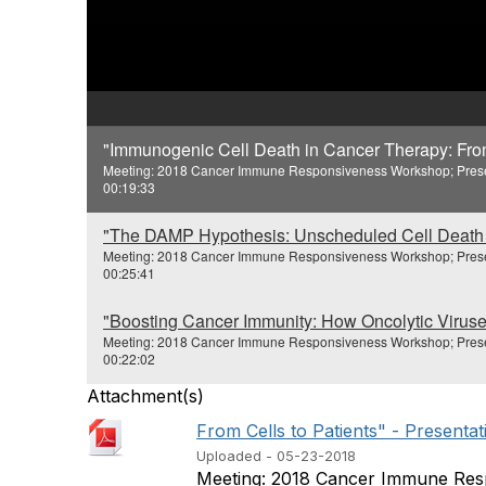
"Immunogenic Cell Death in Cancer Therapy: From 
Meeting: 2018 Cancer Immune Responsiveness Workshop; Present
00:19:33
"The DAMP Hypothesis: Unscheduled Cell Death 
Meeting: 2018 Cancer Immune Responsiveness Workshop; Presente
00:25:41
"Boosting Cancer Immunity: How Oncolytic Viruses
Meeting: 2018 Cancer Immune Responsiveness Workshop; Presen
00:22:02
Attachment(s)
From Cells to Patients" - Presentat
Uploaded - 05-23-2018
Meeting: 2018 Cancer Immune Resp