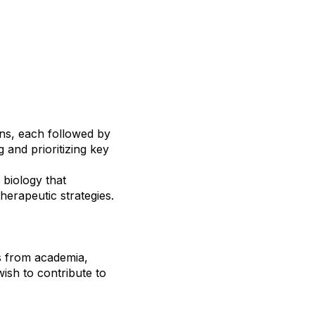
ons, each followed by
g and prioritizing key
 biology that
herapeutic strategies.
s from academia,
wish to contribute to