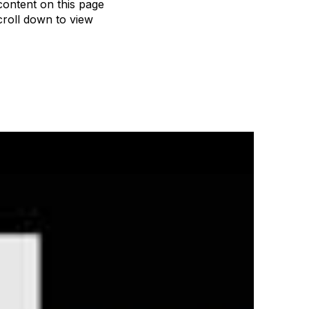
content on this page
roll down to view