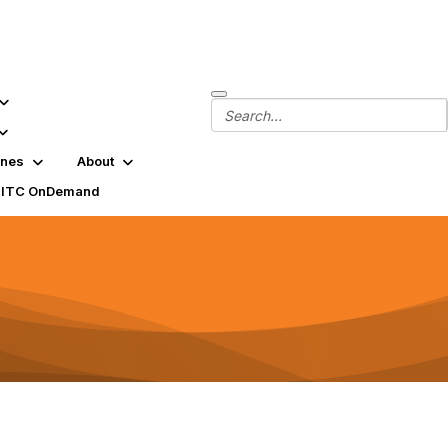
ines
About
SITC OnDemand