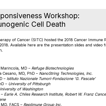
ponsiveness Workshop:
unogenic Cell Death
herapy of Cancer (SITC) hosted the 2018 Cancer Immune 
18. Available here are the presentation slides and video f
h.
 Marincola, MD –
Refuge Biotechnologies
a Cesano, MD, PhD –
NanoString Technologies, Inc.
MD –
Istituto Nazionale Tumori-Fondazione 'G. Pascale'
PhD –
University of Pittsburgh
niversity of Washington
D –
Earle A. Chiles Research Institute, Robert W. Franz Canc
ene
, MD, FACS –
Replimune Group Inc.