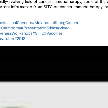
idly-evolving field of cancer immunotherapy, some of the 
urrent information from SITC on cancer immunotherapy, sc
intestinalCancers
#Melanoma
#LungCancers
llCarcinoma
#PresentationSlides
#Video
venessWorkshops
#SITC
#Vaccines
earcher
#2018