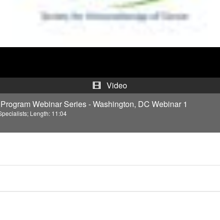
d
e
o
Video
Program Webinar Series - Washington, DC Webinar 1
pecialists; Length: 11:04