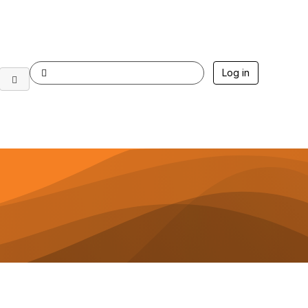
Log in