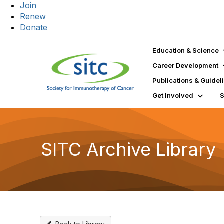
Join
Renew
Donate
Education & Science
Career Development
Publications & Guidel
Get Involved
SITC Archive Library