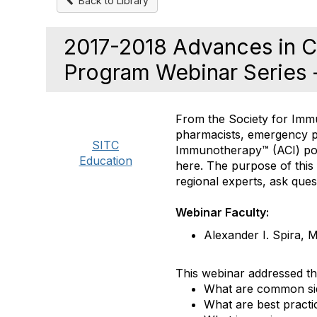
Back to Library
2017-2018 Advances in 
Program Webinar Series 
From the Society for Immu
pharmacists, emergency p
SITC
Immunotherapy™ (ACI) pos
Education
here. The purpose of this
regional experts, ask que
Webinar Faculty:
Alexander I. Spira,
This webinar addressed th
What are common sid
What are best pract