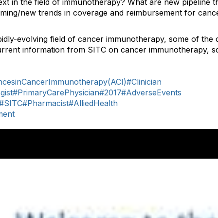
xt in the field of immunotherapy? What are new pipeline t
ming/new trends in coverage and reimbursement for can
idly-evolving field of cancer immunotherapy, some of the 
urrent information from SITC on cancer immunotherapy, sc
cesinCancerImmunotherapy(ACI)
#Clinician
gist
#PrimaryCarePhysician
#2017
#AdverseEvents
#SITC
#Pharmacist
#AlliedHealth
ment