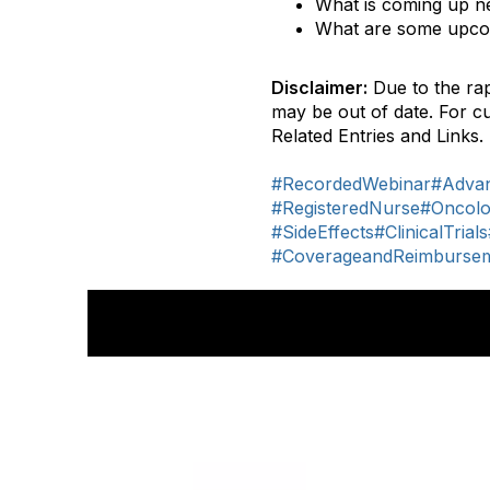
What is coming up ne
What are some upco
Disclaimer:
Due to the rap
may be out of date. For c
Related Entries and Links.
#RecordedWebinar
#Advan
#RegisteredNurse
#Oncolo
#SideEffects
#ClinicalTrials
#CoverageandReimburse