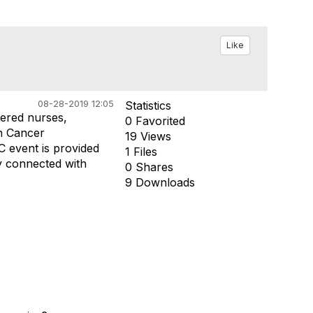
Like
08-28-2019 12:05
Statistics
tered nurses,
0 Favorited
in Cancer
19 Views
 event is provided
1 Files
ay connected with
0 Shares
9 Downloads