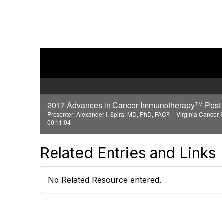
2017 Advances in Cancer Immunotherapy™ Post 
Presenter: Alexander I. Spira, MD, PhD, FACP – Virginia Cancer S
00:11:04
Related Entries and Links
No Related Resource entered.