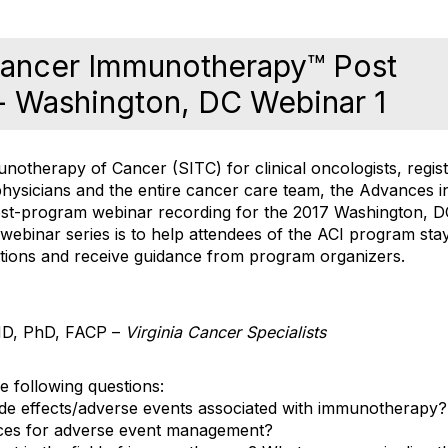
Cancer Immunotherapy™ Post
- Washington, DC Webinar 1
notherapy of Cancer (SITC) for clinical oncologists, regis
hysicians and the entire cancer care team, the Advances 
t-program webinar recording for the 2017 Washington, DC
 webinar series is to help attendees of the ACI program st
stions and receive guidance from program organizers.
 MD, PhD, FACP –
Virginia Cancer Specialists
e following questions:
e effects/adverse events associated with immunotherapy?
ices for adverse event management?