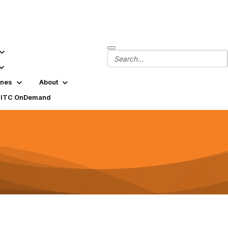
ines
About
SITC OnDemand