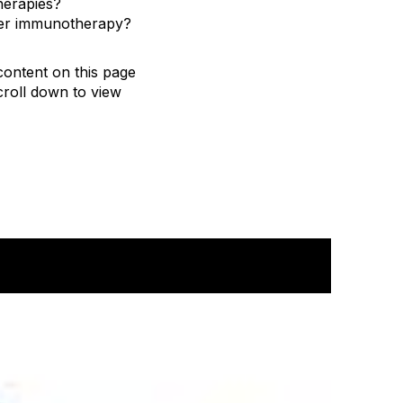
herapies?
cer immunotherapy?
content on this page
roll down to view