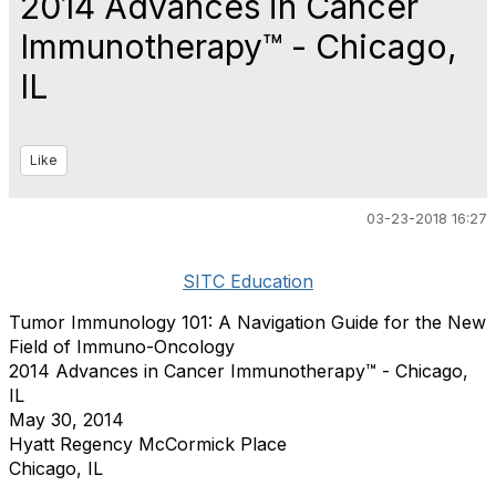
2014 Advances in Cancer
Immunotherapy™ - Chicago,
IL
Like
03-23-2018 16:27
SITC Education
Tumor Immunology 101: A Navigation Guide for the New
Field of Immuno-Oncology
2014 Advances in Cancer Immunotherapy™ - Chicago,
IL
May 30, 2014
Hyatt Regency McCormick Place
Chicago, IL