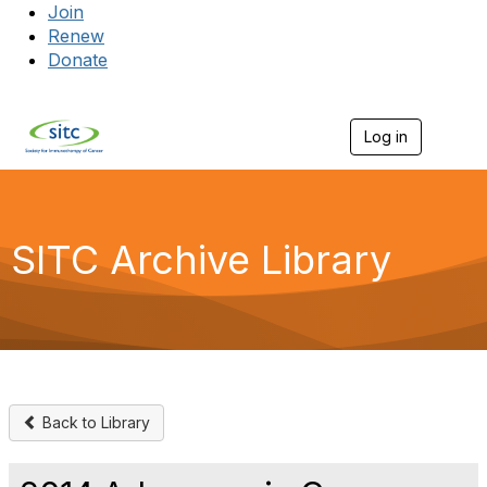
Join
Renew
Donate
Log in
Togg
SITC Archive Library
Back to Library