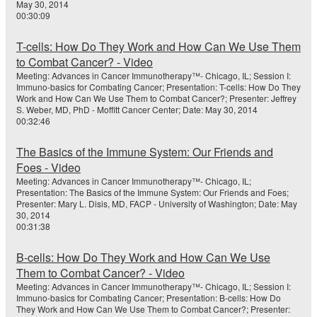
May 30, 2014
00:30:09
T-cells: How Do They Work and How Can We Use Them
to Combat Cancer? - Video
Meeting: Advances in Cancer Immunotherapy™- Chicago, IL; Session I:
Immuno-basics for Combating Cancer; Presentation: T-cells: How Do They
Work and How Can We Use Them to Combat Cancer?; Presenter: Jeffrey
S. Weber, MD, PhD - Moffitt Cancer Center; Date: May 30, 2014
00:32:46
The Basics of the Immune System: Our Friends and
Foes - Video
Meeting: Advances in Cancer Immunotherapy™- Chicago, IL;
Presentation: The Basics of the Immune System: Our Friends and Foes;
Presenter: Mary L. Disis, MD, FACP - University of Washington; Date: May
30, 2014
00:31:38
B-cells: How Do They Work and How Can We Use
Them to Combat Cancer? - Video
Meeting: Advances in Cancer Immunotherapy™- Chicago, IL; Session I:
Immuno-basics for Combating Cancer; Presentation: B-cells: How Do
They Work and How Can We Use Them to Combat Cancer?; Presenter: