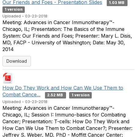
Our Friends and Foes - Presentation Slides
1.03 MB
1 version
Uploaded - 03-23-2018
Meeting: Advances in Cancer Immunotherapy™-
Chicago, IL; Presentation: The Basics of the Immune
System: Our Friends and Foes; Presenter: Mary L. Disis,
MD, FACP - University of Washington; Date: May 30,
2014
Download
How Do They Work and How Can We Use Them to
Combat Cance...
2.52 MB
1 version
Uploaded - 03-23-2018
Meeting: Advances in Cancer Immunotherapy™-
Chicago, IL; Session I: Immuno-basics for Combating
Cancer; Presentation: T-cells: How Do They Work and
How Can We Use Them to Combat Cancer?; Presenter:
Jeffrey S. Weber, MD, PhD - Moffitt Cancer Center;