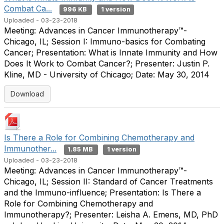
Combat Ca...
996 KB
1 version
Uploaded - 03-23-2018
Meeting: Advances in Cancer Immunotherapy™-
Chicago, IL; Session I: Immuno-basics for Combating
Cancer; Presentation: What is Innate Immunity and How
Does It Work to Combat Cancer?; Presenter: Justin P.
Kline, MD - University of Chicago; Date: May 30, 2014
Download
Is There a Role for Combining Chemotherapy and
Immunother...
1.85 MB
1 version
Uploaded - 03-23-2018
Meeting: Advances in Cancer Immunotherapy™-
Chicago, IL; Session II: Standard of Cancer Treatments
and the Immuno-influence; Presentation: Is There a
Role for Combining Chemotherapy and
Immunotherapy?; Presenter: Leisha A. Emens, MD, PhD