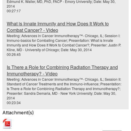
Edmund K. Waller, MD, PhD, FACP - Emory University; Date: May 30,
2014
00:27:17
What is Innate Immunity and How Does It Work to
Combat Cancer? - Video
Meeting: Advances in Cancer Immunotherapy™- Chicago, IL; Session I:
Immuno-basics for Combating Cancer; Presentation: What is Innate
Immunity and How Does It Work to Combat Cancer?; Presenter: Justin P.
Kline, MD - University of Chicago; Date: May 30, 2014
00:26:45
Is There a Role for Combining Radiation Therapy and
Immunotherapy? - Video
Meeting: Advances in Cancer Immunotherapy™- Chicago, IL; Session II:
Standard of Cancer Treatments and the Immuno-influence; Presentation:
Is There a Role for Combining Radiation Therapy and Immunotherapy?;
Presenter: Sandra Demaria, MD - New York University; Date: May 30,
2014
00:23:34
Attachment(s)