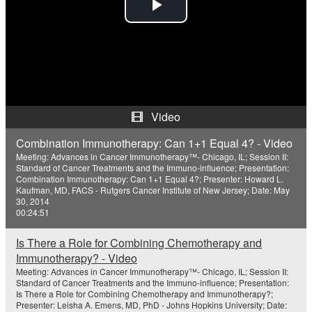
P
l
a
y
Video
V
Combination Immunotherapy: Can 1+1 Equal 4? - Video
Meeting: Advances in Cancer Immunotherapy™- Chicago, IL; Session II:
i
Standard of Cancer Treatments and the Immuno-influence; Presentation:
Combination Immunotherapy: Can 1+1 Equal 4?; Presenter: Howard L.
Kaufman, MD, FACS - Rutgers Cancer Institute of New Jersey; Date: May
d
30, 2014
00:24:51
e
Is There a Role for Combining Chemotherapy and
o
Immunotherapy? - Video
Meeting: Advances in Cancer Immunotherapy™- Chicago, IL; Session II:
Standard of Cancer Treatments and the Immuno-influence; Presentation:
Is There a Role for Combining Chemotherapy and Immunotherapy?;
Presenter: Leisha A. Emens, MD, PhD - Johns Hopkins University; Date: