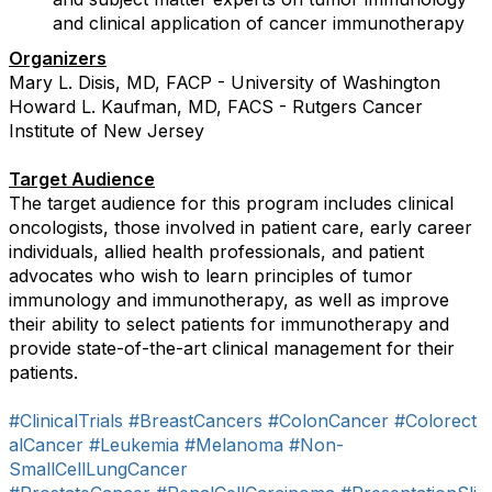
and clinical application of cancer immunotherapy
Organizers
Mary L. Disis, MD, FACP - University of Washington
Howard L. Kaufman, MD, FACS - Rutgers Cancer
Institute of New Jersey
Target Audience
The target audience for this program includes clinical
oncologists, those involved in patient care, early career
individuals, allied health professionals, and patient
advocates who wish to learn principles of tumor
immunology and immunotherapy, as well as improve
their ability to select patients for immunotherapy and
provide state-of-the-art clinical management for their
patients.
#ClinicalTrials
#BreastCancers
#ColonCancer
#Colorect
alCancer
#Leukemia
#Melanoma
#Non-
SmallCellLungCancer