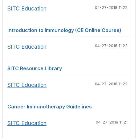
SITC Education
04-27-2018 11:22
Introduction to Immunology (CE Online Course)
SITC Education
04-27-2018 11:22
SITC Resource Library
SITC Education
04-27-2018 11:22
Cancer Immunotherapy Guidelines
SITC Education
04-27-2018 11:21