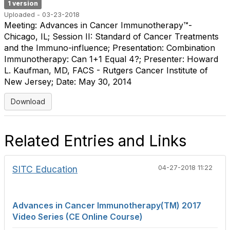
1 version
Uploaded - 03-23-2018
Meeting: Advances in Cancer Immunotherapy™-
Chicago, IL; Session II: Standard of Cancer Treatments
and the Immuno-influence; Presentation: Combination
Immunotherapy: Can 1+1 Equal 4?; Presenter: Howard
L. Kaufman, MD, FACS - Rutgers Cancer Institute of
New Jersey; Date: May 30, 2014
Download
Related Entries and Links
SITC Education
04-27-2018 11:22
Advances in Cancer Immunotherapy(TM) 2017
Video Series (CE Online Course)