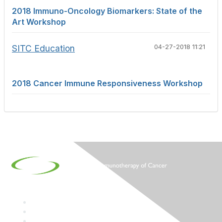
2018 Immuno-Oncology Biomarkers: State of the
Art Workshop
SITC Education
04-27-2018 11:21
2018 Cancer Immune Responsiveness Workshop