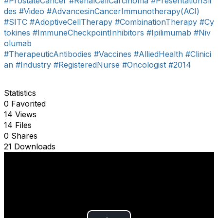
#ProstateCancer
#RenalCellCarcinoma
#PresentationSli
des
#Video
#AdvancesinCancerImmunotherapy(ACI)
#SITC
#AdoptiveCellTherapy
#CombinationTherapy
#Cy
tokines
#ImmuneCheckpointInhibitors
#Ipilimumab
#Niv
olumab
#TherapeuticAntibodies
#Vaccines
#AlliedHealth
#Clinici
an
#Industry
#RegisteredNurse
#Oncologist
#2014
Statistics
0 Favorited
14 Views
14 Files
0 Shares
21 Downloads