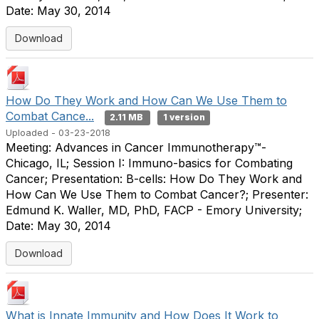
Date: May 30, 2014
Download
How Do They Work and How Can We Use Them to
Combat Cance...
2.11 MB
1 version
Uploaded - 03-23-2018
Meeting: Advances in Cancer Immunotherapy™-
Chicago, IL; Session I: Immuno-basics for Combating
Cancer; Presentation: B-cells: How Do They Work and
How Can We Use Them to Combat Cancer?; Presenter:
Edmund K. Waller, MD, PhD, FACP - Emory University;
Date: May 30, 2014
Download
What is Innate Immunity and How Does It Work to