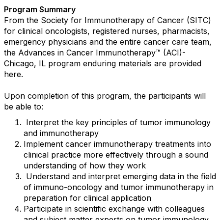
Program Summary
From the Society for Immunotherapy of Cancer (SITC)
for clinical oncologists, registered nurses, pharmacists,
emergency physicians and the entire cancer care team,
the Advances in Cancer Immunotherapy™ (ACI)-
Chicago, IL program enduring materials are provided
here.
Upon completion of this program, the participants will
be able to:
Interpret the key principles of tumor immunology
and immunotherapy
Implement cancer immunotherapy treatments into
clinical practice more effectively through a sound
understanding of how they work
Understand and interpret emerging data in the field
of immuno-oncology and tumor immunotherapy in
preparation for clinical application
Participate in scientific exchange with colleagues
and subject matter experts on tumor immunology