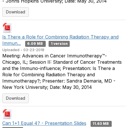
- Johns Hopkins University; Date: May 30, 2014
Download
Is There a Role for Combining Radiation Therapy and
Immun...
6.09 MB
1 version
Uploaded - 03-23-2018
Meeting: Advances in Cancer Immunotherapy™-
Chicago, IL; Session II: Standard of Cancer Treatments
and the Immuno-influence; Presentation: Is There a
Role for Combining Radiation Therapy and
Immunotherapy?; Presenter: Sandra Demaria, MD -
New York University; Date: May 30, 2014
Download
Can 1+1 Equal 4? - Presentation Slides
11.63 MB