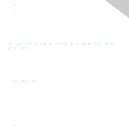
Contact
555 East Wells Street, Suite 1100 | Milwaukee, WI | 53202-
3823 | USA
Phone
+1 414 271 2456
Popular Links
Become a SITC Member
SITC 2026