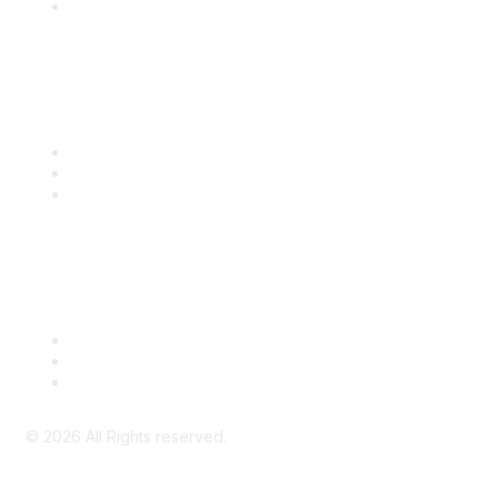
SITC Account Login
Community Links
SITC Communities
Upcoming Events
SITC OnDemand
Legal
Meeting Code of Conduct
Financial Conflicts of Interest (FCOI) Policy
Privacy Policy & Website Terms of Use
©
2026
All Rights reserved.