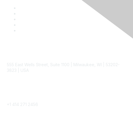
Contact
555 East Wells Street, Suite 1100 | Milwaukee, WI | 53202-
3823 | USA
Phone
+1 414 271 2456
Popular Links