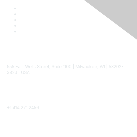
Contact
555 East Wells Street, Suite 1100 | Milwaukee, WI | 53202-
3823 | USA
Phone
+1 414 271 2456
Popular Links