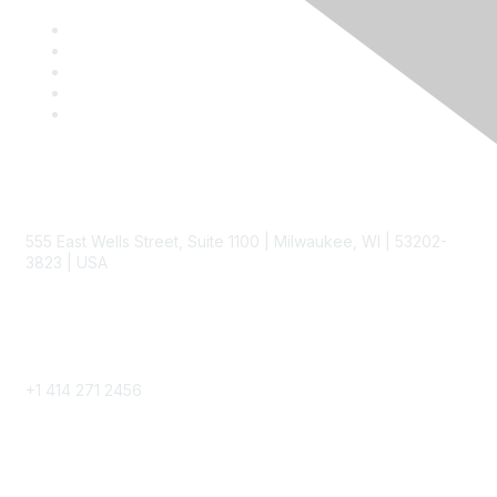
Contact
555 East Wells Street, Suite 1100 | Milwaukee, WI | 53202-
3823 | USA
Phone
+1 414 271 2456
Popular Links