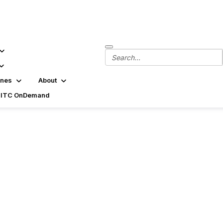
ines
About
SITC OnDemand