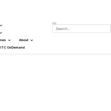
ines
About
SITC OnDemand