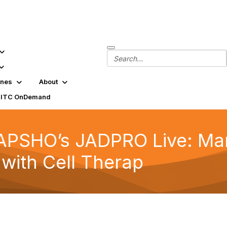
ines
About
SITC OnDemand
 APSHO’s JADPRO Live: Ma
 with Cell Therap