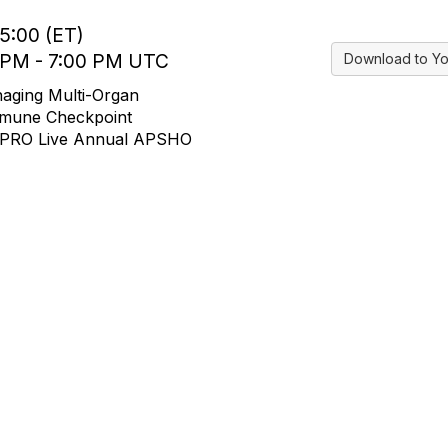
15:00 (ET)
0 PM - 7:00 PM UTC
Download to Yo
aging Multi-Organ
Immune Checkpoint
JADPRO Live Annual APSHO