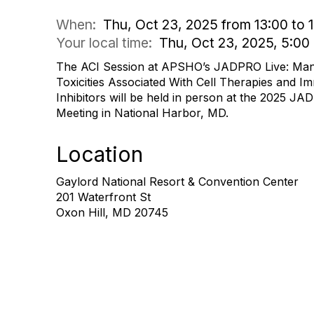
When:
Thu, Oct 23, 2025 from 13:00 to 
Your local time:
Thu, Oct 23, 2025, 5:0
The ACI Session at APSHO’s JADPRO Live: Man
Toxicities Associated With Cell Therapies and 
Inhibitors will be held in person at the 2025 
Meeting in National Harbor, MD.
Location
Gaylord National Resort & Convention Center
201 Waterfront St
Oxon Hill, MD 20745