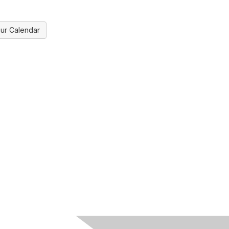
ur Calendar