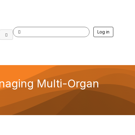
Log in
naging Multi-Organ