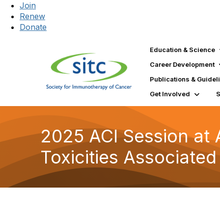
Join
Renew
Donate
Education & Science
Career Development
Publications & Guidel
Get Involved
2025 ACI Session at
Toxicities Associated