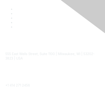
Contact
555 East Wells Street, Suite 1100 | Milwaukee, WI | 53202-
3823 | USA
Phone
+1 414 271 2456