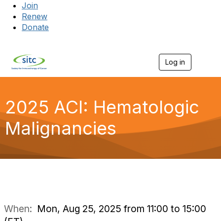
Join
Renew
Donate
Log in
Togg
2025 ACI: Hematologic
Malignancies
When:
Mon, Aug 25, 2025 from 11:00 to 15:00