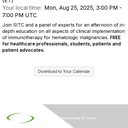
(ET)
Your local time:
Mon, Aug 25, 2025, 3:00 PM -
7:00 PM UTC
Join SITC and a panel of experts for an afternoon of in-
depth education on all aspects of clinical implementation
of immunotherapy for hematologic malignancies.
FREE
for healthcare professionals, students, patients and
patient advocates.
Download to Your Calendar