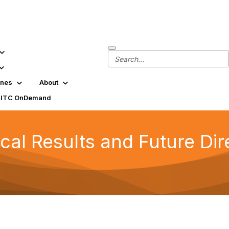
ines
About
SITC OnDemand
ical Results and Future Dir