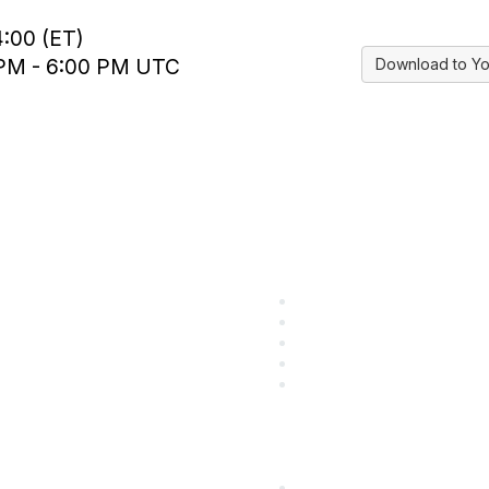
4:00 (ET)
0 PM - 6:00 PM UTC
Download to Yo
ular Links
Community Lin
come a SITC Member
SITC Communities