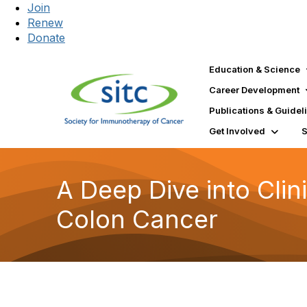
Join
Renew
Donate
Education & Science
Career Development
Publications & Guidel
Get Involved
A Deep Dive into Clin
Colon Cancer