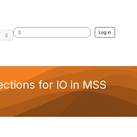
Log in
ections for IO in MSS