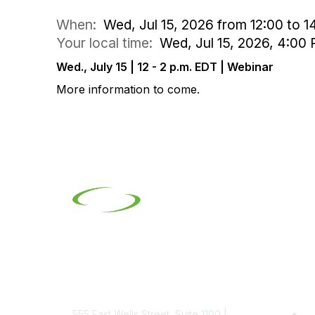
When:
Wed, Jul 15, 2026 from 12:00 to 1
Your local time:
Wed, Jul 15, 2026, 4:0
Wed., July 15 | 12 - 2 p.m. EDT | Webinar
More information to come.
Contact
Pop
555 East Wells Street, Suite 1100 |
Be