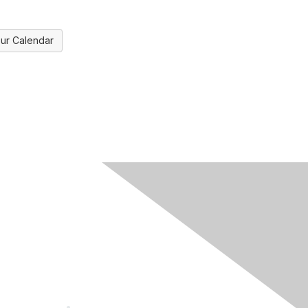
ur Calendar
ks
Legal
Meeting Code of Conduct