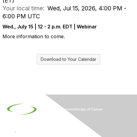
(ET)
Your local time:
Wed, Jul 15, 2026, 4:00 PM -
6:00 PM UTC
Wed., July 15 | 12 - 2 p.m. EDT | Webinar
More information to come.
Download to Your Calendar