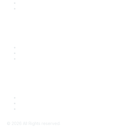
SITC 2026
SITC Account Login
Community Links
SITC Communities
Upcoming Events
SITC OnDemand
Legal
Meeting Code of Conduct
Financial Conflicts of Interest (FCOI) Policy
Privacy Policy & Website Terms of Use
©
2026
All Rights reserved.