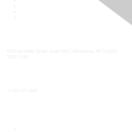
Contact
555 East Wells Street, Suite 1100 | Milwaukee, WI | 53202-
3823 | USA
Phone
+1 414 271 2456
Popular Links
Become a SITC Member