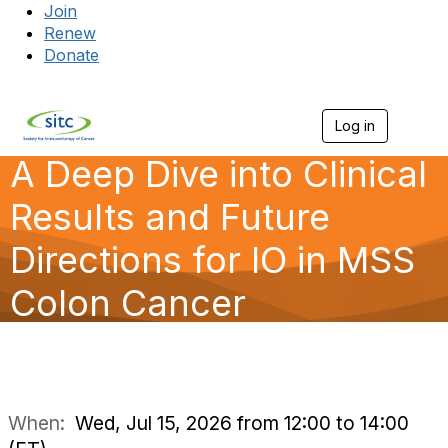
Join
Renew
Donate
Log in
Togg
A Deep Dive into Clinical
Results and Future
Directions for IO in MSS
Colon Cancer
When:
Wed, Jul 15, 2026 from 12:00 to 14:00