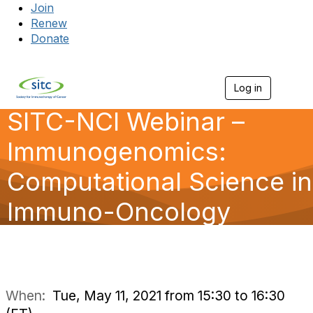
Join
Renew
Donate
Log in
Togg
SITC-NCI Webinar –
Immunogenomics:
Computational Science in
Immuno-Oncology
When:
Tue, May 11, 2021 from 15:30 to 16:30