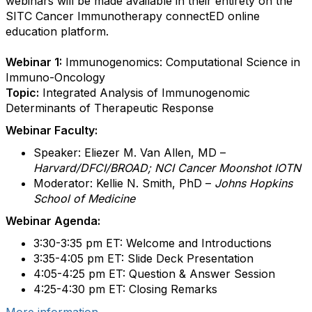
webinars will be made available in their entirety on the
SITC Cancer Immunotherapy connectED online
education platform.
Webinar 1:
Immunogenomics: Computational Science in
Immuno-Oncology
Topic:
Integrated Analysis of Immunogenomic
Determinants of Therapeutic Response
Webinar Faculty:
Speaker: Eliezer M. Van Allen, MD –
Harvard/DFCI/BROAD; NCI Cancer Moonshot IOTN
Moderator: Kellie N. Smith, PhD –
Johns Hopkins
School of Medicine
Webinar Agenda:
3:30-3:35 pm ET: Welcome and Introductions
3:35-4:05 pm ET: Slide Deck Presentation
4:05-4:25 pm ET: Question & Answer Session
4:25-4:30 pm ET: Closing Remarks