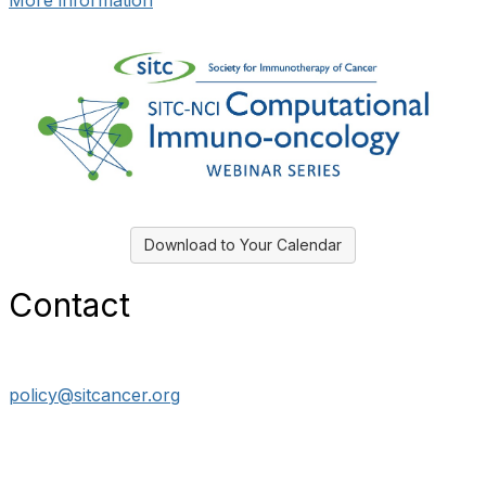
More information
Download to Your Calendar
Contact
policy@sitcancer.org