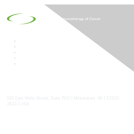
Contact
555 East Wells Street, Suite 1100 | Milwaukee, WI | 53202-
3823 | USA
Phone