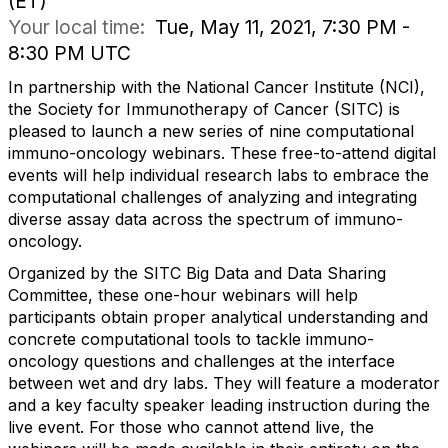
(ET)
Your local time:
Tue, May 11, 2021, 7:30 PM -
8:30 PM UTC
In partnership with the National Cancer Institute (NCI),
the Society for Immunotherapy of Cancer (SITC) is
pleased to launch a new series of nine computational
immuno-oncology webinars. These free-to-attend digital
events will help individual research labs to embrace the
computational challenges of analyzing and integrating
diverse assay data across the spectrum of immuno-
oncology.
Organized by the SITC Big Data and Data Sharing
Committee, these one-hour webinars will help
participants obtain proper analytical understanding and
concrete computational tools to tackle immuno-
oncology questions and challenges at the interface
between wet and dry labs. They will feature a moderator
and a key faculty speaker leading instruction during the
live event. For those who cannot attend live, the