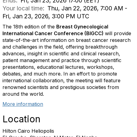
Ends:
Fri, Jan 23, 2026 17:00 (EET)
Your local time:
Thu, Jan 22, 2026, 7:00 AM -
Fri, Jan 23, 2026, 3:00 PM UTC
The 18th edition of the
Breast Gynecological
International Cancer Conference (BIGCC)
will provide
state-of-the-art information on breast cancer research
and challenges in the field, offering breakthrough
advances, insight in scientific and clinical research,
patient management and practice through scientific
presentations, educational lectures, workshops,
debates, and much more. In an effort to promote
international collaboration, the meeting will feature
renowned scientists and prestigious societies from
around the world.
More information
Location
Hilton Cairo Heliopolis