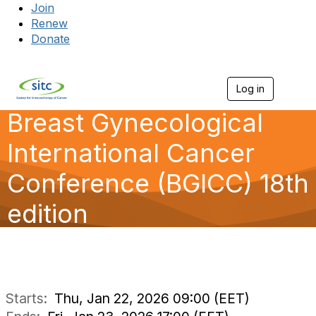
Join
Renew
Donate
Log in
Togg
Breast Gynecological
International Cancer
Conference (BGICC) 18th
edition
Starts:
Thu, Jan 22, 2026 09:00 (EET)