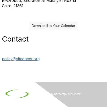
El-Orouba, Sheraton Al Matar, El Nozha
Cairo, 11361
Download to Your Calendar
Contact
policy@sitcancer.org