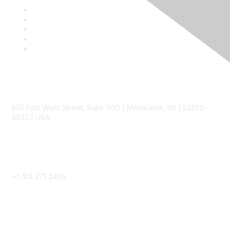
Contact
555 East Wells Street, Suite 1100 | Milwaukee, WI | 53202-
3823 | USA
Phone
+1 414 271 2456
Popular Links