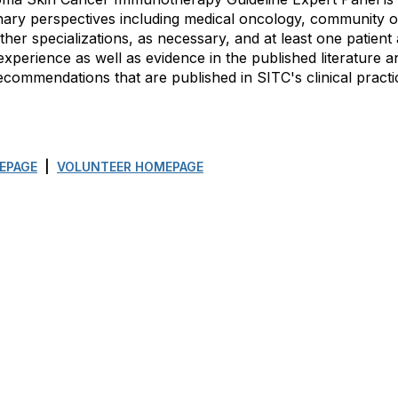
linary perspectives including medical oncology, community 
other specializations, as necessary, and at least one patie
experience as well as evidence in the published literature an
ommendations that are published in SITC's clinical practic
EPAGE
|
VOLUNTEER HOMEPAGE