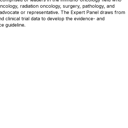
oncology, radiation oncology, surgery, pathology, and
nt advocate or representative. The Expert Panel draws from
d clinical trial data to develop the evidence- and
e guideline.