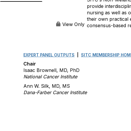
provide interdiscip
nursing as well as 
their own practical 
View Only
consensus-based rec
EXPERT PANEL OUTPUTS
|
SITC MEMBERSHIP HOM
Chair
Isaac Brownell, MD, PhD
National Cancer Institute
Ann W. Silk, MD, MS
Dana-Farber Cancer Institute