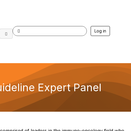
Log in
deline Expert Panel
omprised of leaders in the immuno-oncology field who