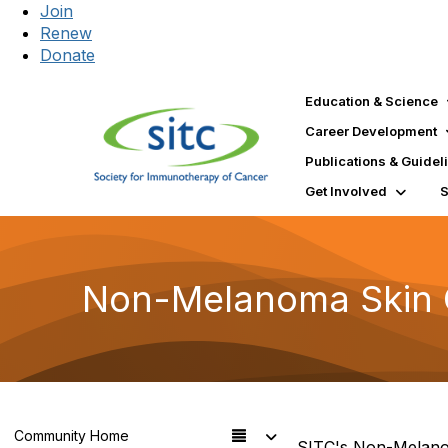
Join
Renew
Donate
Education & Science
Career Development
Publications & Guidel
Get Involved
Non-Melanoma Skin C
Community Home
SITC's Non-Melanom