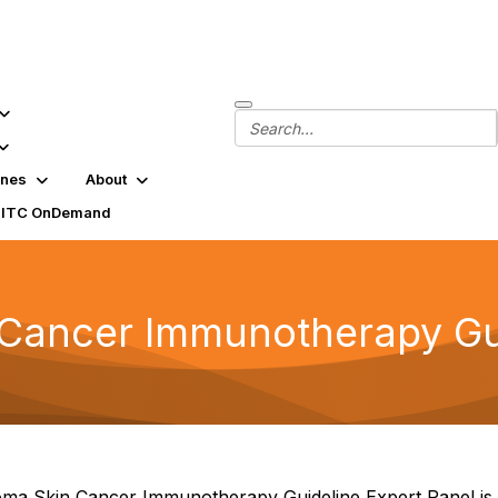
ines
About
SITC OnDemand
ancer Immunotherapy Gui
a Skin Cancer Immunotherapy Guideline Expert Panel is c