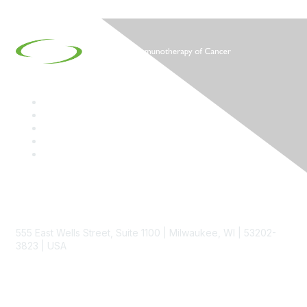
Contact
555 East Wells Street, Suite 1100 | Milwaukee, WI | 53202-
3823 | USA
Phone