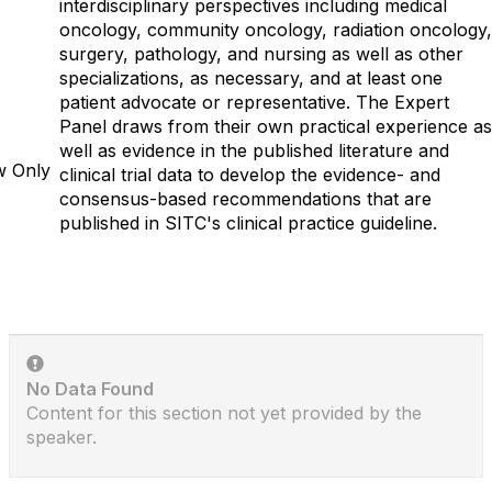
interdisciplinary perspectives including medical
oncology, community oncology, radiation oncology,
surgery, pathology, and nursing as well as other
specializations, as necessary, and at least one
patient advocate or representative. The Expert
Panel draws from their own practical experience as
well as evidence in the published literature and
w Only
clinical trial data to develop the evidence- and
consensus-based recommendations that are
published in SITC's clinical practice guideline.
No Data Found
Content for this section not yet provided by the
speaker.