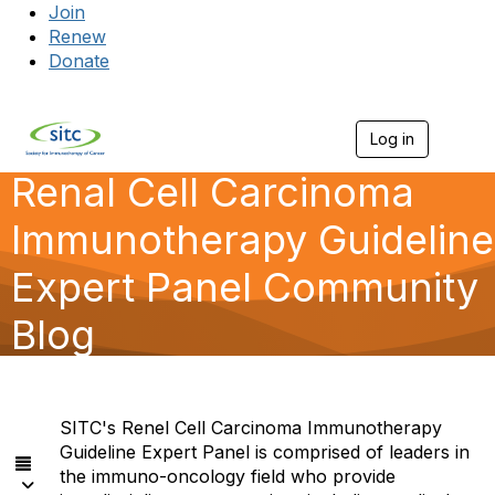
Join
Renew
Donate
Log in
Togg
Renal Cell Carcinoma
Immunotherapy Guideline
Expert Panel Community
Blog
SITC's Renel Cell Carcinoma Immunotherapy
Guideline Expert Panel is comprised of leaders in
the immuno-oncology field who provide