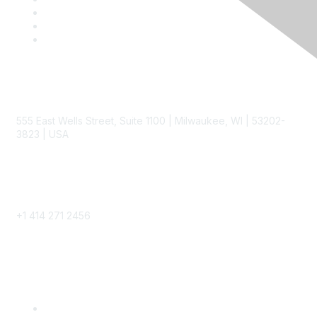
Contact
555 East Wells Street, Suite 1100 | Milwaukee, WI | 53202-
3823 | USA
Phone
+1 414 271 2456
Popular Links
Become a SITC Member