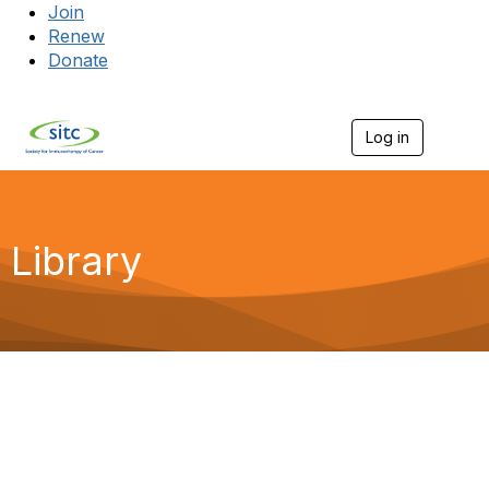
Join
Renew
Donate
Log in
Togg
Library