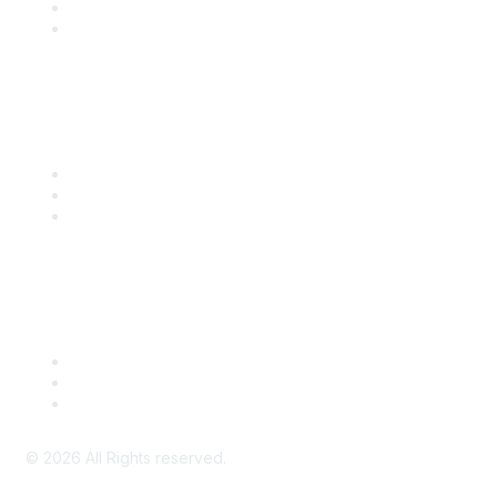
SITC 2026
SITC Account Login
Community Links
SITC Communities
Upcoming Events
SITC OnDemand
Legal
Meeting Code of Conduct
Financial Conflicts of Interest (FCOI) Policy
Privacy Policy & Website Terms of Use
©
2026
All Rights reserved.