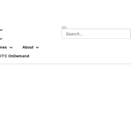
ines
About
SITC OnDemand