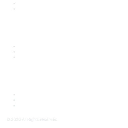
SITC 2026
SITC Account Login
Community Links
SITC Communities
Upcoming Events
SITC OnDemand
Legal
Meeting Code of Conduct
Financial Conflicts of Interest (FCOI) Policy
Privacy Policy & Website Terms of Use
©
2026
All Rights reserved.