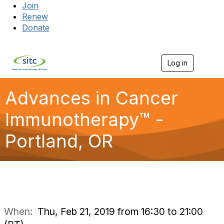
Join
Renew
Donate
Log in
Togg
Advances in Cancer
Immunotherapy™ -
Portland, OR
When:
Thu, Feb 21, 2019 from 16:30 to 21:00