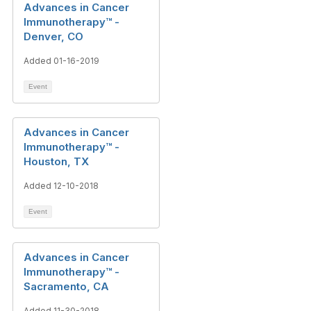
Advances in Cancer
Immunotherapy™ -
Denver, CO
Added 01-16-2019
Event
Advances in Cancer
Immunotherapy™ -
Houston, TX
Added 12-10-2018
Event
Advances in Cancer
Immunotherapy™ -
Sacramento, CA
Added 11-30-2018