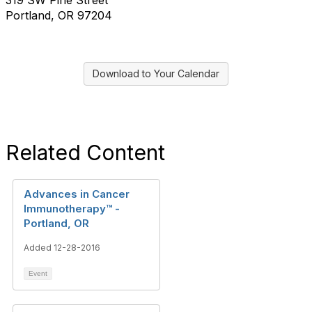
319 SW Pine Street
Portland, OR 97204
Download to Your Calendar
Related Content
Advances in Cancer
Immunotherapy™ -
Portland, OR
Added 12-28-2016
Event