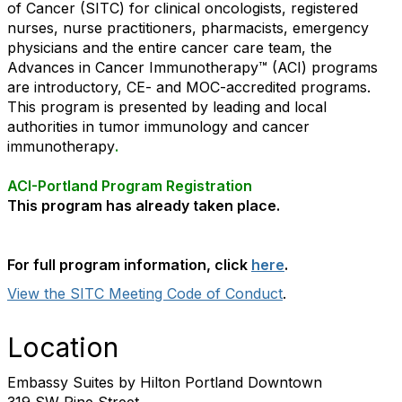
of Cancer (SITC) for clinical oncologists, registered
nurses, nurse practitioners, pharmacists, emergency
physicians and the entire cancer care team, the
Advances in Cancer Immunotherapy™ (ACI) programs
are introductory, CE- and MOC-accredited programs.
This program is presented by leading and local
authorities in tumor immunology and cancer
immunotherapy
.
ACI-Portland Program Registration
This program has already taken place.
For full program information, click
here
.
View the SITC Meeting Code of Conduct
.
Location
Embassy Suites by Hilton Portland Downtown