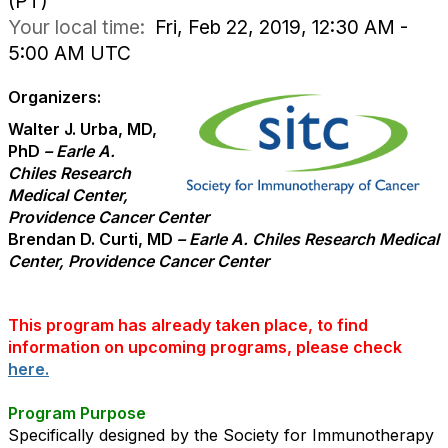
(PT)
Your local time:
Fri, Feb 22, 2019, 12:30 AM -
5:00 AM UTC
Organizers:
Walter J. Urba, MD,
PhD
– Earle A.
Chiles Research
Medical Center,
Providence Cancer Center
Brendan D. Curti, MD
– Earle A. Chiles Research Medical
Center, Providence Cancer Center
This program has already taken place, to find
information on upcoming programs, please check
here.
Program Purpose
Specifically designed by the Society for Immunotherapy