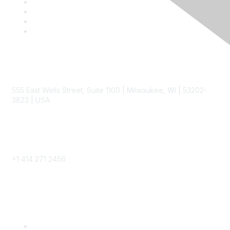
Contact
555 East Wells Street, Suite 1100 | Milwaukee, WI | 53202-
3823 | USA
Phone
+1 414 271 2456
Popular Links
Become a SITC Member