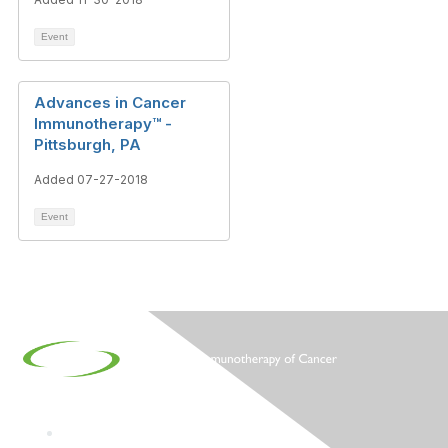
Event
Advances in Cancer
Immunotherapy™ -
Pittsburgh, PA
Added 07-27-2018
Event