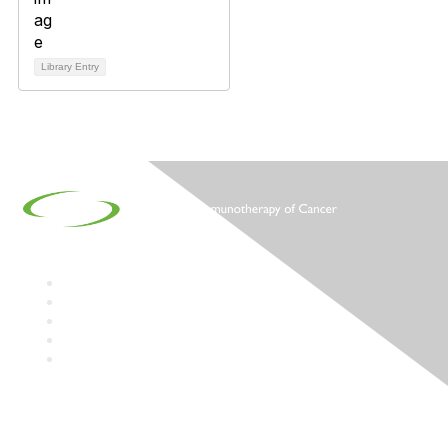
Library Entry
Contact