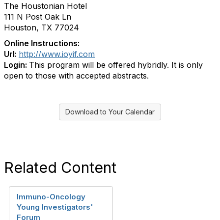
The Houstonian Hotel
111 N Post Oak Ln
Houston, TX 77024
Online Instructions:
Url:
http://www.ioyif.com
Login:
This program will be offered hybridly. It is only
open to those with accepted abstracts.
Download to Your Calendar
Related Content
Immuno-Oncology
Young Investigators'
Forum