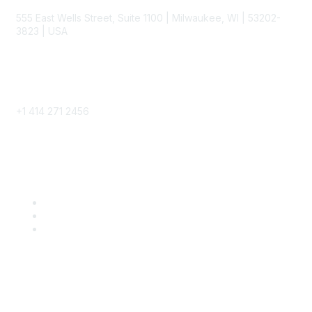
555 East Wells Street, Suite 1100 | Milwaukee, WI | 53202-
3823 | USA
Phone
+1 414 271 2456
Popular Links
Become a SITC Member
SITC 2026
SITC Account Login
Community Links