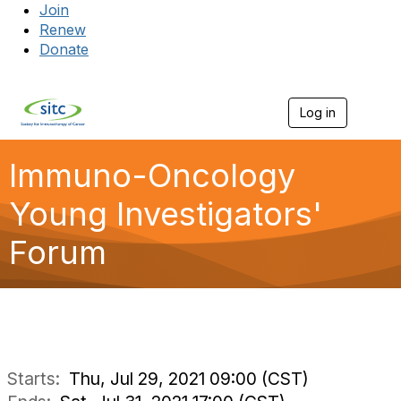
Join
Renew
Donate
Log in
Togg
Immuno-Oncology
Young Investigators'
Forum
Starts:
Thu, Jul 29, 2021 09:00 (CST)