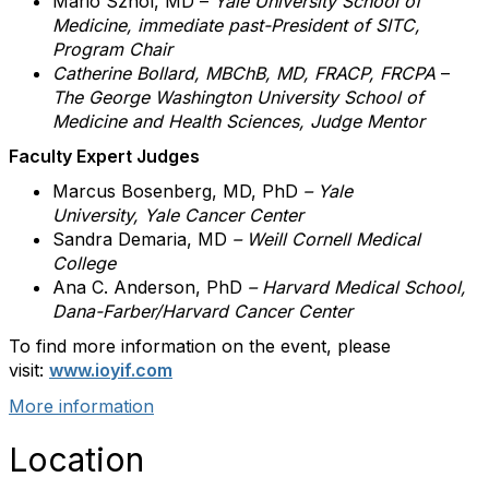
Mario Sznol, MD –
Yale University School of
Medicine, immediate past-President of SITC,
Program Chair
Catherine Bollard, MBChB, MD, FRACP, FRCPA
–
The George Washington University School of
Medicine and Health Sciences, Judge Mentor
Faculty Expert Judges
Marcus Bosenberg, MD, PhD
–
Yale
University, Yale Cancer Center
Sandra Demaria
, MD
– Weill Cornell Medical
College
Ana C. Anderson,
PhD
– Harvard Medical School,
Dana-Farber/Harvard Cancer Center
To find more information on the event, please
visit:
www.ioyif.com
More information
Location