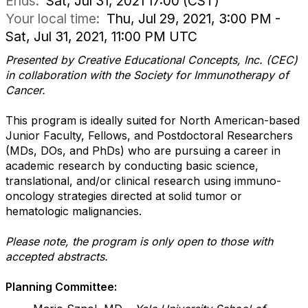
Ends:
Sat, Jul 31, 2021 17:00 (CST)
Your local time:
Thu, Jul 29, 2021, 3:00 PM -
Sat, Jul 31, 2021, 11:00 PM UTC
Presented by Creative Educational Concepts, Inc. (CEC)
in collaboration with the Society for Immunotherapy of
Cancer.
This program is ideally suited for North American-based
Junior Faculty, Fellows, and Postdoctoral Researchers
(MDs, DOs, and PhDs) who are pursuing a career in
academic research by conducting basic science,
translational, and/or clinical research using immuno-
oncology strategies directed at solid tumor or
hematologic malignancies.
Please note, the program is only open to those with
accepted abstracts.
Planning Committee: