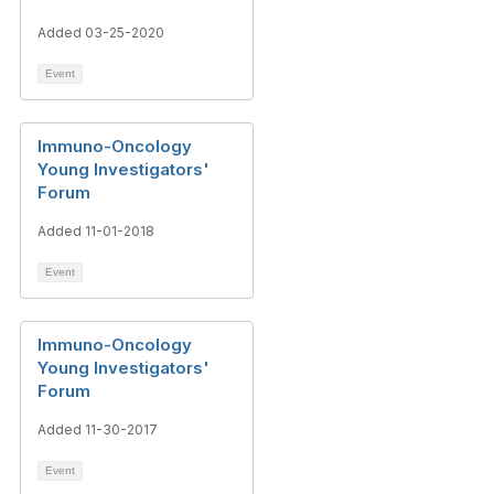
Added 03-25-2020
Event
Immuno-Oncology
Young Investigators'
Forum
Added 11-01-2018
Event
Immuno-Oncology
Young Investigators'
Forum
Added 11-30-2017
Event