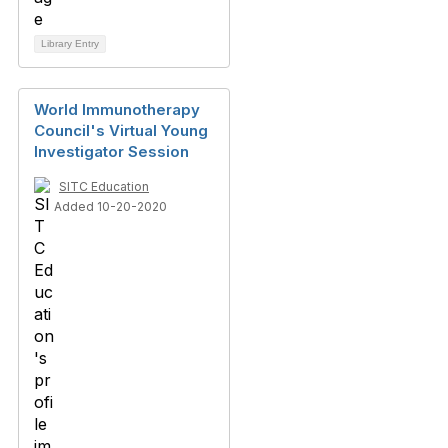
Library Entry
World Immunotherapy
Council's Virtual Young
Investigator Session
SITC Education
Added 10-20-2020