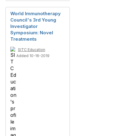
World Immunotherapy
Council's 3rd Young
Investigator
Symposium: Novel
Treatments
SITC Education
Added 10-16-2019