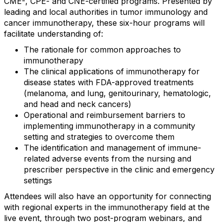
CME-, CPE- and CNE-certified programs. Presented by
leading and local authorities in tumor immunology and
cancer immunotherapy, these six-hour programs will
facilitate understanding of:
The rationale for common approaches to
immunotherapy
The clinical applications of immunotherapy for
disease states with FDA-approved treatments
(melanoma, and lung, genitourinary, hematologic,
and head and neck cancers)
Operational and reimbursement barriers to
implementing immunotherapy in a community
setting and strategies to overcome them
The identification and management of immune-
related adverse events from the nursing and
prescriber perspective in the clinic and emergency
settings
Attendees will also have an opportunity for connecting
with regional experts in the immunotherapy field at the
live event, through two post-program webinars, and