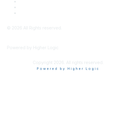
Meeting Code of Conduct
Financial Conflicts of Interest (FCOI) Policy
Privacy Policy & Website Terms of Use
©
2026
All Rights reserved.
Powered by Higher Logic
Copyright 2026. All rights reserved.
Powered by Higher Logic