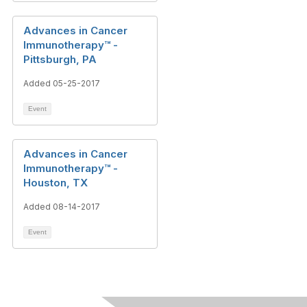
Advances in Cancer
Immunotherapy™ -
Pittsburgh, PA
Added 05-25-2017
Event
Advances in Cancer
Immunotherapy™ -
Houston, TX
Added 08-14-2017
Event