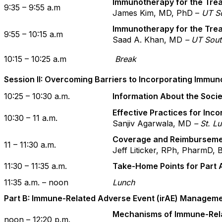
Immunotherapy for the Tre
9:35 – 9:55 a.m
James Kim, MD, PhD –
UT S
Immunotherapy for the Tre
9:55 – 10:15 a.m
Saad A. Khan, MD
– UT Sout
10:15 – 10:25 a.m
Break
Session II: Overcoming Barriers to Incorporating Immu
10:25 – 10:30 a.m.
Information About the Soci
Effective Practices for Inc
10:30 – 11 a.m.
Sanjiv Agarwala, MD
– St. L
Coverage and Reimbursemen
11 – 11:30 a.m.
Jeff Liticker, RPh, PharmD
11:30 – 11:35 a.m.
Take-Home Points for Part 
11:35 a.m. – noon
Lunch
Part B: Immune-Related Adverse Event (irAE) Managem
Mechanisms of Immune-Rel
noon – 12:20 p.m.