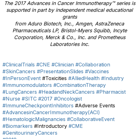
The 2017 Advances in Cancer Immunotherapy™ series is
supported in part by independent medical educational
grants
from
Aduro Biotech, Inc., Amgen, AstraZeneca
Pharmaceuticals LP, Bristol-Myers Squibb, Incyte
Corporation, Merck & Co., Inc. and Prometheus
Laboratories Inc.
#ClinicalTrials
#CNE
#Clinician
#Collaboration
#SkinCancers
#PresentationSlides
#Vaccines
#InPersonEvent
#Toxicities
#AlliedHealth
#Industry
#Immunomodulators
#CombinationTherapy
#LungCancers
#HeadandNeckCancers
#Pharmacist
#Nurse
#SITC
#2017
#Oncologist
#ImmuneCheckpointInhibitors
#Adverse Events
#AdvancesinCancerImmunotherapy(ACI)
#HematologicMalignancies
#CollaborativeEvent
#Biomarkers
#Introductory
#CME
#GenitourinaryCancers