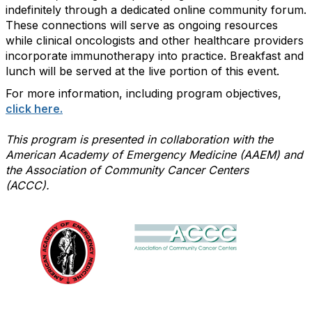
indefinitely through a dedicated online community forum.
These connections will serve as ongoing resources
while clinical oncologists and other healthcare providers
incorporate immunotherapy into practice. Breakfast and
lunch will be served at the live portion of this event.
For more information, including program objectives,
click here.
This program is presented in collaboration with the
American Academy of Emergency Medicine (AAEM) and
the Association of Community Cancer Centers
(ACCC).