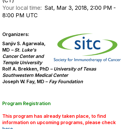
(CT)
Your local time:
Sat, Mar 3, 2018, 2:00 PM -
8:00 PM UTC
Organizers:
Sanjiv S. Agarwala,
MD
– St. Luke's
Cancer Center and
Temple University
Rolf A. Brekken, PhD
– University of Texas
Southwestern Medical Center
Joseph W. Fay, MD –
Fay Foundation
Program Registration
This program has already taken place, to find
information on upcoming programs, please check
here
.