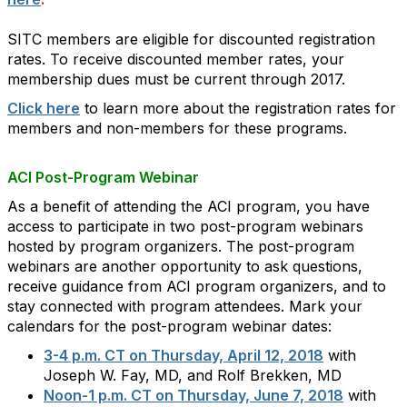
SITC members are eligible for discounted registration
rates. To receive discounted member rates, your
membership dues must be current through 2017.
Click here
to learn more about the registration rates for
members and non-members for these programs.
ACI Post-Program Webinar
As a benefit of attending the ACI program, you have
access to participate in two post-program webinars
hosted by program organizers. The post-program
webinars are another opportunity to ask questions,
receive guidance from ACI program organizers, and to
stay connected with program attendees. Mark your
calendars for the post-program webinar dates:
3-4 p.m. CT on Thursday, April 12, 2018
with
Joseph W. Fay, MD, and Rolf Brekken, MD
Noon-1 p.m. CT on Thursday, June 7, 2018
with