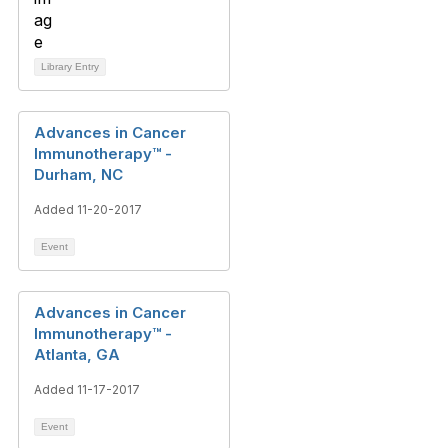
Library Entry
Advances in Cancer
Immunotherapy™ -
Durham, NC
Added 11-20-2017
Event
Advances in Cancer
Immunotherapy™ -
Atlanta, GA
Added 11-17-2017
Event