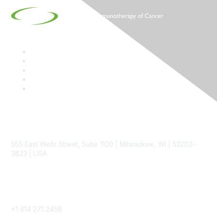
Contact
555 East Wells Street, Suite 1100 | Milwaukee, WI | 53202-
3823 | USA
Phone
+1 414 271 2456