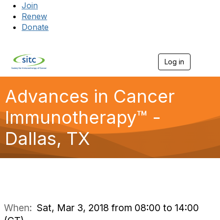
Join
Renew
Donate
Log in
Togg
Advances in Cancer
Immunotherapy™ -
Dallas, TX
When:
Sat, Mar 3, 2018 from 08:00 to 14:00