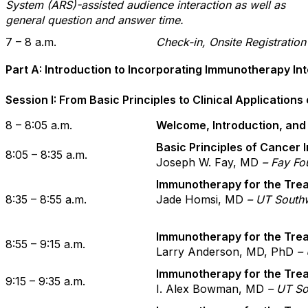
System (ARS)-assisted audience interaction as well as
general question and answer time.
7 – 8 a.m.
Check-in, Onsite Registratio
Part A: Introduction to Incorporating Immunotherapy Into
Session I: From Basic Principles to Clinical Applicatio
8 – 8:05 a.m.
Welcome, Introduction, and
Basic Principles of Cancer
8:05 – 8:35 a.m.
Joseph W. Fay, MD
– Fay Fo
Immunotherapy for the Tre
8:35 – 8:55 a.m.
Jade Homsi, MD
– UT Southw
Immunotherapy for the Tre
8:55 – 9:15 a.m.
Larry Anderson, MD, PhD
–
Immunotherapy for the Trea
9:15 – 9:35 a.m.
I. Alex Bowman, MD
– UT So