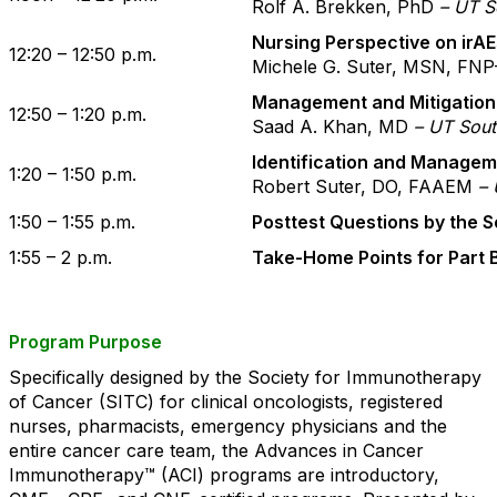
Rolf A. Brekken, PhD
– UT S
Nursing Perspective on irA
12:20 – 12:50 p.m.
Michele G. Suter, MSN, FN
Management and Mitigation 
12:50 – 1:20 p.m.
Saad A. Khan, MD
– UT Sout
Identification and Managem
1:20 – 1:50 p.m.
Robert Suter, DO, FAAEM
– 
1:50 – 1:55 p.m.
Posttest Questions by the 
1:55 – 2 p.m.
Take-Home Points for Part 
Program Purpose
Specifically designed by the Society for Immunotherapy
of Cancer (SITC) for clinical oncologists, registered
nurses, pharmacists, emergency physicians and the
entire cancer care team, the Advances in Cancer
Immunotherapy™ (ACI) programs are introductory,