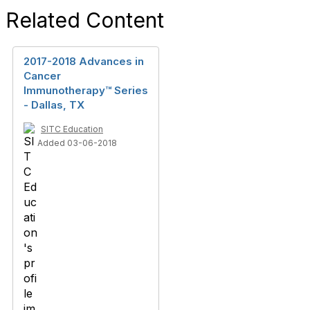
Related Content
2017-2018 Advances in
Cancer
Immunotherapy™ Series
- Dallas, TX
SITC Education
Added 03-06-2018