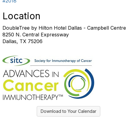
#2018
Location
DoubleTree by Hilton Hotel Dallas - Campbell Centre
8250 N. Central Expressway
Dallas, TX 75206
Download to Your Calendar