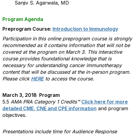
Sanjiv S. Agarwala, MD
Program Agenda
Preprogram Course:
Introduction to Immunology
Participation in this online
preprogram course is strongly
recommended as it contains information that will not be
covered at the program on March 3. This interactive
course provides foundational knowledge that is
necessary for understanding cancer immunotherapy
content that will be discussed at the in-person program.
Please click
HERE
to access the course.
March 3, 2018 Program
5.5
AMA PRA Category 1 Credits™
Click here for more
detailed CME, CNE and CPE information
and program
objectives.
Presentations include time for Audience Response