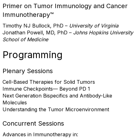
Primer on Tumor Immunology and Cancer
Immunotherapy™
Timothy NJ Bullock, PhD –
University of Virginia
Jonathan Powell, MD, PhD –
Johns Hopkins University
School of Medicine
Programming
Plenary Sessions
Cell-Based Therapies for Solid Tumors
Immune Checkpoints— Beyond PD 1
Next Generation Bispecifics and Antibody-Like
Molecules
Understanding the Tumor Microenvironment
Concurrent Sessions
Advances in Immunotherapy in: