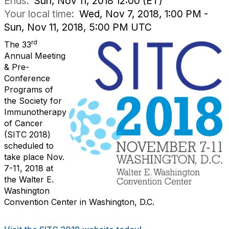
Ends:
Sun, Nov 11, 2018 12:00 (ET)
Your local time:
Wed, Nov 7, 2018, 1:00 PM -
Sun, Nov 11, 2018, 5:00 PM UTC
rd
The 33
Annual Meeting
& Pre-
Conference
Programs of
the Society for
Immunotherapy
of Cancer
(SITC 2018)
scheduled to
take place Nov.
7-11, 2018 at
the Walter E.
Washington
Convention Center in Washington, D.C.