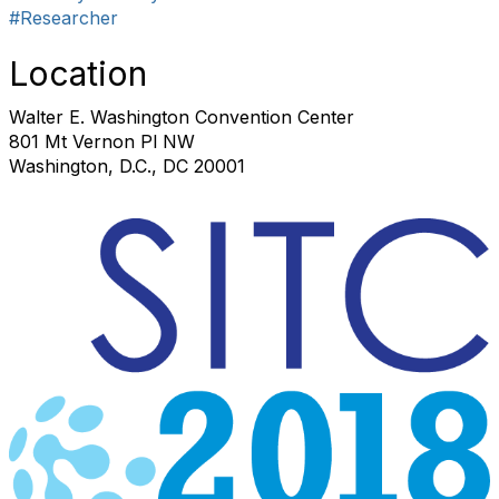
#Researcher
Location
Walter E. Washington Convention Center
801 Mt Vernon Pl NW
Washington, D.C., DC 20001