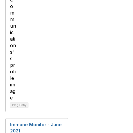
Blog Entry
Immune Monitor - June
2021