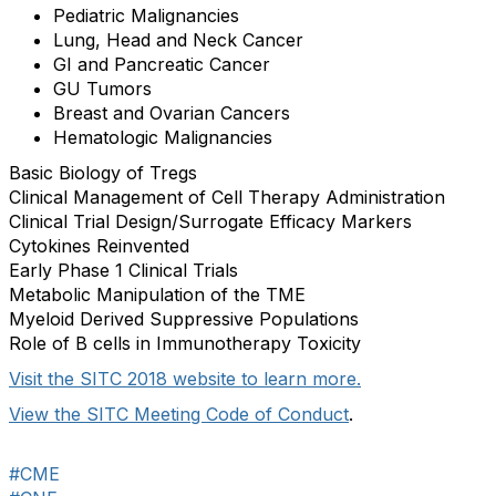
Pediatric Malignancies
Lung, Head and Neck Cancer
GI and Pancreatic Cancer
GU Tumors
Breast and Ovarian Cancers
Hematologic Malignancies
Basic Biology of Tregs
Clinical Management of Cell Therapy Administration
Clinical Trial Design/Surrogate Efficacy Markers
Cytokines Reinvented
Early Phase 1 Clinical Trials
Metabolic Manipulation of the TME
Myeloid Derived Suppressive Populations
Role of B cells in Immunotherapy Toxicity
Visit the SITC 2018 website to learn more.
View the SITC Meeting Code of Conduct
.
#CME