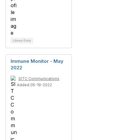
Library Entry
Immune Monitor - May
2022
SITC Communications
Added 05-19-2022