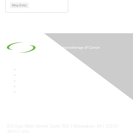
Blog Entry
Contact
555 East Wells Street, Suite 1100 | Milwaukee, WI | 53202-
3823 | USA