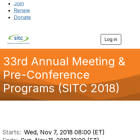
Join
Renew
Donate
Log in
Togg
33rd Annual Meeting &
Pre-Conference
Programs (SITC 2018)
Starts:
Wed, Nov 7, 2018 08:00 (ET)