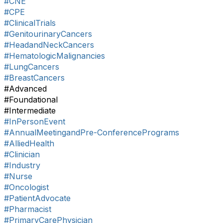
#CNE
#CPE
#ClinicalTrials
#GenitourinaryCancers
#HeadandNeckCancers
#HematologicMalignancies
#LungCancers
#BreastCancers
#Advanced
#Foundational
#Intermediate
#InPersonEvent
#AnnualMeetingandPre-ConferencePrograms
#AlliedHealth
#Clinician
#Industry
#Nurse
#Oncologist
#PatientAdvocate
#Pharmacist
#PrimaryCarePhysician