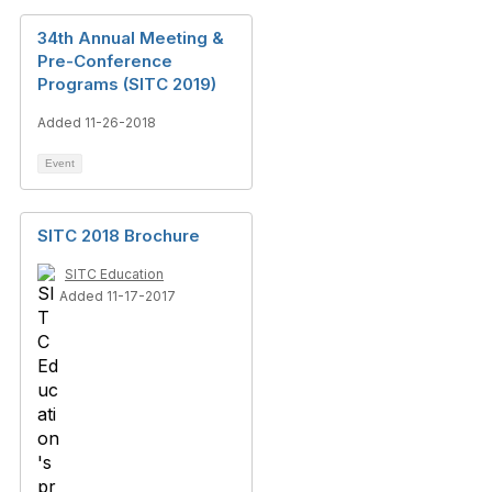
34th Annual Meeting &
Pre-Conference
Programs (SITC 2019)
Added 11-26-2018
Event
SITC 2018 Brochure
SITC Education
Added 11-17-2017