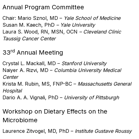
Annual Program Committee
Chair: Mario Sznol, MD –
Yale School of Medicine
Susan M. Kaech, PhD
– Yale University
Laura S. Wood, RN, MSN, OCN
– Cleveland Clinic
Taussig Cancer Center
rd
33
Annual Meeting
Crystal L. Mackall, MD –
Stanford University
Naiyer A. Rizvi, MD –
Columbia University Medical
Center
Krista M. Rubin, MS, FNP-BC –
Massachusetts General
Hospital
Dario A. A. Vignali, PhD –
University of Pittsburgh
Workshop on Dietary Effects on the
Microbiome
Laurence Zitvogel, MD, PhD –
Institute Gustave Roussy