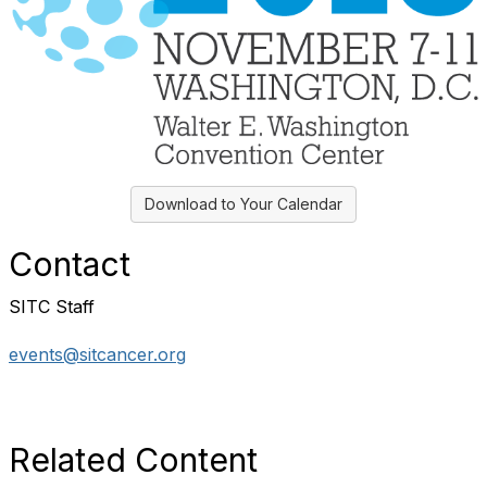
Download to Your Calendar
Contact
SITC Staff
events@sitcancer.org
Related Content