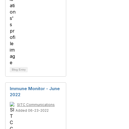
Blog Entry
Immune Monitor - June
2022
SITC Communications
Added 06-23-2022