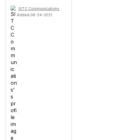
SITC Communications
Added 06-24-2021