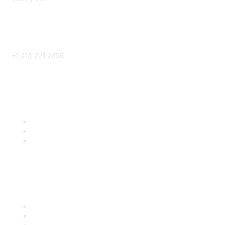
Phone
+1 414 271 2456
Popular Links
Become a SITC Member
SITC 2026
SITC Account Login
Community Links
SITC Communities
Upcoming Events