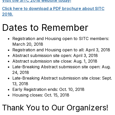
Visit the SITC 2018 website today!
Click here to download a PDF brochure about SITC
2018.
Dates to Remember
Registration and Housing open to SITC members:
March 20, 2018
Registration and Housing open to all: April 3, 2018
Abstract submission site open: April 3, 2018
Abstract submission site close: Aug. 1, 2018
Late-Breaking Abstract submission site open: Aug.
24, 2018
Late-Breaking Abstract submission site close: Sept.
13, 2018
Early Registration ends: Oct. 10, 2018
Housing closes: Oct. 15, 2018
Thank You to Our Organizers!