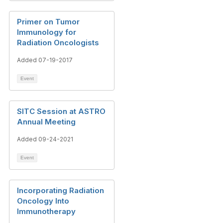
Primer on Tumor
Immunology for
Radiation Oncologists
Added 07-19-2017
Event
SITC Session at ASTRO
Annual Meeting
Added 09-24-2021
Event
Incorporating Radiation
Oncology Into
Immunotherapy