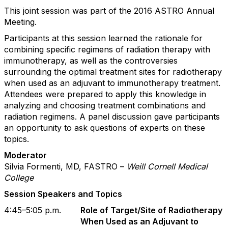
This joint session was part of the 2016 ASTRO Annual
Meeting.
Participants at this session learned the rationale for
combining specific regimens of radiation therapy with
immunotherapy, as well as the controversies
surrounding the optimal treatment sites for radiotherapy
when used as an adjuvant to immunotherapy treatment.
Attendees were prepared to apply this knowledge in
analyzing and choosing treatment combinations and
radiation regimens. A panel discussion gave participants
an opportunity to ask questions of experts on these
topics.
Moderator
Silvia Formenti, MD, FASTRO –
Weill Cornell Medical
College
Session Speakers and Topics
4:45–5:05 p.m.
Role of Target/Site of Radiotherapy
When Used as an Adjuvant to