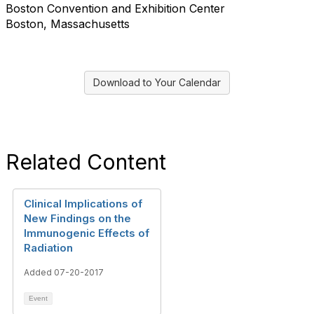
Boston Convention and Exhibition Center
Boston, Massachusetts
Download to Your Calendar
Related Content
Clinical Implications of
New Findings on the
Immunogenic Effects of
Radiation
Added 07-20-2017
Event