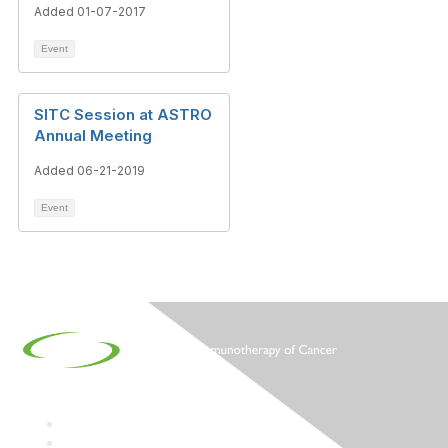
Added 01-07-2017
Event
SITC Session at ASTRO
Annual Meeting
Added 06-21-2019
Event