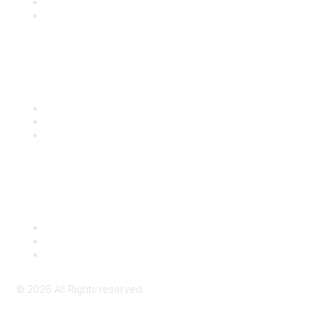
SITC 2026
SITC Account Login
Community Links
SITC Communities
Upcoming Events
SITC OnDemand
Legal
Meeting Code of Conduct
Financial Conflicts of Interest (FCOI) Policy
Privacy Policy & Website Terms of Use
©
2026
All Rights reserved.