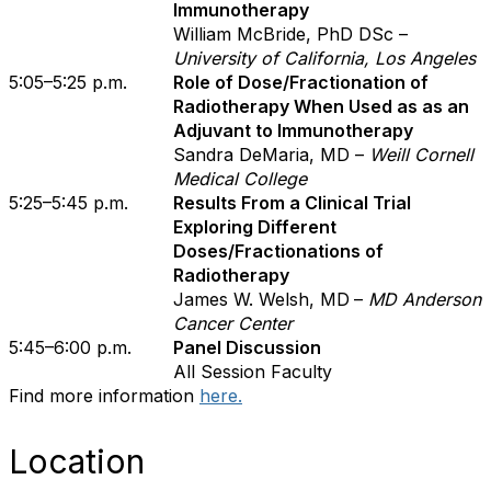
Immunotherapy
William McBride, PhD DSc –
University of California, Los Angeles
5:05–5:25 p.m.
Role of Dose/Fractionation of
Radiotherapy When Used as as an
Adjuvant to Immunotherapy
Sandra DeMaria, MD –
Weill Cornell
Medical College
5:25–5:45 p.m.
Results From a Clinical Trial
Exploring Different
Doses/Fractionations of
Radiotherapy
James W. Welsh, MD
–
MD Anderson
Cancer Center
5:45–6:00 p.m.
Panel Discussion
All Session Faculty
Find more information
here.
Location