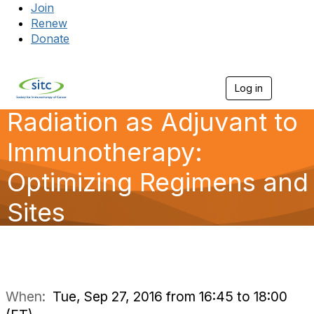
Join
Renew
Donate
Log in
Togg
Radiation as Adjuvant to
Immunotherapy:
Optimizing Regimens and
Sites
When:
Tue, Sep 27, 2016 from 16:45 to 18:00