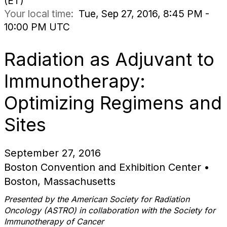
(ET)
Your local time:
Tue, Sep 27, 2016, 8:45 PM -
10:00 PM UTC
Radiation as Adjuvant to
Immunotherapy:
Optimizing Regimens and
Sites
September 27, 2016
Boston Convention and Exhibition Center •
Boston, Massachusetts
Presented by the
American Society for Radiation
Oncology (ASTRO)
in collaboration with the Society for
Immunotherapy of Cancer