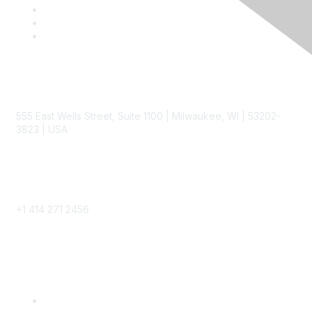
Contact
555 East Wells Street, Suite 1100 | Milwaukee, WI | 53202-
3823 | USA
Phone
+1 414 271 2456
Popular Links
Become a SITC Member