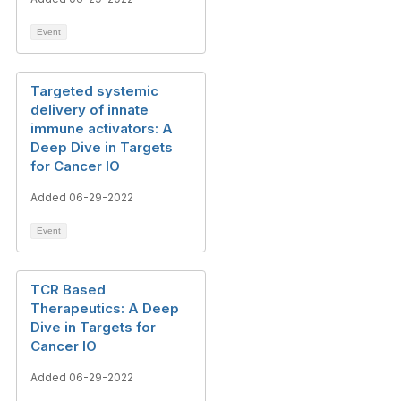
Event
Targeted systemic
delivery of innate
immune activators: A
Deep Dive in Targets
for Cancer IO
Added 06-29-2022
Event
TCR Based
Therapeutics: A Deep
Dive in Targets for
Cancer IO
Added 06-29-2022