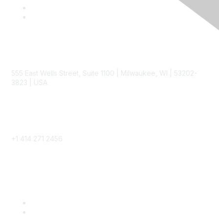
Contact
555 East Wells Street, Suite 1100 | Milwaukee, WI | 53202-
3823 | USA
Phone
+1 414 271 2456
Popular Links
Become a SITC Member
SITC 2026