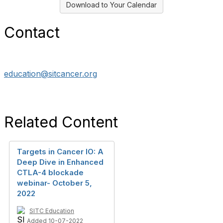
Download to Your Calendar
Contact
education@sitcancer.org
Related Content
Targets in Cancer IO: A
Deep Dive in Enhanced
CTLA-4 blockade
webinar- October 5,
2022
SITC Education
Added 10-07-2022