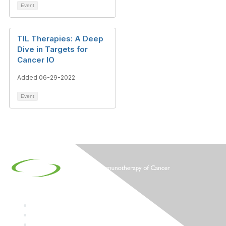
Event
TIL Therapies: A Deep
Dive in Targets for
Cancer IO
Added 06-29-2022
Event