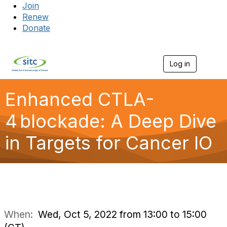
Join
Renew
Donate
Log in
Togg
Enhanced CTLA-
4 blockade: A Deep Dive
in Targets for Cancer IO
When:
Wed, Oct 5, 2022 from 13:00 to 15:00