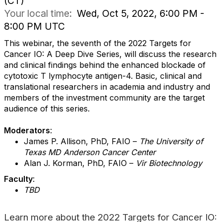
(CT)
Your local time:
Wed, Oct 5, 2022, 6:00 PM -
8:00 PM UTC
This webinar, the seventh of the 2022 Targets for
Cancer IO: A Deep Dive Series, will discuss the research
and clinical findings behind the enhanced blockade of
cytotoxic T lymphocyte antigen-4
. Basic, clinical and
translational researchers in academia and industry and
members of the investment community are the target
audience of this series.
Moderators
:
James P. Allison, PhD, FAIO –
The University of
Texas MD Anderson Cancer Center
Alan J. Korman, PhD, FAIO –
Vir Biotechnology
Faculty
:
TBD
Learn more about the 2022 Targets for Cancer IO: