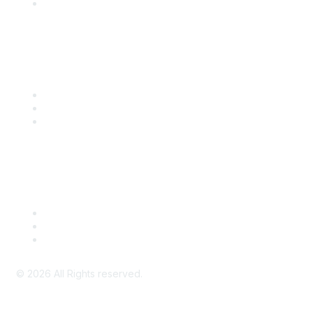
SITC Account Login
Community Links
SITC Communities
Upcoming Events
SITC OnDemand
Legal
Meeting Code of Conduct
Financial Conflicts of Interest (FCOI) Policy
Privacy Policy & Website Terms of Use
©
2026
All Rights reserved.