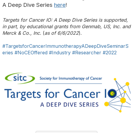
A Deep Dive Series
here
!
Targets for Cancer IO: A Deep Dive Series
is supported,
in part, by educational grants from Genmab, US, Inc. and
Merck & Co., Inc.
(
as of 6/6/2022
).
#TargetsforCancerImmunotherapyADeepDiveSeminarS
eries
#NoCEOffered
#Industry
#Researcher
#2022