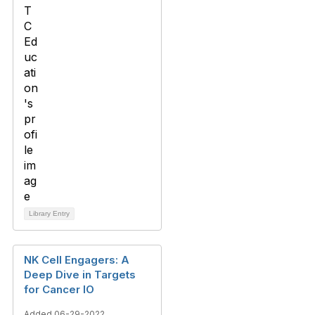
Library Entry
NK Cell Engagers: A
Deep Dive in Targets
for Cancer IO
Added 06-29-2022