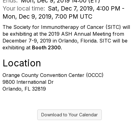
Ends:
Mon, Dec 9, 2019 14:00 (ET)
Your local time:
Sat, Dec 7, 2019, 4:00 PM -
Mon, Dec 9, 2019, 7:00 PM UTC
The Society for Immunotherapy of Cancer (SITC) will
be exhibiting at the 2019 ASH Annual Meeting from
December 7-9, 2019 in Orlando, Florida. SITC will be
exhibiting at
Booth 2300
.
Location
Orange County Convention Center (OCCC)
9800 International Dr
Orlando, FL 32819
Download to Your Calendar