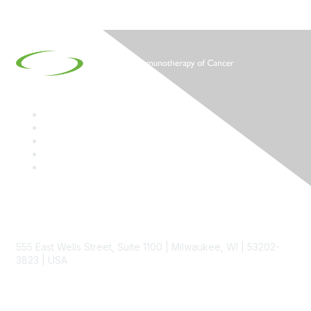
Contact
555 East Wells Street, Suite 1100 | Milwaukee, WI | 53202-
3823 | USA