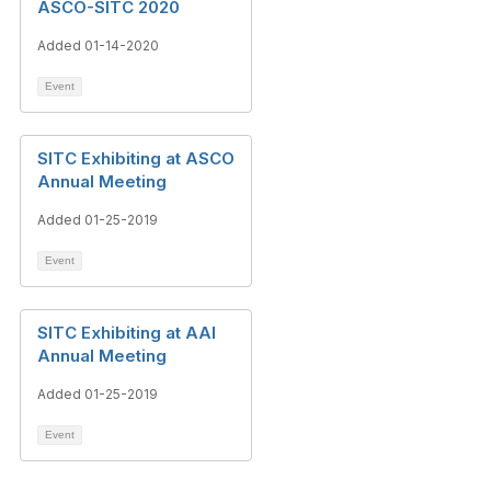
ASCO-SITC 2020
Added 01-14-2020
Event
SITC Exhibiting at ASCO
Annual Meeting
Added 01-25-2019
Event
SITC Exhibiting at AAI
Annual Meeting
Added 01-25-2019
Event