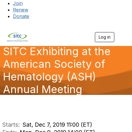
Join
Renew
Donate
Log in
Togg
SITC Exhibiting at the
American Society of
Hematology (ASH)
Annual Meeting
Starts:
Sat, Dec 7, 2019 11:00 (ET)