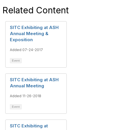
Related Content
SITC Exhibiting at ASH
Annual Meeting &
Exposition
Added 07-24-2017
Event
SITC Exhibiting at ASH
Annual Meeting
Added 11-26-2018
Event
SITC Exhibiting at