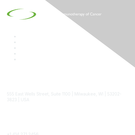
Contact
555 East Wells Street, Suite 1100 | Milwaukee, WI | 53202-
3823 | USA
Phone
+1 414 271 2456