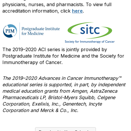
physicians, nurses, and pharmacists. To view full
accreditation information, click
here
.
The 2019–2020 ACI series is jointly provided by
Postgraduate Institute for Medicine and the Society for
Immunotherapy of Cancer.
The 2019–2020 Advances in Cancer Immunotherapy™
educational series is supported, in part, by independent
medical education grants from Amgen, AstraZeneca
Pharmaceuticals LP, Bristol-Myers Squibb, Celgene
Corporation, Exelixis, Inc., Genentech, Incyte
Corporation and Merck & Co., Inc.