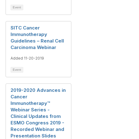
Event
SITC Cancer
Immunotherapy
Guidelines – Renal Cell
Carcinoma Webinar
Added 11-20-2019
Event
2019-2020 Advances in
Cancer
Immunotherapy™
Webinar Series -
Clinical Updates from
ESMO Congress 2019 -
Recorded Webinar and
Presentation Slides