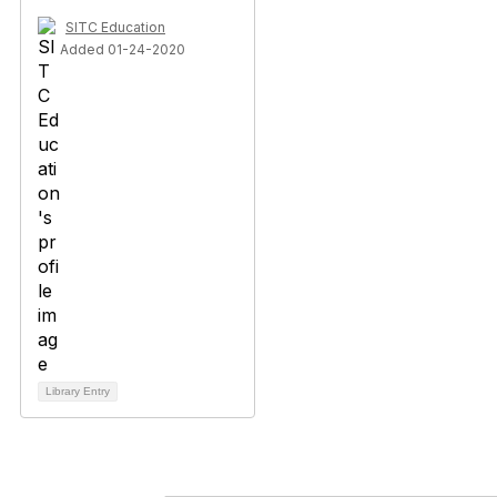
SITC Education
Added 01-24-2020
Library Entry