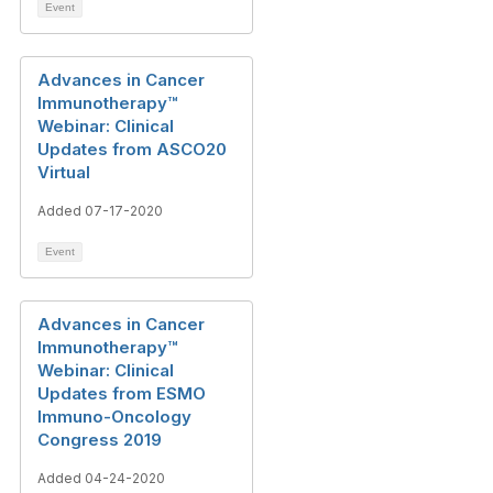
Event
Advances in Cancer
Immunotherapy™️
Webinar: Clinical
Updates from ASCO20
Virtual
Added 07-17-2020
Event
Advances in Cancer
Immunotherapy™️
Webinar: Clinical
Updates from ESMO
Immuno-Oncology
Congress 2019
Added 04-24-2020