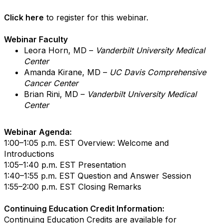
Click here
to register for this webinar.
Webinar Faculty
Leora Horn, MD –
Vanderbilt University Medical
Center
Amanda Kirane, MD –
UC Davis Comprehensive
Cancer Center
Brian Rini, MD –
Vanderbilt University Medical
Center
Webinar Agenda:
1:00–1:05 p.m. EST Overview: Welcome and
Introductions
1:05–1:40 p.m. EST Presentation
1:40–1:55 p.m. EST Question and Answer Session
1:55–2:00 p.m. EST Closing Remarks
Continuing Education Credit Information:
Continuing Education Credits are available for