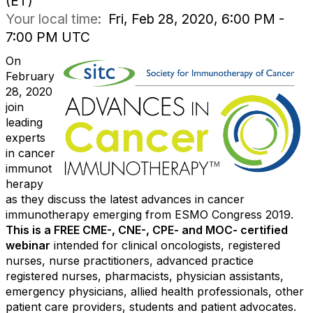
(ET)
Your local time:
Fri, Feb 28, 2020, 6:00 PM -
7:00 PM UTC
On
February
28, 2020
join
leading
experts
in cancer
immunot
herapy
as they discuss the latest advances in cancer
immunotherapy emerging from ESMO Congress 2019.
This is a FREE CME-, CNE-, CPE- and MOC- certified
webinar
intended for clinical oncologists, registered
nurses, nurse practitioners, advanced practice
registered nurses, pharmacists, physician assistants,
emergency physicians, allied health professionals, other
patient care providers, students and patient advocates.