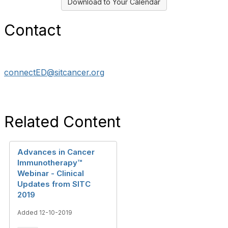
Download to Your Calendar
Contact
connectED@sitcancer.org
Related Content
Advances in Cancer
Immunotherapy™
Webinar - Clinical
Updates from SITC
2019
Added 12-10-2019