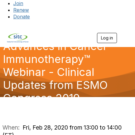
Join
Renew
Donate
Log in
Togg
Advances in Cancer
Immunotherapy™
Webinar - Clinical
Updates from ESMO
Congress 2019
When:
Fri, Feb 28, 2020 from 13:00 to 14:00