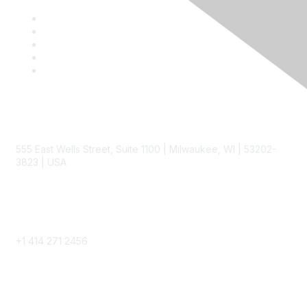
Contact
555 East Wells Street, Suite 1100 | Milwaukee, WI | 53202-
3823 | USA
Phone
+1 414 271 2456
Popular Links