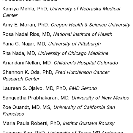
Kamiya Mehla, PhD,
University of Nebraska Medical
Center
Amy E. Moran, PhD,
Oregon Health & Science University
Rosa Nadal Rios, MD,
National Institute of Health
Yana G. Najjar, MD,
University of Pittsburgh
Rita Nada, MD,
University of Chicago Medicine
Anandani Nellan, MD,
Children’s Hospital Colorado
Shannon K. Oda, PhD,
Fred Hutchinson Cancer
Research Center
Laureen S. Ojalvo, MD, PhD,
EMD Serono
Sangeetha Prabhakaran, MD,
University of New Mexico
Zoe Quandt, MD, MS,
University of California San
Francisco
Maria Paula Roberti, PhD,
Institut Gustave Roussy
Triparna Sen, PhD,
University of Texas MD Anderson