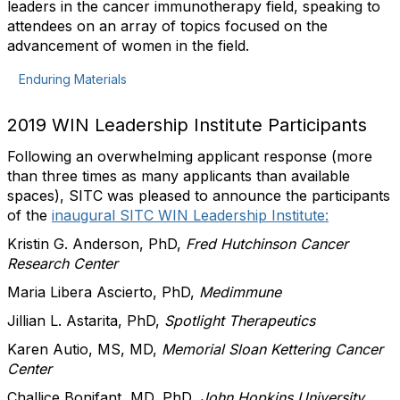
leaders in the cancer immunotherapy field, speaking to
attendees on an array of topics focused on the
advancement of women in the field.
Enduring Materials
2019 WIN Leadership Institute Participants
Following an overwhelming applicant response (more
than three times as many applicants than available
spaces), SITC was pleased to announce the participants
of the
inaugural SITC WIN Leadership Institute:
Kristin G. Anderson, PhD,
Fred Hutchinson Cancer
Research Center
Maria Libera Ascierto, PhD,
Medimmune
Jillian L. Astarita, PhD,
Spotlight Therapeutics
Karen Autio, MS, MD,
Memorial Sloan Kettering Cancer
Center
Challice Bonifant, MD, PhD,
John Hopkins University