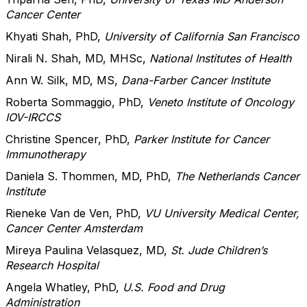
Cancer Center
Khyati Shah, PhD,
University of California San Francisco
Nirali N. Shah, MD, MHSc,
National Institutes of Health
Ann W. Silk, MD, MS,
Dana-Farber Cancer Institute
Roberta Sommaggio, PhD,
Veneto Institute of Oncology
IOV-IRCCS
Christine Spencer, PhD,
Parker Institute for Cancer
Immunotherapy
Daniela S. Thommen, MD, PhD,
The Netherlands Cancer
Institute
Rieneke Van de Ven, PhD,
VU University Medical Center,
Cancer Center Amsterdam
Mireya Paulina Velasquez, MD,
St. Jude Children’s
Research Hospital
Angela Whatley, PhD,
U.S. Food and Drug
Administration