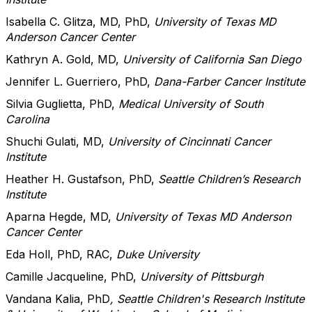
Isabella C. Glitza, MD, PhD,
University of Texas MD
Anderson Cancer Center
Kathryn A. Gold, MD,
University of California San Diego
Jennifer L. Guerriero, PhD,
Dana-Farber Cancer Institute
Silvia Guglietta, PhD,
Medical University of South
Carolina
Shuchi Gulati, MD,
University of Cincinnati Cancer
Institute
Heather H. Gustafson, PhD,
Seattle Children’s Research
Institute
Aparna Hegde, MD,
University of Texas MD Anderson
Cancer Center
Eda Holl, PhD, RAC,
Duke University
Camille Jacqueline, PhD,
University of Pittsburgh
Vandana Kalia, PhD
, Seattle Children's Research Institute