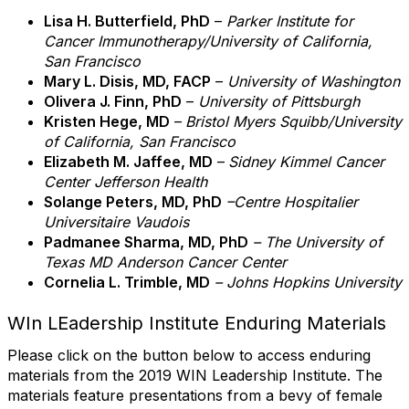
Lisa H. Butterfield, PhD
–
Parker Institute for
Cancer Immunotherapy/University of California,
San Francisco
Mary L. Disis, MD, FACP
–
University of Washington
Olivera J. Finn, PhD
–
University of Pittsburgh
Kristen Hege, MD
–
Bristol Myers Squibb/
University
of California, San Francisco
Elizabeth M. Jaffee, MD
–
Sidney Kimmel Cancer
Center Jefferson Health
Solange Peters, MD, PhD
–
Centre Hospitalier
Universitaire Vaudois
Padmanee Sharma, MD, PhD
– The University of
Texas MD Anderson Cancer Center
Cornelia L. Trimble, MD
– Johns Hopkins University
WIn LEadership Institute Enduring Materials
Please click on the button below to access enduring
materials from the 2019 WIN Leadership Institute. The
materials feature presentations from a bevy of female