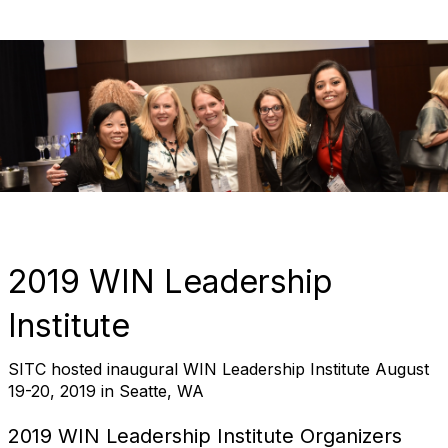
2019 WIN Leadership
Institute
SITC hosted inaugural WIN Leadership Institute August
19-20, 2019 in Seatte, WA
2019 WIN Leadership Institute Organizers