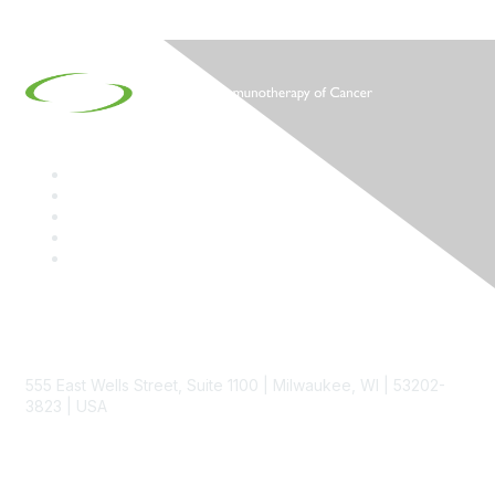
Contact
555 East Wells Street, Suite 1100 | Milwaukee, WI | 53202-
3823 | USA
Phone