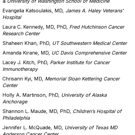
& University of Washington School of Medicine
Evangelia Katsoulakis, MD,
James A. Haley Veterans'
Hospital
Laura C. Kennedy, MD, PhD,
Fred Hutchinson Cancer
Research Center
Shaheen Khan, PhD,
UT Southwestern Medical Center
Amanda Kirane, MD,
UC Davis Comprehensive Center
Lacey J. Kitch, PhD,
Parker Institute for Cancer
Immunotherapy
Chrisann Kyi, MD,
Memorial Sloan Kettering Cancer
Center
Holly A. Martinson, PhD,
University of Alaska
Anchorage
Shannon L. Maude, MD, PhD,
Children’s Hospital of
Philadelphia
Jennifer L. McQuade, MD,
University of Texas MD
Anderson Cancer Center