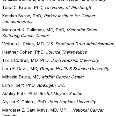
Tullia C. Bruno, PhD,
University of Pittsburgh
Katelyn Byrne, PhD
, Parker Institute for Cancer
Immunotherapy
Margaret K. Callahan, MD, PhD,
Memorial Sloan
Kettering Cancer Center
Victoria L. Chiou, MD,
U.S. Food and Drug Administration
Heather Cohen, PhD,
Jounce Therapeutics
Tricia Cottrell, MD, PhD,
John Hopkins University
Lara E. Davis, MD,
Oregon Health & Science University
Mihaela Druta, MD,
Moffitt Cancer Center
Erin Filbert, PhD,
Apexigen, Inc.
Ashley Fritz, PhD,
Bristol-Meyers Squibb
Alyssa K. Galaro, PhD,
John Hopkins University
Margaret E. Gatti-Mays, MD, MPH,
National Cancer
Institute