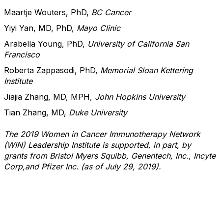
Maartje Wouters, PhD,
BC Cancer
Yiyi Yan, MD, PhD,
Mayo Clinic
Arabella Young, PhD,
University of California San
Francisco
Roberta Zappasodi, PhD,
Memorial Sloan Kettering
Institute
Jiajia Zhang, MD, MPH,
John Hopkins University
Tian Zhang, MD,
Duke University
The 2019 Women in Cancer Immunotherapy Network
(WIN) Leadership Institute is supported, in part, by
grants from Bristol Myers Squibb, Genentech, Inc., Incyte
Corp,and Pfizer Inc. (as of July 29, 2019).