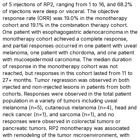
of 5 injections of RP2, ranging from 1 to 16, and 68.2%
of injections were deep or visceral. The objective
response rate (ORR) was 19.0% in the monotherapy
cohort and 19.1% in the combination therapy cohort.
One patient with esophagogastric adenocarcinoma in the
monotherapy cohort achieved a complete response,
and partial responses occurred in one patient with uveal
melanoma, one patient with chordoma, and one patient
with mucoepidermoid carcinoma. The median duration
of response in the monotherapy cohort was not
reached, but responses in this cohort lasted from 11 to
27+ months. Tumor regression was observed in both
injected and non-injected lesions in patients from both
cohorts. Responses were observed in the total patient
population in a variety of tumors including uveal
melanoma (n=5), cutaneous melanoma (n=4), head and
neck cancer (n=1), and sarcoma (n=1), and no
responses were observed in colorectal tumors or
pancreatic tumors. RP2 monotherapy was associated
with remodeling of the tumor microenvironment, with