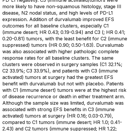
PD-L1 negativity. C3 (immune activated)tumors were
more likely to have non-squamous histology, stage III
disease, N2 nodal status, and high levels of PD-L1
expression. Addition of durvalumab improved EFS
outcomes for all baseline clusters, especially C1
(immune desert; HR 0.43; 0.19-0.94) and C3 (; HR 0.41;
0.20-0.81) tumors, with the least benefit for C2 (immune
suppressed) tumors (HR 0.90; 0.50-1.63). Durvalumab
was also associated with higher pathologic complete
response rates for all baseline clusters. The same
clusters were observed in surgery samples (C1 32.1%;
C2 33.9%; C3 33.9%), and patients with C3 (immune
activated) tumors at surgery had the greatest EFS
benefit with durvalumab but not with placebo. Patients
with C1 (immune desert) tumors were at the highest risk
of disease recurrence or death in either treatment arm.
Although the sample size was limited, durvalumab was
associated with strong EFS benefits in C3 (immune
activated) tumors at surgery (HR 0.16; 0.03-0.79),
compared to C1 tumors (immune desert; HR 1.0; 0.41-
2.43) and C2 tumors (immune suppressed; HR 1.22;