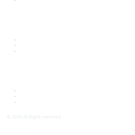
SITC Account Login
Community Links
SITC Communities
Upcoming Events
SITC OnDemand
Legal
Meeting Code of Conduct
Financial Conflicts of Interest (FCOI) Policy
Privacy Policy & Website Terms of Use
©
2026
All Rights reserved.