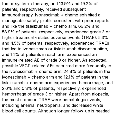
tumor systemic therapy, and 13.9% and 19.2% of
patients, respectively, received subsequent
immunotherapy. Ivonescimab + chemo exhibited a
manageable safety profile consistent with prior reports
and like the tislelizumab + chemo arm. 69.2% and
58.9% of patients, respectively, experienced grade 3 or
higher treatment-related adverse events (TRAE). 5.3%
and 4.5% of patients, respectively, experienced TRAEs
that led to ivonescimab or tislelizumab discontinuation,
and 14% of patients in each arm experienced an
immune-related AE of grade 3 or higher. As expected,
possible VEGF-related AEs occurred more frequently in
the ivonescimab + chemo arm. 24.8% of patients in the
ivonescimab + chemo arm and 12.1% of patients in the
tislelizumab + chemo arm experienced hemorrhage, and
2.6% and 0.8% of patients, respectively, experienced
hemorrhage of grade 3 or higher. Apart from alopecia,
the most common TRAE were hematologic events,
including anemia, neutropenia, and decreased white
blood cell counts. Although longer follow-up is needed