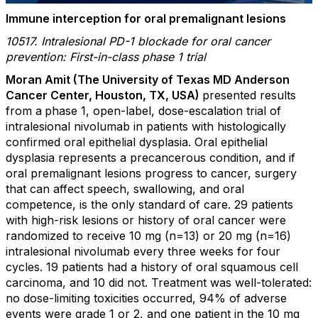
Immune interception for oral premalignant lesions
10517. Intralesional PD-1 blockade for oral cancer
prevention: First-in-class phase 1 trial
Moran Amit (The University of Texas MD Anderson
Cancer Center, Houston, TX, USA)
presented results
from a
phase 1, open-label, dose-escalation trial of
intralesional nivolumab in patients with histologically
confirmed oral epithelial dysplasia. Oral epithelial
dysplasia represents a precancerous condition, and if
oral premalignant lesions progress to cancer, surgery
that can affect speech, swallowing, and oral
competence, is the only standard of care. 29 patients
with high-risk lesions or history of oral cancer were
randomized to receive 10 mg (n=13) or 20 mg (n=16)
intralesional nivolumab every three weeks for four
cycles. 19 patients had a history of oral squamous cell
carcinoma, and 10 did not. Treatment was well-tolerated:
no dose-limiting toxicities occurred, 94% of adverse
events were grade 1 or 2, and one patient in the 10 mg