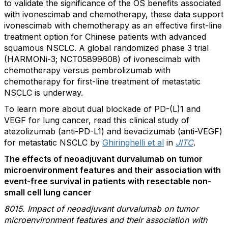
to validate the significance of the OS benefits associated
with ivonescimab and chemotherapy, these data support
ivonescimab with chemotherapy as an effective first-line
treatment option for Chinese patients with advanced
squamous NSCLC. A global randomized phase 3 trial
(HARMONi-3; NCT05899608) of ivonescimab with
chemotherapy versus pembrolizumab with
chemotherapy for first-line treatment of metastatic
NSCLC is underway.
To learn more about dual blockade of PD-(L)1 and
VEGF for lung cancer, read this clinical study of
atezolizumab (anti-PD-L1) and bevacizumab (anti-VEGF)
for metastatic NSCLC by
Ghiringhelli et al
in
JITC
.
The effects of neoadjuvant durvalumab on tumor
microenvironment features and their association with
event-free survival in patients with resectable non-
small cell lung cancer
8015. Impact of neoadjuvant durvalumab on tumor
microenvironment features and their association with