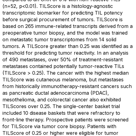
(n=52, p<0.01). TILScore is a histology-agnostic
transcriptomic biomarker for predicting TIL potency
before surgical procurement of tumors. TILScore is
based on 265 immune-related transcripts derived from a
preoperative tumor biopsy, and the model was trained
on metastatic tumor transcriptomes from 14 solid
tumors. A TILScore greater than 0.25 was identified as a
threshold for predicting tumor reactivity. In an analysis
of 490 metastases, over 50% of treatment-resistant
metastases contained potentially tumor-reactive TILs
(TILScore > 0.25). The cancer with the highest median
TILScore was cutaneous melanoma, but metastases
from historically immunotherapy-resistant cancers such
as pancreatic ductal adenocarcinoma (PDAC),
mesothelioma, and colorectal cancer also exhibited
TILScores over 0.25. The single-center basket trial
included 10 disease baskets that were refractory to
front-line therapy. Prospective patients were screened
for TILScore via tumor core biopsy. Patients with
TILScore of 0.25 or higher were eligible for tumor