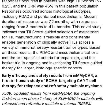
responses occurred in patients with high TILScores (>=
0.25), and the ORR was 46% in this patient population.
Responses occurred across histological subtypes,
including PDAC and peritoneal mesothelioma. Median
duration of response was 7.2 months, with responses
ranging from 3 months to 41+ months. This novel study
indicates that TILScore-guided selection of metastases
for TIL manufacturing is feasible and consistently
enables generation of clinically active TILs across a
variety of immunotherapy-resistant tumor types. Based
on these results, the PDAC and mesothelioma cohorts
met the pre-specified criteria for expansion, and the
basket trial is ongoing and investigating TILScore-guided
therapy for larger, histology-specific cohorts.
Early efficacy and safety results from inMMyCAR, a
first-in-human study of BCMA-targeting CAR T cell
therapy for relapsed and refractory multiple myeloma
7509. Updated results from inMMyCAR, the ongoing
first-in-human phase 1 study of KLN-1010 in patients with
relapsed and refractory multiple myeloma (RRMM)