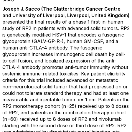
Joseph J. Sacco (The Clatterbridge Cancer Centre
and University of Liverpool, Liverpool, United Kingdom)
presented the final results of a phase 1 first-in-human
study of RP2 in patients with advanced solid tumors. RP2
is genetically modified HSV-1 that encodes a fusogenic
glycoprotein (GALV-GP-R-), human GM-CSF, and a
human anti-CTLA-4 antibody. The fusogenic
glycoprotein increases immunogenic cell death by cell-
to-cell fusion, and localized expression of the anti-
CTLA-4 antibody promotes anti-tumor immunity without
systemic immune-related toxicities. Key patient eligibility
criteria for this trial included advanced or metastatic
non-neurological solid tumor that had progressed on or
could not tolerate standard therapy and had at least one
measurable and injectable tumor >= 1 cm. Patients in the
RP2 monotherapy cohort (n=25) received up to 8 doses
of RP2, and patients in the combination therapy cohort
(n=60) received up to 8 doses of RP2 and nivolumab
starting with the second dose or third dose of RP2. RP2
was administered by direct intratumoral injection into