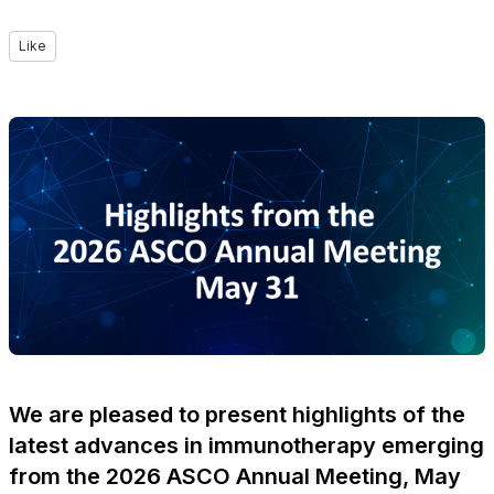
Like
We are pleased to present highlights of the
latest advances in immunotherapy emerging
from the 2026 ASCO Annual Meeting, May