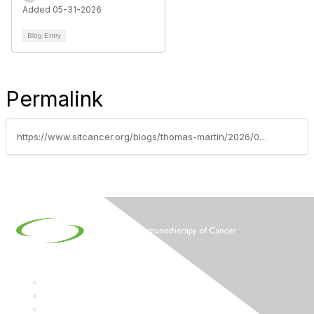
Added 05-31-2026
Blog Entry
Permalink
https://www.sitcancer.org/blogs/thomas-martin/2026/06/01/2026-asco-annual-meeting-scientific-highlights-may