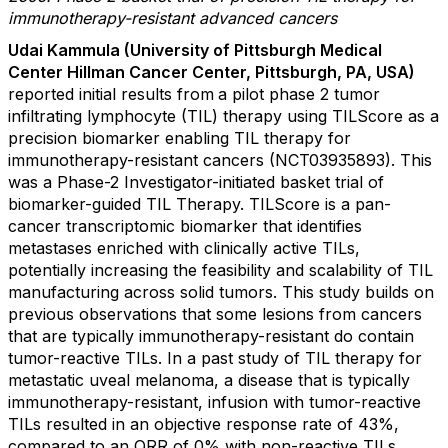
immunotherapy-resistant advanced cancers
Udai Kammula (University of Pittsburgh Medical
Center Hillman Cancer Center, Pittsburgh, PA, USA)
reported initial results from
a pilot phase 2 tumor
infiltrating lymphocyte (TIL) therapy using TILScore as a
precision biomarker enabling TIL therapy for
immunotherapy-resistant cancers (NCT03935893). This
was a Phase-2 Investigator-initiated basket trial of
biomarker-guided TIL Therapy. TILScore is a pan-
cancer transcriptomic biomarker that identifies
metastases enriched with clinically active TILs,
potentially increasing the feasibility and scalability of TIL
manufacturing across solid tumors. This study builds on
previous observations that some lesions from cancers
that are typically immunotherapy-resistant do contain
tumor-reactive TILs. In a past study of TIL therapy for
metastatic uveal melanoma, a disease that is typically
immunotherapy-resistant, infusion with tumor-reactive
TILs resulted in an objective response rate of 43%,
compared to an ORR of 0% with non-reactive TILs