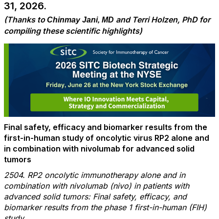
31, 2026.
(Thanks to
and Terri Holzen, PhD for
Chinmay Jani, MD
compiling these scientific highlights)
Final safety, efficacy and biomarker results from the
first-in-human study of oncolytic virus RP2 alone and
in combination with nivolumab for advanced solid
tumors
2504. RP2 oncolytic immunotherapy alone and in
combination with nivolumab (nivo) in patients with
advanced solid tumors: Final safety, efficacy, and
biomarker results from the phase 1 first-in-human (FIH)
study