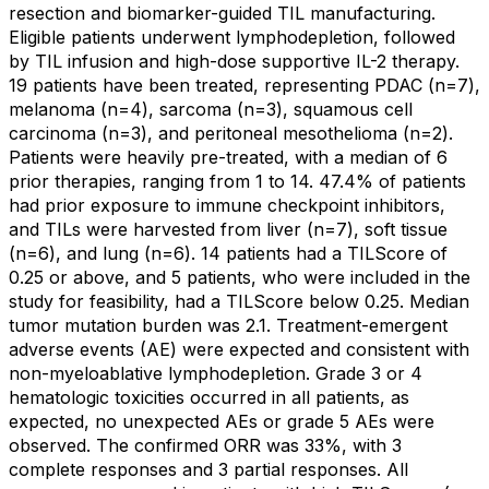
resection and biomarker-guided TIL manufacturing.
Eligible patients underwent lymphodepletion, followed
by TIL infusion and high-dose supportive IL-2 therapy.
19 patients have been treated, representing PDAC (n=7),
melanoma (n=4), sarcoma (n=3), squamous cell
carcinoma (n=3), and peritoneal mesothelioma (n=2).
Patients were heavily pre-treated, with a median of 6
prior therapies, ranging from 1 to 14. 47.4% of patients
had prior exposure to immune checkpoint inhibitors,
and TILs were harvested from liver (n=7), soft tissue
(n=6), and lung (n=6). 14 patients had a TILScore of
0.25 or above, and 5 patients, who were included in the
study for feasibility, had a TILScore below 0.25. Median
tumor mutation burden was 2.1. Treatment-emergent
adverse events (AE) were expected and consistent with
non-myeloablative lymphodepletion. Grade 3 or 4
hematologic toxicities occurred in all patients, as
expected, no unexpected AEs or grade 5 AEs were
observed. The confirmed ORR was 33%, with 3
complete responses and 3 partial responses. All