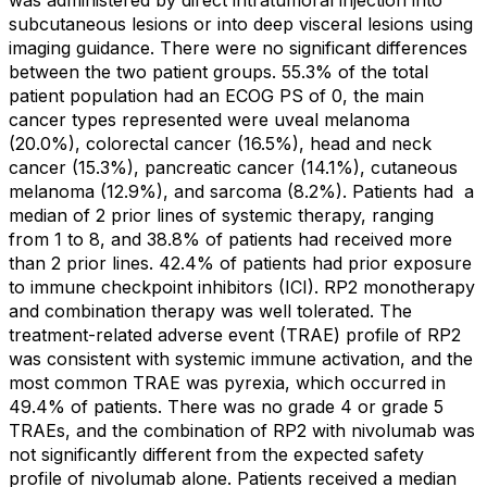
subcutaneous lesions or into deep visceral lesions using
imaging guidance. There were no significant differences
between the two patient groups. 55.3% of the total
patient population had an ECOG PS of 0, the main
cancer types represented were uveal melanoma
(20.0%), colorectal cancer (16.5%), head and neck
cancer (15.3%), pancreatic cancer (14.1%), cutaneous
melanoma (12.9%), and sarcoma (8.2%). Patients had
a
median of 2 prior lines of systemic therapy, ranging
from 1 to 8, and 38.8% of patients had received more
than 2 prior lines. 42.4% of patients had prior exposure
to immune checkpoint inhibitors (ICI). RP2 monotherapy
and combination therapy was well tolerated. The
treatment-related adverse event (TRAE) profile of RP2
was consistent with systemic immune activation, and the
most common TRAE was pyrexia, which occurred in
49.4% of patients. There was no grade 4 or grade 5
TRAEs, and the combination of RP2 with nivolumab was
not significantly different from the expected safety
profile of nivolumab alone. Patients received a median