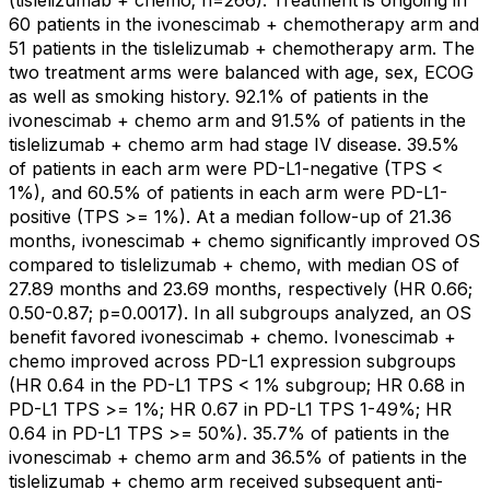
(tislelizumab + chemo; n=266). Treatment is ongoing in
60 patients in the ivonescimab + chemotherapy arm and
51 patients in the tislelizumab + chemotherapy arm. The
two treatment arms were balanced with age, sex, ECOG
as well as smoking history. 92.1% of patients in the
ivonescimab + chemo arm and 91.5% of patients in the
tislelizumab + chemo arm had stage IV disease. 39.5%
of patients in each arm were PD-L1-negative (TPS <
1%), and 60.5% of patients in each arm were PD-L1-
positive (TPS >= 1%). At a median follow-up of 21.36
months, ivonescimab + chemo significantly improved OS
compared to tislelizumab + chemo, with median OS of
27.89 months and 23.69 months, respectively (HR 0.66;
0.50-0.87; p=0.0017). In all subgroups analyzed, an OS
benefit favored ivonescimab + chemo. Ivonescimab +
chemo improved across PD-L1 expression subgroups
(HR 0.64 in the PD-L1 TPS < 1% subgroup; HR 0.68 in
PD-L1 TPS >= 1%; HR 0.67 in PD-L1 TPS 1-49%; HR
0.64 in PD-L1 TPS >= 50%). 35.7% of patients in the
ivonescimab + chemo arm and 36.5% of patients in the
tislelizumab + chemo arm received subsequent anti-