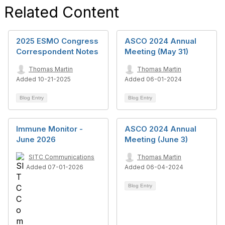
Related Content
2025 ESMO Congress
ASCO 2024 Annual
Correspondent Notes
Meeting (May 31)
Thomas Martin
Thomas Martin
Added 10-21-2025
Added 06-01-2024
Blog Entry
Blog Entry
Immune Monitor -
ASCO 2024 Annual
June 2026
Meeting (June 3)
SITC Communications
Thomas Martin
Added 07-01-2026
Added 06-04-2024
Blog Entry