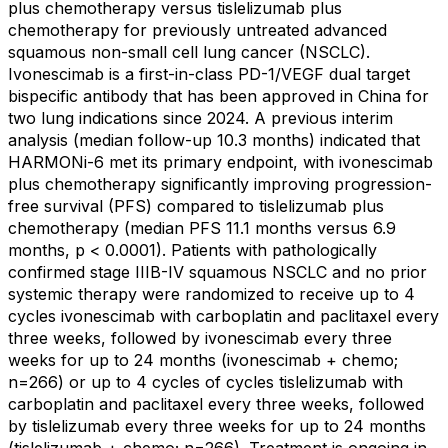
plus chemotherapy versus tislelizumab plus
chemotherapy for previously untreated advanced
squamous non-small cell lung cancer (NSCLC).
Ivonescimab is a first-in-class PD-1/VEGF dual target
bispecific antibody that has been approved in China for
two lung indications since 2024. A previous interim
analysis (median follow-up 10.3 months) indicated that
HARMONi-6 met its primary endpoint, with ivonescimab
plus chemotherapy significantly improving progression-
free survival (PFS) compared to tislelizumab plus
chemotherapy (median PFS 11.1 months versus 6.9
months, p < 0.0001). Patients with pathologically
confirmed stage IIIB-IV squamous NSCLC and no prior
systemic therapy were randomized to receive up to 4
cycles ivonescimab with carboplatin and paclitaxel every
three weeks, followed by ivonescimab every three
weeks for up to 24 months (ivonescimab + chemo;
n=266) or up to 4 cycles of cycles tislelizumab with
carboplatin and paclitaxel every three weeks, followed
by tislelizumab every three weeks for up to 24 months