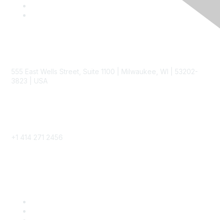
Contact
555 East Wells Street, Suite 1100 | Milwaukee, WI | 53202-
3823 | USA
Phone
+1 414 271 2456
Popular Links
Become a SITC Member
SITC 2026