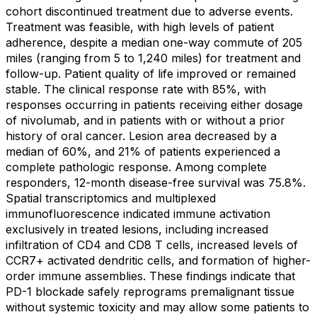
cohort discontinued treatment due to adverse events.
Treatment was feasible, with high levels of patient
adherence, despite a median one-way commute of 205
miles (ranging from 5 to 1,240 miles) for treatment and
follow-up. Patient quality of life improved or remained
stable. The clinical response rate with 85%, with
responses occurring in patients receiving either dosage
of nivolumab, and in patients with or without a prior
history of oral cancer. Lesion area decreased by a
median of 60%, and 21% of patients experienced a
complete pathologic response. Among complete
responders, 12-month disease-free survival was 75.8%.
Spatial transcriptomics and multiplexed
immunofluorescence indicated immune activation
exclusively in treated lesions, including increased
infiltration of CD4 and CD8 T cells, increased levels of
CCR7+ activated dendritic cells, and formation of higher-
order immune assemblies. These findings indicate that
PD-1 blockade safely reprograms premalignant tissue
without systemic toxicity and may allow some patients to