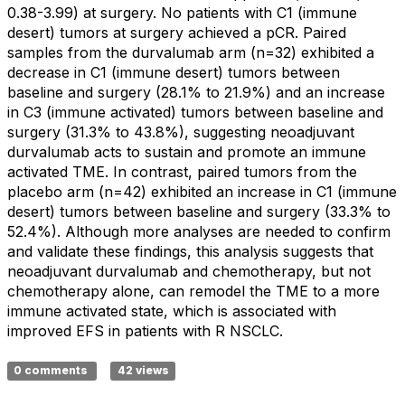
0.38-3.99) at surgery. No patients with C1 (immune
desert) tumors at surgery achieved a pCR. Paired
samples from the durvalumab arm (n=32) exhibited a
decrease in C1 (immune desert) tumors between
baseline and surgery (28.1% to 21.9%) and an increase
in C3 (immune activated) tumors between baseline and
surgery (31.3% to 43.8%), suggesting neoadjuvant
durvalumab acts to sustain and promote an immune
activated TME. In contrast, paired tumors from the
placebo arm (n=42) exhibited an increase in C1 (immune
desert) tumors between baseline and surgery (33.3% to
52.4%). Although more analyses are needed to confirm
and validate these findings, this analysis suggests that
neoadjuvant durvalumab and chemotherapy, but not
chemotherapy alone, can remodel the TME to a more
immune activated state, which is associated with
improved EFS in patients with R NSCLC.
0 comments
42 views