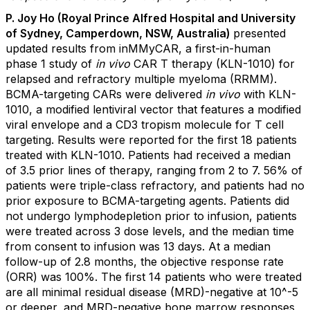
P. Joy Ho (Royal Prince Alfred Hospital and University
of Sydney, Camperdown, NSW, Australia)
presented
updated results from inMMyCAR, a first-in-human
phase 1 study of
in vivo
CAR T therapy (KLN-1010) for
relapsed and refractory multiple myeloma (RRMM).
BCMA-targeting CARs were delivered
in vivo
with KLN-
1010, a modified lentiviral vector that features a modified
viral envelope and a CD3 tropism molecule for T cell
targeting. Results were reported for the first 18 patients
treated with KLN-1010. Patients had received a median
of 3.5 prior lines of therapy, ranging from 2 to 7. 56% of
patients were triple-class refractory, and patients had no
prior exposure to BCMA-targeting agents. Patients did
not undergo lymphodepletion prior to infusion, patients
were treated across 3 dose levels, and the median time
from consent to infusion was 13 days. At a median
follow-up of 2.8 months, the objective response rate
(ORR) was 100%. The first 14 patients who were treated
are all minimal residual disease (MRD)-negative at 10^-5
or deeper, and MRD-negative bone marrow responses