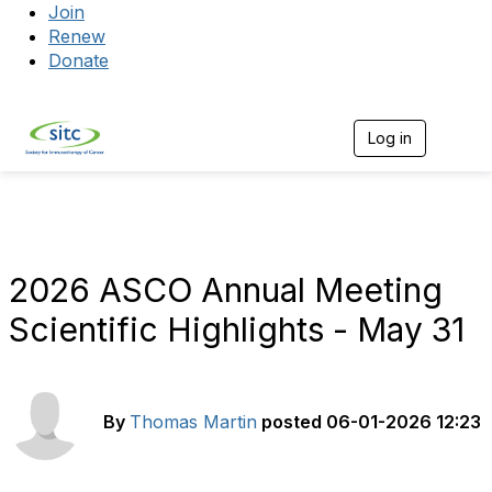
Join
Renew
Donate
Log in
Togg
2026 ASCO Annual Meeting
Scientific Highlights - May 31
By
Thomas Martin
posted
06-01-2026 12:23