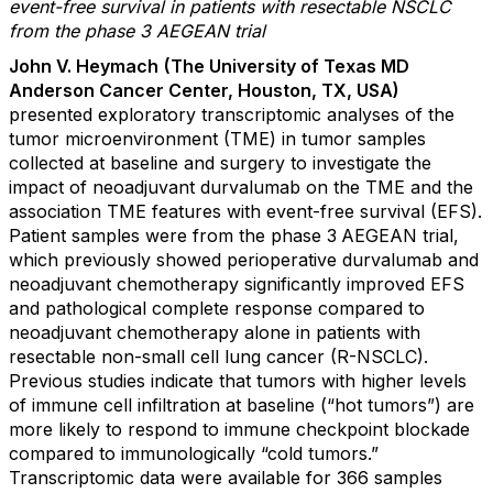
event-free survival in patients with resectable NSCLC
from the phase 3 AEGEAN trial
John V. Heymach
(The University of Texas MD
Anderson Cancer Center, Houston, TX, USA)
presented exploratory transcriptomic analyses of the
tumor microenvironment (TME) in tumor samples
collected at baseline and surgery to investigate the
impact of neoadjuvant durvalumab on the TME and the
association TME features with event-free survival (EFS).
Patient samples were from the phase 3
AEGEAN trial,
which previously showed perioperative durvalumab and
neoadjuvant chemotherapy significantly improved EFS
and pathological complete response compared to
neoadjuvant chemotherapy alone in patients with
resectable non-small cell lung cancer (R-NSCLC).
Previous studies indicate that tumors with higher levels
of immune cell infiltration at baseline (“hot tumors”) are
more likely to respond to immune checkpoint blockade
compared to immunologically “cold tumors.”
Transcriptomic data were available for 366 samples