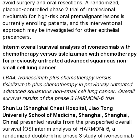
avoid surgery and oral resections. A randomized,
placebo-controlled phase 2 trial of intralesional
nivolumab for high-risk oral premalignant lesions is
currently enrolling patients, and this interventional
approach may be investigated for other epithelial
precancers.
Interim overall survival analysis of ivonescimab with
chemotherapy versus tislelizumab with chemotherapy
for previously untreated advanced squamous non-
small cell lung cancer
LBA4. Ivonescimab plus chemotherapy versus
tislelizumab plus chemotherapy in previously untreated
advanced squamous non-small cell lung cancer: Overall
survival results of the phase 3 HARMONi-6 trial
Shun Lu (Shanghai Chest Hospital, Jiao Tong
University School of Medicine, Shanghai, Shanghai,
China)
presented results from the prespecified overall
survival (OS) interim analysis of HARMONi-6, a
randomized double-blind phase 3 study of ivonescimab