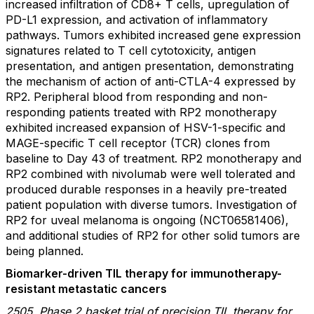
increased infiltration of CD8+ T cells, upregulation of
PD-L1 expression, and activation of inflammatory
pathways. Tumors exhibited increased gene expression
signatures related to T cell cytotoxicity, antigen
presentation, and antigen presentation, demonstrating
the mechanism of action of anti-CTLA-4 expressed by
RP2. Peripheral blood from responding and non-
responding patients treated with RP2 monotherapy
exhibited increased expansion of HSV-1-specific and
MAGE-specific T cell receptor (TCR) clones from
baseline to Day 43 of treatment. RP2 monotherapy and
RP2 combined with nivolumab were well tolerated and
produced durable responses in a heavily pre-treated
patient population with diverse tumors. Investigation of
RP2 for uveal melanoma is ongoing (NCT06581406),
and additional studies of RP2 for other solid tumors are
being planned.
Biomarker-driven TIL therapy for immunotherapy-
resistant metastatic cancers
2505. Phase 2 basket trial of precision TIL therapy for