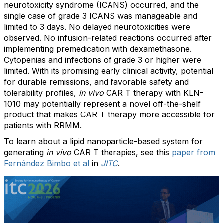
neurotoxicity syndrome (ICANS) occurred, and the
single case of grade 3 ICANS was manageable and
limited to 3 days. No delayed neurotoxicities were
observed. No infusion-related reactions occurred after
implementing premedication with dexamethasone.
Cytopenias and infections of grade 3 or higher were
limited. With its promising early clinical activity, potential
for durable remissions, and favorable safety and
tolerability profiles,
in vivo
CAR T therapy with KLN-
1010 may potentially represent a novel off-the-shelf
product that makes CAR T therapy more accessible for
patients with RRMM.
To learn about a lipid nanoparticle-based system for
generating
in vivo
CAR T therapies, see this
paper from
Fernández Bimbo et al
in
JITC
.