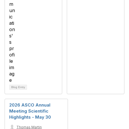
Blog Entry
2026 ASCO Annual
Meeting Scientific
Highlights - May 30
Thomas Martin