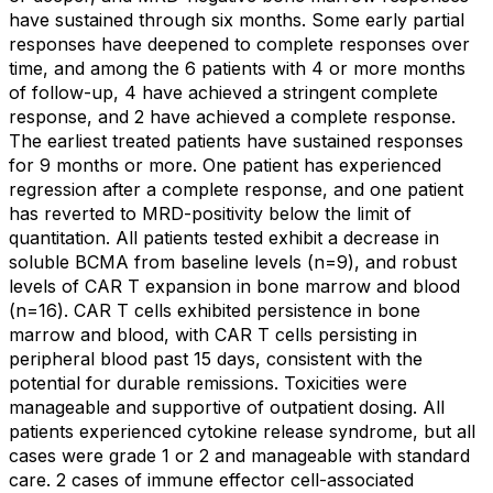
have sustained through six months. Some early partial
responses have deepened to complete responses over
time, and among the 6 patients with 4 or more months
of follow-up, 4 have achieved a stringent complete
response, and 2 have achieved a complete response.
The earliest treated patients have sustained responses
for 9 months or more. One patient has experienced
regression after a complete response, and one patient
has reverted to MRD-positivity below the limit of
quantitation. All patients tested exhibit a decrease in
soluble BCMA from baseline levels (n=9), and robust
levels of CAR T expansion in bone marrow and blood
(n=16). CAR T cells exhibited persistence in bone
marrow and blood, with CAR T cells persisting in
peripheral blood past 15 days, consistent with the
potential for durable remissions. Toxicities were
manageable and supportive of outpatient dosing. All
patients experienced cytokine release syndrome, but all
cases were grade 1 or 2 and manageable with standard
care. 2 cases of immune effector cell-associated