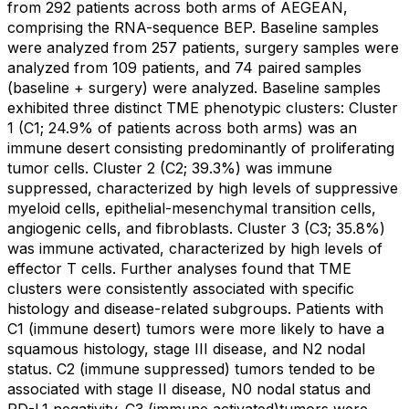
from 292 patients across both arms of AEGEAN,
comprising the RNA-sequence BEP. Baseline samples
were analyzed from 257 patients, surgery samples were
analyzed from 109 patients, and 74 paired samples
(baseline + surgery) were analyzed. Baseline samples
exhibited three distinct TME phenotypic clusters: Cluster
1 (C1; 24.9% of patients across both arms) was an
immune desert consisting predominantly of proliferating
tumor cells. Cluster 2 (C2; 39.3%) was immune
suppressed, characterized by high levels of suppressive
myeloid cells, epithelial-mesenchymal transition cells,
angiogenic cells, and fibroblasts. Cluster 3 (C3; 35.8%)
was immune activated, characterized by high levels of
effector T cells. Further analyses found that TME
clusters were consistently associated with specific
histology and disease-related subgroups. Patients with
C1 (immune desert) tumors were more likely to have a
squamous histology, stage III disease, and N2 nodal
status. C2 (immune suppressed) tumors tended to be
associated with stage II disease, N0 nodal status and