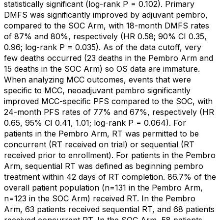
statistically significant (log-rank P = 0.102). Primary
DMFS was significantly improved by adjuvant pembro,
compared to the SOC Arm, with 18-month DMFS rates
of 87% and 80%, respectively (HR 0.58; 90% CI 0.35,
0.96; log-rank P = 0.035). As of the data cutoff, very
few deaths occurred (23 deaths in the Pembro Arm and
15 deaths in the SOC Arm) so OS data are immature.
When analyzing MCC outcomes, events that were
specific to MCC, neoadjuvant pembro significantly
improved MCC-specific PFS compared to the SOC, with
24-month PFS rates of 77% and 67%, respectively (HR
0.65, 95% CI 0.41, 1.01; log-rank P = 0.064). For
patients in the Pembro Arm, RT was permitted to be
concurrent (RT received on trial) or sequential (RT
received prior to enrollment). For patients in the Pembro
Arm, sequential RT was defined as beginning pembro
treatment within 42 days of RT completion. 86.7% of the
overall patient population (n=131 in the Pembro Arm,
n=123 in the SOC Arm) received RT. In the Pembro
Arm, 63 patients received sequential RT, and 68 patients
received concurrent RT. In the SOC Arm, 58 patients