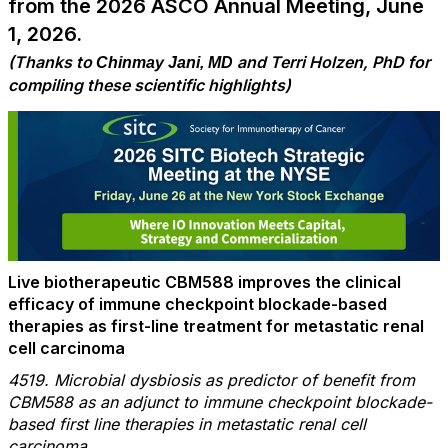
from the 2026 ASCO Annual Meeting, June
1, 2026.
(Thanks to
and Terri Holzen, PhD for
Chinmay Jani, MD
compiling these scientific highlights)
Live biotherapeutic CBM588 improves the clinical
efficacy of immune checkpoint blockade-based
therapies as first-line treatment for metastatic renal
cell carcinoma
4519. Microbial dysbiosis as predictor of benefit from
CBM588 as an adjunct to immune checkpoint blockade-
based first line therapies in metastatic renal cell
carcinoma