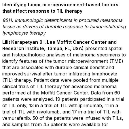
Identifying tumor microenvironment-based factors
that affect response to TIL therapy
9511. Immunologic determinants in procured melanoma
tissue as drivers of durable response to tumor-infiltrating
lymphocyte therapy
Lilit Karapetyan
(H. Lee Moffitt Cancer Center and
Research Institute, Tampa, FL, USA)
presented spatial
and histopathologic analyses of melanoma specimens to
identify features of the tumor microenvironment (TME)
that are associated with durable clinical benefit and
improved survival after tumor infiltrating lymphocyte
(TIL) therapy. Patient data were pooled from multiple
clinical trials of TIL therapy for advanced melanoma
performed at the Moffitt Cancer Center. Data from 60
patients were analyzed. 19 patients participated in a trial
of TIL only, 13 in a trial of TIL with ipilimumab, 11 in a
trial of TIL with nivolumab, and 17 in a trial of TIL with
vemurafenib. 50 of the patients were infused with TILs,
and samples from 45 patients were available for