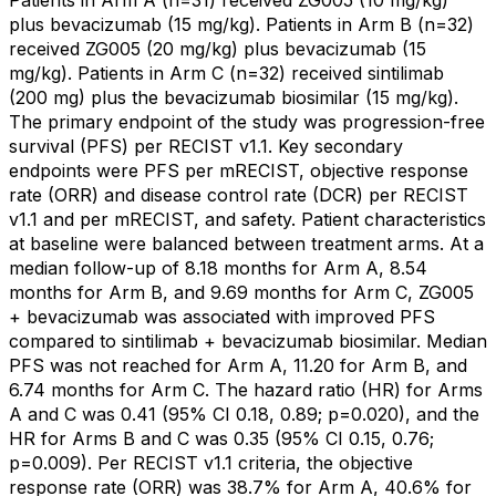
Patients in Arm A (n=31) received ZG005 (10 mg/kg)
plus bevacizumab (15 mg/kg). Patients in Arm B (n=32)
received ZG005 (20 mg/kg) plus bevacizumab (15
mg/kg). Patients in Arm C (n=32) received sintilimab
(200 mg) plus the bevacizumab biosimilar (15 mg/kg).
The primary endpoint of the study was progression-free
survival (PFS) per RECIST v1.1. Key secondary
endpoints were PFS per mRECIST, objective response
rate (ORR) and disease control rate (DCR) per RECIST
v1.1 and per mRECIST, and safety. Patient characteristics
at baseline were balanced between treatment arms. At a
median follow-up of 8.18 months for Arm A, 8.54
months for Arm B, and 9.69 months for Arm C, ZG005
+ bevacizumab was associated with improved PFS
compared to sintilimab + bevacizumab biosimilar. Median
PFS was not reached for Arm A, 11.20 for Arm B, and
6.74 months for Arm C. The hazard ratio (HR) for Arms
A and C was 0.41 (95% CI 0.18, 0.89; p=0.020), and the
HR for Arms B and C was 0.35 (95% CI 0.15, 0.76;
p=0.009). Per RECIST v1.1 criteria, the objective
response rate (ORR) was 38.7% for Arm A, 40.6% for