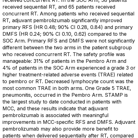
received sequential RT, and 65 patients received
concurrent RT. Among patients who received sequential
RT, adjuvant pembrolizumab significantly improved
primary RFS (HR 0.48; 90% CI 0.28, 0.84) and primary
DMFS (HR 0.24; 90% CI 0.10, 0.62) compared to the
SOC Arm. Primary RFS and DMFS were not significantly
different between the two arms in the patient subgroup
who received concurrent RT. The safety profile was
manageable: 31% of patients in the Pembro Arm and
4% of patients in the SOC Arm experienced a grade 3 or
higher treatment-related adverse events (TRAE) related
to pembro or RT. Decreased lymphocyte count was the
most common TRAE in both arms. One Grade 5 TRAE,
pneumonitis, occurred in the Pembro Arm. STAMP is
the largest study to date conducted in patients with
MCC, and these results indicate that adjuvant
pembrolizumab is associated with meaningful
improvements in MCC-specific RFS and DMFS. Adjuvant
pembrolizumab may also provide more benefit to
patients when delivered sequentially after RT, compared