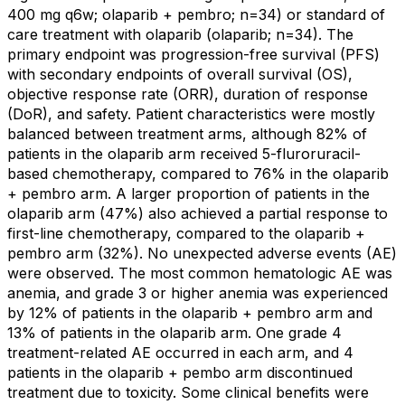
400 mg q6w; olaparib + pembro; n=34) or standard of
care treatment with olaparib (olaparib; n=34). The
primary endpoint was progression-free survival (PFS)
with secondary endpoints of overall survival (OS),
objective response rate (ORR), duration of response
(DoR), and safety. Patient characteristics were mostly
balanced between treatment arms, although 82% of
patients in the olaparib arm received 5-fluroruracil-
based chemotherapy, compared to 76% in the olaparib
+ pembro arm. A larger proportion of patients in the
olaparib arm (47%) also achieved a partial response to
first-line chemotherapy, compared to the olaparib +
pembro arm (32%). No unexpected adverse events (AE)
were observed. The most common hematologic AE was
anemia, and grade 3 or higher anemia was experienced
by 12% of patients in the olaparib + pembro arm and
13% of patients in the olaparib arm. One grade 4
treatment-related AE occurred in each arm, and 4
patients in the olaparib + pembo arm discontinued
treatment due to toxicity. Some clinical benefits were