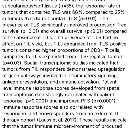
subcutaneous/soft tissue (n=35), the response rate in
tumors that contained TLS was 68%, compared to 25%
in tumors that did not contain TLS (p=0.01). The
presence of TLS significantly improved progression-free
survival (p=0.01) and overall survival (p<0.01) compared
to the absence of TILs. The presence of TLS had no
effect on TIL yield, but TILs expanded from TLS-positive
tumors contained higher proportions of CD8+ T cells,
compared to TILs expanded from TLS-negative tumors
(p=0.03). Spatial transcriptomic studies indicated that
tumors from TIL responders demonstrated upregulation
of gene pathways involved in inflammatory signaling,
antigen presentation, and immune activation. Patient-
level immune response scores developed from spatial
transcriptomic data strongly correlated with patient
response (p<0.0001) and improved PFS (p<0.0001).
Immune response scores also correlated with
responders and non-responders from an external TIL
therapy cohort (Lauss et al. 2017). These results indicate
that the tumor immune microenvironment of procured