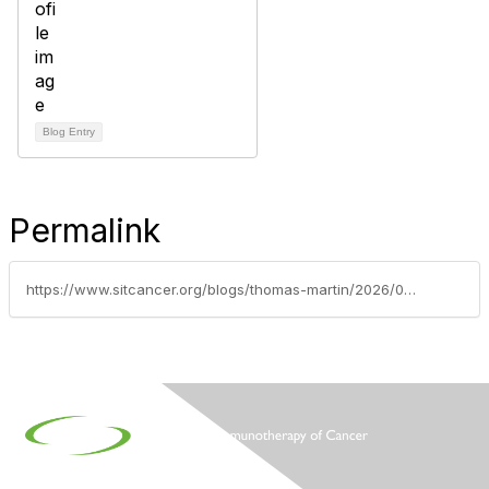
Blog Entry
Permalink
https://www.sitcancer.org/blogs/thomas-martin/2026/06/01/2026-asco-annual-meeting-scientific-highlights-jun