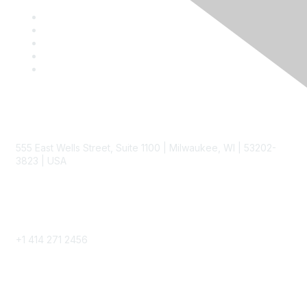
Contact
555 East Wells Street, Suite 1100 | Milwaukee, WI | 53202-
3823 | USA
Phone
+1 414 271 2456
Popular Links