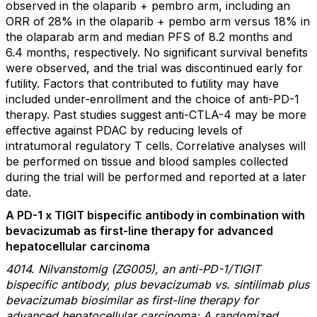
observed in the olaparib + pembro arm, including an
ORR of 28% in the olaparib + pembo arm versus 18% in
the olaparab arm and median PFS of 8.2 months and
6.4 months, respectively. No significant survival benefits
were observed, and the trial was discontinued early for
futility. Factors that contributed to futility may have
included under-enrollment and the choice of anti-PD-1
therapy. Past studies suggest anti-CTLA-4 may be more
effective against PDAC by reducing levels of
intratumoral regulatory T cells. Correlative analyses will
be performed on tissue and blood samples collected
during the trial will be performed and reported at a later
date.
A PD-1 x TIGIT bispecific antibody in combination with
bevacizumab as first-line therapy for advanced
hepatocellular carcinoma
4014. Nilvanstomig (ZG005), an anti-PD-1/TIGIT
bispecific antibody, plus bevacizumab vs. sintilimab plus
bevacizumab biosimilar as first-line therapy for
advanced hepatocellular carcinoma: A randomized,