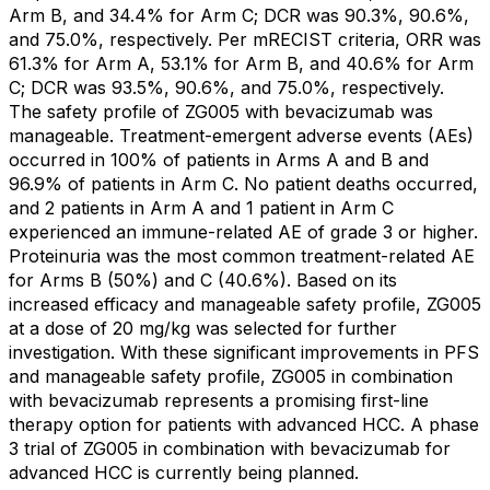
Arm B, and 34.4% for Arm C; DCR was 90.3%, 90.6%,
and 75.0%, respectively. Per mRECIST criteria, ORR was
61.3% for Arm A, 53.1% for Arm B, and 40.6% for Arm
C; DCR was 93.5%, 90.6%, and 75.0%, respectively.
The safety profile of ZG005 with bevacizumab was
manageable. Treatment-emergent adverse events (AEs)
occurred in 100% of patients in Arms A and B and
96.9% of patients in Arm C. No patient deaths occurred,
and 2 patients in Arm A and 1 patient in Arm C
experienced an immune-related AE of grade 3 or higher.
Proteinuria was the most common treatment-related AE
for Arms B (50%) and C (40.6%). Based on its
increased efficacy and manageable safety profile, ZG005
at a dose of 20 mg/kg was selected for further
investigation. With these significant improvements in PFS
and manageable safety profile, ZG005 in combination
with bevacizumab represents a promising first-line
therapy option for patients with advanced HCC. A phase
3 trial of ZG005 in combination with bevacizumab for
advanced HCC is currently being planned.