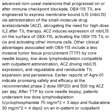
advanced non-uveal melanoma that progressed on or
after immune checkpoint blockade. OBX-115 TIL are
engineered to express membrane-bound IL15 (mbIL15)
via administration of the small-molecule drug
acetazolamide (ACZ), abrogating the need for high-dose
IL2 after TIL therapy. ACZ induces expression of mbIL15
on the surface of OBX-115, activating the OBX-115 TIL in
cis and activating other immune cells. Other clinical
advantages associated with OBX-115 include a less
invasive tumor tissue procurement (TTP) by core
needle biopsy, low dose lymphodepletion compatible
with outpatient administration, ACZ driving mbIL15
expression, and regulatable and reinducible TIL
expansion and persistence. Earlier reports of Agni-01
indicate promising safety and efficacy at the
recommended phase 2 dose (RP2D) and 500 mg ACZ
per day. After TTP by core needle biopsy, patients
underwent low dose lymphodepletion
(cyclophosphamide 75 mg/m^2 x 3 days and fludarabine
30 mg/m^2 x 4 days) on an in-patient or outpatient