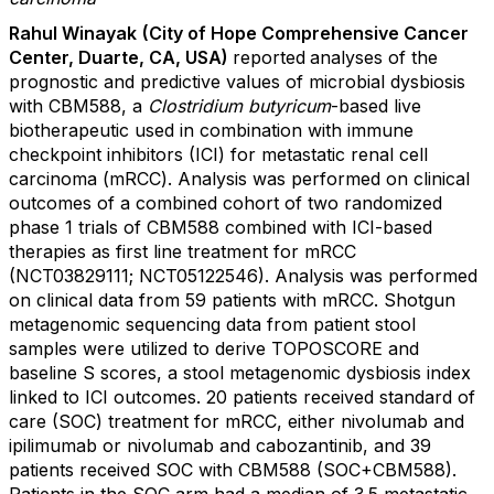
Rahul Winayak
(City of Hope Comprehensive Cancer
Center, Duarte, CA, USA)
reported
analyses of the
prognostic and predictive values of microbial dysbiosis
with CBM588, a
Clostridium butyricum
-based live
biotherapeutic used in combination with immune
checkpoint inhibitors (ICI) for metastatic renal cell
carcinoma (mRCC). Analysis was performed on clinical
outcomes of a combined cohort of two randomized
phase 1 trials of CBM588 combined with ICI-based
therapies as first line treatment for mRCC
(NCT03829111; NCT05122546). Analysis was performed
on clinical data from 59 patients with mRCC. Shotgun
metagenomic sequencing data from patient stool
samples were utilized to derive TOPOSCORE and
baseline S scores, a stool metagenomic dysbiosis index
linked to ICI outcomes. 20 patients received standard of
care (SOC) treatment for mRCC, either nivolumab and
ipilimumab or nivolumab and cabozantinib, and 39
patients received SOC with CBM588 (SOC+CBM588).
Patients in the SOC arm had a median of 3.5 metastatic