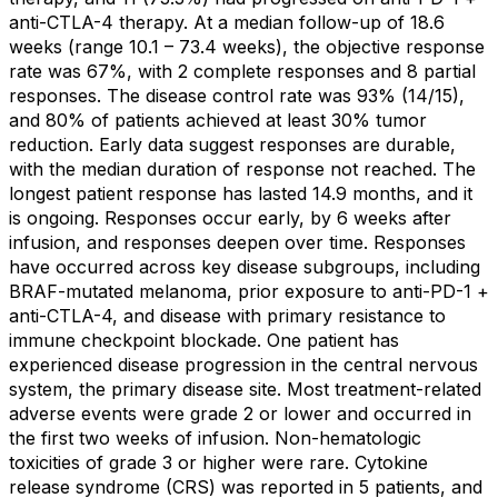
anti-CTLA-4 therapy. At a median follow-up of 18.6
weeks (range 10.1 – 73.4 weeks), the objective response
rate was 67%, with 2 complete responses and 8 partial
responses. The disease control rate was 93% (14/15),
and 80% of patients achieved at least 30% tumor
reduction. Early data suggest responses are durable,
with the median duration of response not reached. The
longest patient response has lasted 14.9 months, and it
is ongoing. Responses occur early, by 6 weeks after
infusion, and responses deepen over time. Responses
have occurred across key disease subgroups, including
BRAF-mutated melanoma, prior exposure to anti-PD-1 +
anti-CTLA-4, and disease with primary resistance to
immune checkpoint blockade. One patient has
experienced disease progression in the central nervous
system, the primary disease site. Most treatment-related
adverse events were grade 2 or lower and occurred in
the first two weeks of infusion. Non-hematologic
toxicities of grade 3 or higher were rare. Cytokine
release syndrome (CRS) was reported in 5 patients, and