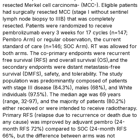
resected Merkel cell carcinoma- (MCC-). Eligible patients
had surgically resected MCC (stage I without sentinel
lymph node biopsy to IIIB) that was completely
resected. Patients were randomized to receive
pembrolizumab every 3 weeks for 17 cycles (n=147;
Pembro Arm) or regular observation, the current
standard of care (n=146; SOC Arm). RT was allowed for
both arms. The co-primary endpoints were recurrent
free survival (RFS) and overall survival (OS),and the
secondary endpoints were distant metastasis-free
survival (DMFS), safety, and tolerability. The study
population was predominantly composed of patients
with stage III disease (84.3%), males (68%), and White
individuals (97.5%). The median age was 69 years
(range, 32-97), and the majority of patients (80.2%)
either received or were intended to receive radiotherapy.
Primary RFS (relapse due to recurrence or death due to
any cause) was improved by adjuvant pembro (24-
month RFS 72%) compared to SOC (24-month RFS
66%, but the difference between arms was not