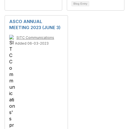
Blog Entry
ASCO ANNUAL
MEETING 2023 (JUNE 3)
SITC Communications
Added 06-03-2023