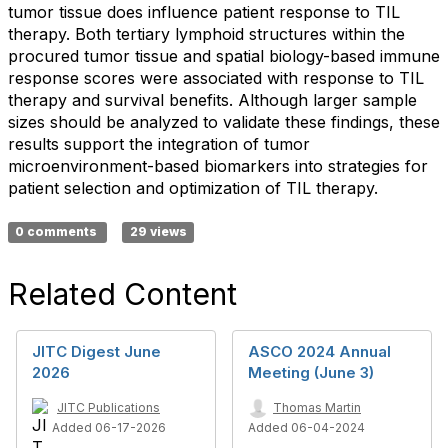
tumor tissue does influence patient response to TIL
therapy. Both tertiary lymphoid structures within the
procured tumor tissue and spatial biology-based immune
response scores were associated with response to TIL
therapy and survival benefits. Although larger sample
sizes should be analyzed to validate these findings, these
results support the integration of tumor
microenvironment-based biomarkers into strategies for
patient selection and optimization of TIL therapy.
0 comments
29 views
Related Content
JITC Digest June
ASCO 2024 Annual
2026
Meeting (June 3)
JITC Publications
Thomas Martin
Added 06-17-2026
Added 06-04-2024