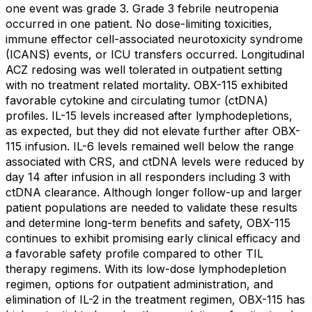
one event was grade 3. Grade 3 febrile neutropenia
occurred in one patient. No dose-limiting toxicities,
immune effector cell-associated neurotoxicity syndrome
(ICANS) events, or ICU transfers occurred. Longitudinal
ACZ redosing was well tolerated in outpatient setting
with no treatment related mortality. OBX-115 exhibited
favorable cytokine and circulating tumor (ctDNA)
profiles. IL-15 levels increased after lymphodepletions,
as expected, but they did not elevate further after OBX-
115 infusion. IL-6 levels remained well below the range
associated with CRS, and ctDNA levels were reduced by
day 14 after infusion in all responders including 3 with
ctDNA clearance. Although longer follow-up and larger
patient populations are needed to validate these results
and determine long-term benefits and safety, OBX-115
continues to exhibit promising early clinical efficacy and
a favorable safety profile compared to other TIL
therapy regimens. With its low-dose lymphodepletion
regimen, options for outpatient administration, and
elimination of IL-2 in the treatment regimen, OBX-115 has