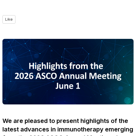
Like
We are pleased to present highlights of the
latest advances in immunotherapy emerging