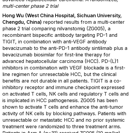
multi-center phase 2 trial
Hong Wu
(West China Hospital, Sichuan University,
Chengdu, China)
reported results from a multi-center
phase 2 trial comparing nilvanstomig (ZG005), a
recombinant bispecific antibody targeting PD-1 and
TIGIT, in combination with anti-VEGF antibody
bevacizumab to the anti-PD-1 antibody sintilimab plus a
bevacizumab biosimilar for first-line therapy for
advanced hepatocellular carcinoma (HCC). PD-(L)1
inhibitors in combination with VEGF blockade is a first-
line regimen for unresectable HCC, but the clinical
benefits are not durable in all patients. TIGIT is a co-
inhibitory receptor and immune checkpoint expressed
on activated T cells, NK cells and regulatory T cells and
is implicated in HCC pathogenesis. ZG005 has been
shown to activate T cells and enhance the anti-tumor
activity of NK cells by blocking pathways. Patients with
unresectable or metastatic HCC and no prior systemic
treatment were randomized to three treatment arms.