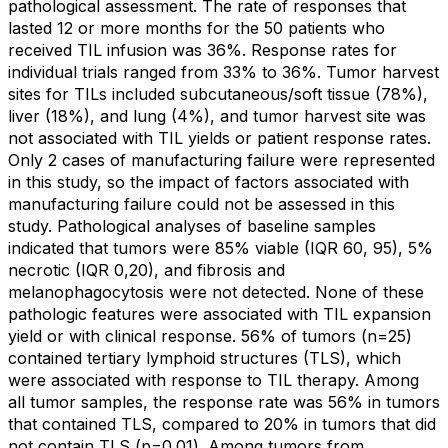
pathological assessment. The rate of responses that
lasted 12 or more months for the 50 patients who
received TIL infusion was 36%. Response rates for
individual trials ranged from 33% to 36%. Tumor harvest
sites for TILs included subcutaneous/soft tissue (78%),
liver (18%), and lung (4%), and tumor harvest site was
not associated with TIL yields or patient response rates.
Only 2 cases of manufacturing failure were represented
in this study, so the impact of factors associated with
manufacturing failure could not be assessed in this
study. Pathological analyses of baseline samples
indicated that tumors were 85% viable (IQR 60, 95), 5%
necrotic (IQR 0,20), and fibrosis and
melanophagocytosis were not detected. None of these
pathologic features were associated with TIL expansion
yield or with clinical response. 56% of tumors (n=25)
contained tertiary lymphoid structures (TLS), which
were associated with response to TIL therapy. Among
all tumor samples, the response rate was 56% in tumors
that contained TLS, compared to 20% in tumors that did
not contain TLS (p=0.01). Among tumors from