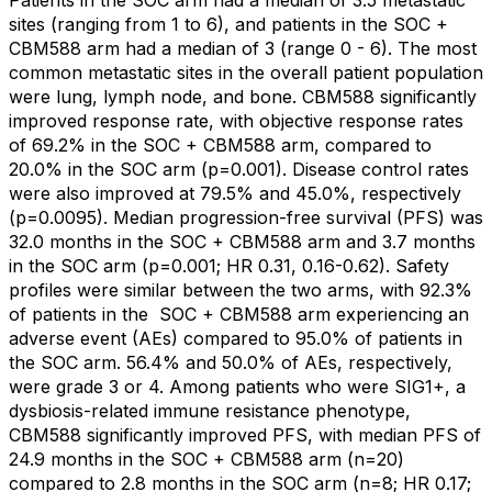
sites (ranging from 1 to 6), and patients in the SOC +
CBM588 arm had a median of 3 (range 0 - 6). The most
common metastatic sites in the overall patient population
were lung, lymph node, and bone. CBM588 significantly
improved response rate, with objective response rates
of 69.2% in the SOC + CBM588 arm, compared to
20.0% in the SOC arm (p=0.001). Disease control rates
were also improved at 79.5% and 45.0%, respectively
(p=0.0095). Median progression-free survival (PFS) was
32.0 months in the SOC + CBM588 arm and 3.7 months
in the SOC arm (p=0.001; HR 0.31, 0.16-0.62). Safety
profiles were similar between the two arms, with 92.3%
of patients in the
SOC + CBM588 arm experiencing an
adverse event (AEs) compared to 95.0% of patients in
the SOC arm. 56.4% and 50.0% of AEs, respectively,
were grade 3 or 4. Among patients who were SIG1+, a
dysbiosis-related immune resistance phenotype,
CBM588 significantly improved PFS, with median PFS of
24.9 months in the SOC + CBM588 arm (n=20)
compared to 2.8 months in the SOC arm (n=8; HR 0.17;