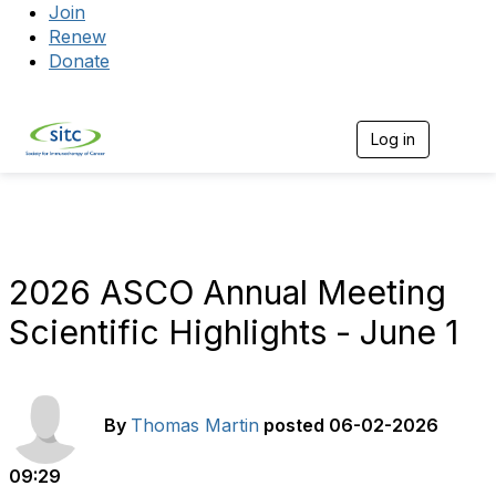
Join
Renew
Donate
Log in
Togg
2026 ASCO Annual Meeting
Scientific Highlights - June 1
By
Thomas Martin
posted
06-02-2026
09:29