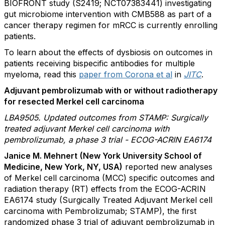
BIOFRONT study (S2419; NCT07383441) investigating
gut microbiome intervention with CMB588 as part of a
cancer therapy regimen for mRCC is currently enrolling
patients.
To learn about the effects of dysbiosis on outcomes in
patients receiving bispecific antibodies for multiple
myeloma, read this
paper from Corona et al
in
JITC
.
Adjuvant pembrolizumab with or without radiotherapy
for resected Merkel cell carcinoma
LBA9505. Updated outcomes from STAMP: Surgically
treated adjuvant Merkel cell carcinoma with
pembrolizumab, a phase 3 trial - ECOG-ACRIN EA6174
Janice M. Mehnert
(New York University School of
Medicine, New York, NY, USA)
reported new analyses
of Merkel cell carcinoma (MCC) specific outcomes and
radiation therapy (RT) effects from the ECOG-ACRIN
EA6174 study (Surgically Treated Adjuvant Merkel cell
carcinoma with Pembrolizumab; STAMP), the first
randomized phase 3 trial of adjuvant pembrolizumab in