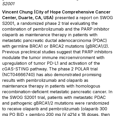
S2001
Vincent Chung
(City of Hope Comprehensive Cancer
Center, Duarte, CA, USA)
presented a report on SWOG
S2001, a randomized phase 2 trial evaluating the
combination of pembrolizumab and the PARP inhibitor
olaparib as maintenance therapy in patients with
metastatic pancreatic ductal adenocarcinoma (PDAC)
with germline BRCA1 or BRCA2 mutations (gBRCA1/2).
Previous preclinical studies suggest that PARP inhibitors
modulate the tumor immune microenvironment with
upregulation of tumor PD-L1 and activation of the
cGAS-STING pathway. The phase 2 POLAR trial
(NCT04666740) has also demonstrated promising
results with pembrolizumab and olaparib as
maintenance therapy in patients with homologous
recombination-deficient metastatic pancreatic cancer. In
the SWOG S2001 trial, patients with metastatic PDAC
and pathogenic gBRCA1/2 mutations were randomized
to receive olaparib and pembrolizumab (olaparib 300
mg PO BID + pembro 200 mg IV q21d x 18 doses, then