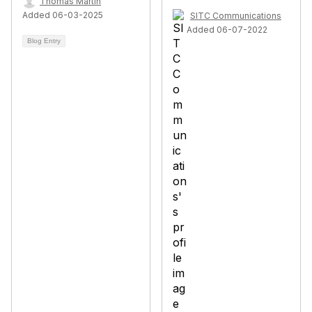
Thomas Martin
Added 06-03-2025
SITC Communications
Added 06-07-2022
Blog Entry