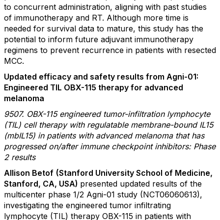
to concurrent administration, aligning with past studies
of immunotherapy and RT. Although more time is
needed for survival data to mature, this study has the
potential to inform future adjuvant immunotherapy
regimens to prevent recurrence in patients with resected
MCC.
Updated efficacy and safety results from Agni-01:
Engineered TIL OBX-115 therapy for advanced
melanoma
9507. OBX-115 engineered tumor-infiltration lymphocyte
(TIL) cell therapy with regulatable membrane-bound IL15
(mbIL15) in patients with advanced melanoma that has
progressed on/after immune checkpoint inhibitors: Phase
2 results
Allison Betof
(Stanford University School of Medicine,
Stanford, CA, USA)
presented updated results of the
multicenter phase 1/2 Agni-01 study (NCT06060613),
investigating the engineered tumor infiltrating
lymphocyte (TIL) therapy OBX-115 in patients with