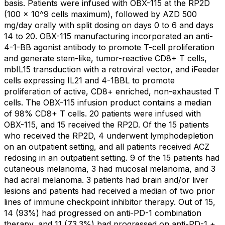
basis. Patients were infused with OBX-115 at the RP2D
(100 x 10^9 cells maximum), followed by AZD 500
mg/day orally with split dosing on days 0 to 6 and days
14 to 20. OBX-115 manufacturing incorporated an anti-
4-1-BB agonist antibody to promote T-cell proliferation
and generate stem-like, tumor-reactive CD8+ T cells,
mbIL15 transduction with a retroviral vector, and iFeeder
cells expressing IL21 and 4-1BBL to promote
proliferation of active, CD8+ enriched, non-exhausted T
cells. The OBX-115 infusion product contains a median
of 98% CD8+ T cells. 20 patients were infused with
OBX-115, and 15 received the RP2D. Of the 15 patients
who received the RP2D, 4 underwent lymphodepletion
on an outpatient setting, and all patients received ACZ
redosing in an outpatient setting. 9 of the 15 patients had
cutaneous melanoma, 3 had mucosal melanoma, and 3
had acral melanoma. 3 patients had brain and/or liver
lesions and patients had received a median of two prior
lines of immune checkpoint inhibitor therapy. Out of 15,
14 (93%) had progressed on anti-PD-1 combination
therapy, and 11 (73.3%) had progressed on anti-PD-1 +