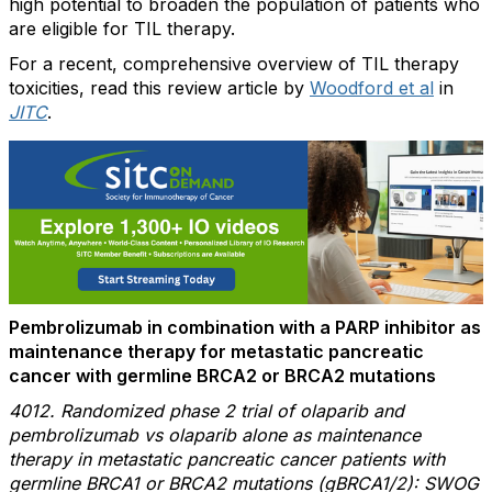
high potential to broaden the population of patients who
are eligible for TIL therapy.
For a recent, comprehensive overview of TIL therapy
toxicities, read this review article by
Woodford et al
in
JITC
.
Pembrolizumab in combination with a PARP inhibitor as
maintenance therapy for metastatic pancreatic
cancer with germline BRCA2 or BRCA2 mutations
4012. Randomized phase 2 trial of olaparib and
pembrolizumab vs olaparib alone as maintenance
therapy in metastatic pancreatic cancer patients with
germline BRCA1 or BRCA2 mutations (gBRCA1/2): SWOG