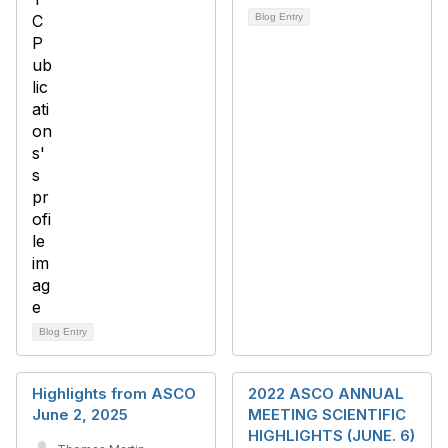
Blog Entry
Blog Entry
Highlights from ASCO
2022 ASCO ANNUAL
June 2, 2025
MEETING SCIENTIFIC
HIGHLIGHTS (JUNE. 6)