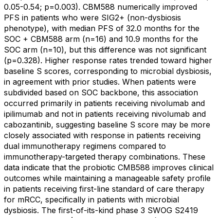
0.05-0.54; p=0.003). CBM588 numerically improved
PFS in patients who were SIG2+ (non-dysbiosis
phenotype), with median PFS of 32.0 months for the
SOC + CBM588 arm (n=16) and 10.9 months for the
SOC arm (n=10), but this difference was not significant
(p=0.328). Higher response rates trended toward higher
baseline S scores, corresponding to microbial dysbiosis,
in agreement with prior studies. When patients were
subdivided based on SOC backbone, this association
occurred primarily in patients receiving nivolumab and
ipilimumab and not in patients receiving nivolumab and
cabozantinib, suggesting baseline S score may be more
closely associated with response in patients receiving
dual immunotherapy regimens compared to
immunotherapy-targeted therapy combinations. These
data indicate that the probiotic CMB588 improves clinical
outcomes while maintaining a manageable safety profile
in patients receiving first-line standard of care therapy
for mRCC, specifically in patients with microbial
dysbiosis. The first-of-its-kind phase 3 SWOG S2419