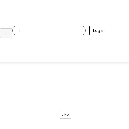
Log in
Like