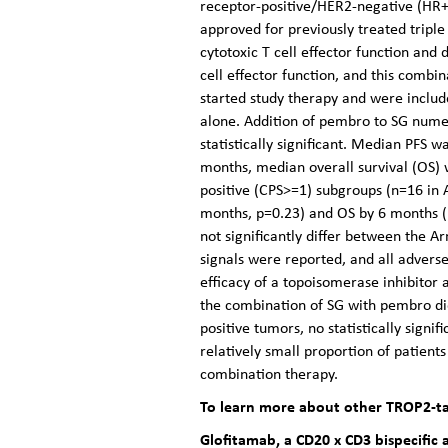
receptor-positive/HER2-negative (HR+
approved for previously treated trip
cytotoxic T cell effector function and
cell effector function, and this com
started study therapy and were includ
alone. Addition of pembro to SG numer
statistically significant. Median PFS
months, median overall survival (OS)
positive (CPS>=1) subgroups (n=16 in
months, p=0.23) and OS by 6 months (1
not significantly differ between the 
signals were reported, and all adverse
efficacy of a topoisomerase inhibitor
the combination of SG with pembro di
positive tumors, no statistically sign
relatively small proportion of patient
combination therapy.
To learn more about other TROP2-ta
Glofitamab, a CD20 x CD3 bispecific