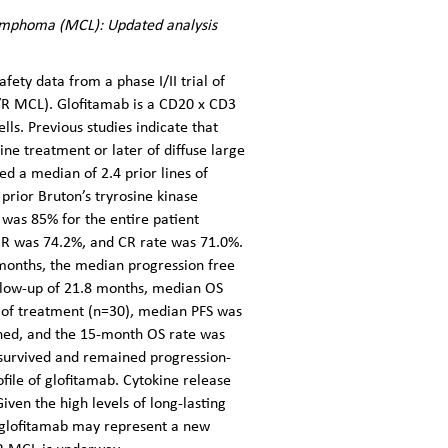
 lymphoma (MCL): Updated analysis
fety data from a phase I/II trial of
/R MCL). Glofitamab is a CD20 x CD3
ls. Previous studies indicate that
ne treatment or later of diffuse large
ed a median of 2.4 prior lines of
prior Bruton’s tryrosine kinase
 was 85% for the entire patient
RR was 74.2%, and CR rate was 71.0%.
months, the median progression free
ollow-up of 21.8 months, median OS
 of treatment (n=30), median PFS was
ched, and the 15-month OS rate was
 survived and remained progression-
file of glofitamab. Cytokine release
ven the high levels of long-lasting
, glofitamab may represent a new