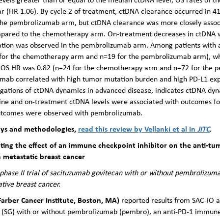
 (HR 1.06). By cycle 2 of treatment, ctDNA clearance occurred in 4
the pembrolizumab arm, but ctDNA clearance was more closely assoc
ared to the chemotherapy arm. On-treatment decreases in ctDNA wer
lation was observed in the pembrolizumab arm. Among patients with a
 for the chemotherapy arm and n=19 for the pembrolizumab arm), wh
e OS HR was 0.82 (n=24 for the chemotherapy arm and n=72 for the
mab correlated with high tumor mutation burden and high PD-L1 expr
stigations of ctDNA dynamics in advanced disease, indicates ctDNA dy
ne and on-treatment ctDNA levels were associated with outcomes fo
 outcomes were observed with pembrolizumab.
ays and methodologies,
read this review by Vellanki et al in
JITC
.
igating the effect of an immune checkpoint inhibitor on the anti-tu
n metastatic breast cancer
ase II trial of sacituzumab govitecan with or without pembrolizumab
ive breast cancer.
Farber Cancer Institute, Boston, MA)
reported results from SAC-IO a
n (SG) with or without pembrolizumab (pembro), an anti-PD-1 immune