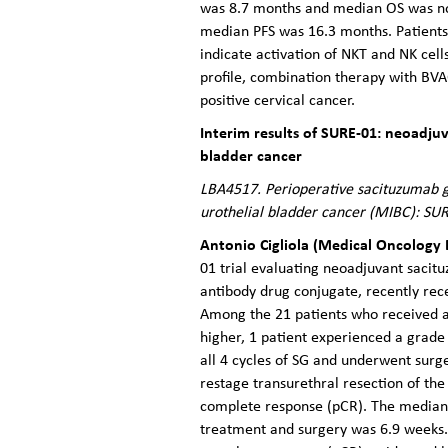
was 8.7 months and median OS was not
median PFS was 16.3 months. Patients
indicate activation of NKT and NK cel
profile, combination therapy with BV
positive cervical cancer.
Interim results of SURE-01: neoadj
bladder cancer
LBA4517. Perioperative sacituzumab g
urothelial bladder cancer (MIBC): SUR
Antonio Cigliola (Medical Oncology 
01 trial evaluating neoadjuvant sacit
antibody drug conjugate, recently rec
Among the 21 patients who received at
higher, 1 patient experienced a grade
all 4 cycles of SG and underwent surg
restage transurethral resection of the
complete response (pCR). The median
treatment and surgery was 6.9 weeks.