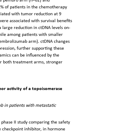
1% of patients in the chemotherapy
iated with tumor reduction at 9
e associated with survival benefits
 large reduction in ctDNA levels on-
ile among patients with smaller
 pembrolizumab arm). ctDNA changes
ession, further supporting these
namics can be influenced by the
r both treatment arms, stronger
mor activity of a topoisomerase
 in patients with metastatic
 phase II study comparing the safety
 checkpoint inhibitor, in hormone