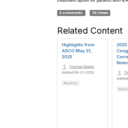
treatment option for patients with R
0 comments
26 views
Related Content
Highlights from
2025
ASCO May 31,
Cong
2025
Corr
Note
Thomas Martin
Added 06-01-2025
Th
Added
Blog Entry
Blog E