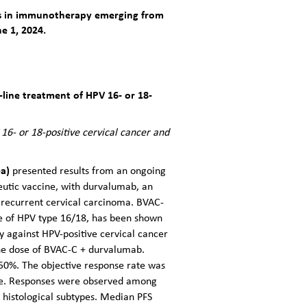
ces in immunotherapy emerging from
e 1, 2024.
line treatment of HPV 16- or 18-
16- or 18-positive cervical cancer and
ea)
presented results from an ongoing
peutic vaccine, with durvalumab, an
 recurrent cervical carcinoma. BVAC-
ne of HPV type 16/18, has been shown
y against HPV-positive cervical cancer
t one dose of BVAC-C + durvalumab.
 50%. The objective response rate was
nse. Responses were observed among
histological subtypes. Median PFS