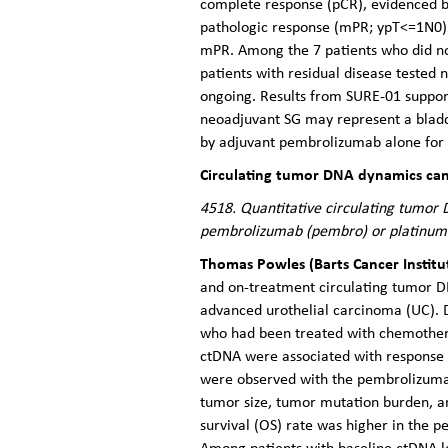
complete response (pCR), evidenced by
pathologic response (mPR; ypT<=1N0). I
mPR. Among the 7 patients who did not
patients with residual disease tested
ongoing. Results from SURE-01 support
neoadjuvant SG may represent a bladde
by adjuvant pembrolizumab alone for 
Circulating tumor DNA dynamics can 
4518. Quantitative circulating tumor 
pembrolizumab (pembro) or platinum
Thomas Powles (Barts Cancer Instit
and on-treatment circulating tumor D
advanced urothelial carcinoma (UC). 
who had been treated with chemother
ctDNA were associated with response to
were observed with the pembrolizuma
tumor size, tumor mutation burden, an
survival (OS) rate was higher in the
Among patients with baseline ctDNA l