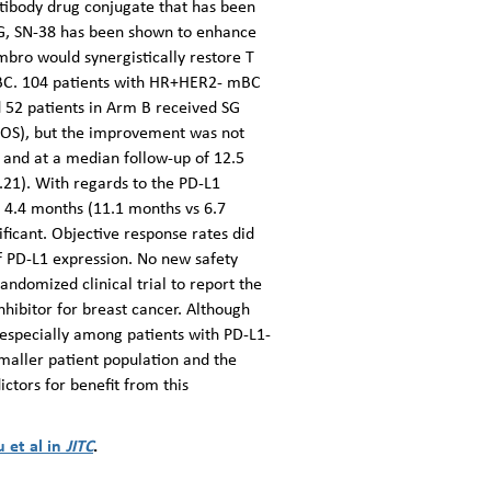
tibody drug conjugate that has been
SG, SN-38 has been shown to enhance
embro would synergistically restore T
 mBC. 104 patients with HR+HER2- mBC
d 52 patients in Arm B received SG
 (OS), but the improvement was not
 and at a median follow-up of 12.5
21). With regards to the PD-L1
 4.4 months (11.1 months vs 6.7
ficant. Objective response rates did
of PD-L1 expression. No new safety
andomized clinical trial to report the
hibitor for breast cancer. Although
especially among patients with PD-L1-
smaller patient population and the
ctors for benefit from this
u et al in
JITC
.