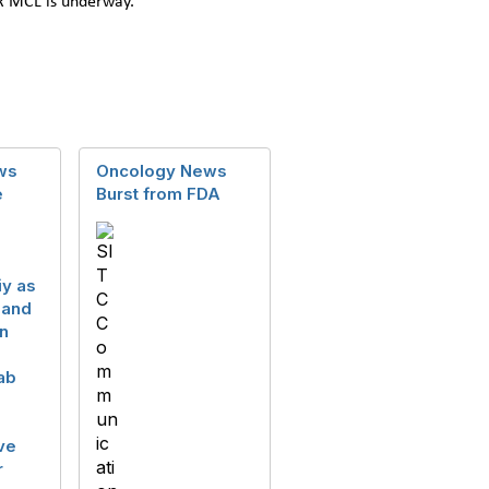
/R MCL is underway.
ws
Oncology News
e
Burst from FDA
iy as
 and
n
ab
ve
r