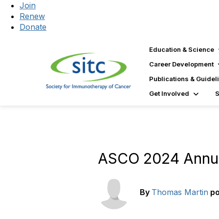
Join
Renew
Donate
Education & Science
Career Development
Publications & Guidel
Get Involved
ASCO 2024 Annua
By
Thomas Martin
p