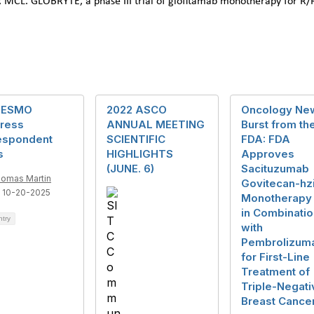
/R MCL. GLOBRYTE, a phase III trial of glofitamab monotherapy for R
 ESMO
2022 ASCO
Oncology Ne
ress
ANNUAL MEETING
Burst from th
espondent
SCIENTIFIC
FDA: FDA
s
HIGHLIGHTS
Approves
(JUNE. 6)
Sacituzumab
omas Martin
Govitecan-hz
 10-20-2025
Monotherapy
in Combinatio
ntry
with
Pembrolizum
for First-Line
Treatment of
Triple-Negati
Breast Cance