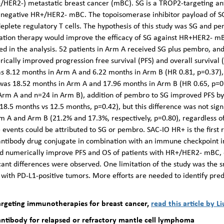
/HER2-) metastatic breast cancer (mBC). SG is a TROP2-targeting an
le negative HR+/HER2- mBC. The topoisomerase inhibitor payload of 
 deplete regulatory T cells. The hypothesis of this study was SG and p
bination therapy would improve the efficacy of SG against HR+HER2-
ed in the analysis. 52 patients in Arm A received SG plus pembro, an
ically improved progression free survival (PFS) and overall survival
 was 8.12 months in Arm A and 6.22 months in Arm B (HR 0.81, p=0.37),
 was 18.52 months in Arm A and 17.96 months in Arm B (HR 0.65, p=0.
 Arm A and n=24 in Arm B), addition of pembro to SG improved PFS by
8.5 months vs 12.5 months, p=0.42), but this difference was not signi
Arm A and Arm B (21.2% and 17.3%, respectively, p=0.80), regardless 
 events could be attributed to SG or pembro. SAC-IO HR+ is the first r
 antibody drug conjugate in combination with an immune checkpoint in
d numerically improve PFS and OS of patients with HR+/HER2- mBC, 
ificant differences were observed. One limitation of the study was the 
s with PD-L1-positive tumors. More efforts are needed to identify predi
rgeting immunotherapies for breast cancer,
read this article by Li
 antibody for relapsed or refractory mantle cell lymphoma