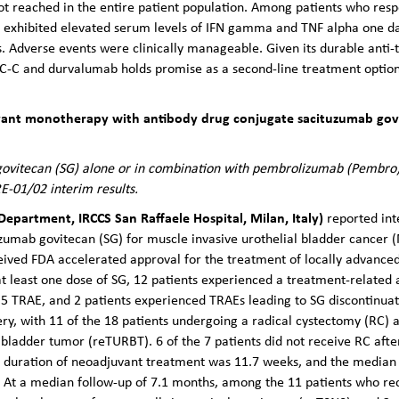
 reached in the entire patient population. Among patients who res
 exhibited elevated serum levels of IFN gamma and TNF alpha one d
ls. Adverse events were clinically manageable. Given its durable anti
AC-C and durvalumab holds promise as a second-line treatment option
uvant monotherapy with antibody drug conjugate sacituzumab govit
ovitecan (SG) alone or in combination with pembrolizumab (Pembro) 
E-01/02 interim results.
Department, IRCCS San Raffaele Hospital, Milan, Italy)
reported int
uzumab govitecan (SG) for muscle invasive urothelial bladder cancer 
eived FDA accelerated approval for the treatment of locally advanced
 least one dose of SG, 12 patients experienced a treatment-related 
 5 TRAE, and 2 patients experienced TRAEs leading to SG discontinuat
ery, with 11 of the 18 patients undergoing a radical cystectomy (RC) 
 bladder tumor (reTURBT). 6 of the 7 patients did not receive RC afte
 duration of neoadjuvant treatment was 11.7 weeks, and the median
 At a median follow-up of 7.1 months, among the 11 patients who rec