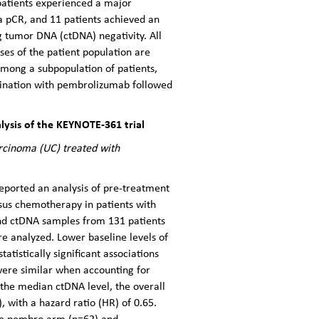
patients experienced a major
 a pCR, and 11 patients achieved an
g tumor DNA (ctDNA) negativity. All
ses of the patient population are
among a subpopulation of patients,
mbination with pembrolizumab followed
ysis of the KEYNOTE-361 trial
arcinoma (UC) treated with
eported an analysis of pre-treatment
us chemotherapy in patients with
and ctDNA samples from 131 patients
 analyzed. Lower baseline levels of
tistically significant associations
ere similar when accounting for
the median ctDNA level, the overall
with a hazard ratio (HR) of 0.65.
the pembro arm (n=62) and