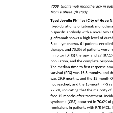
7008. Glofitamab monotherapy in pati
from a phase I/II study.
Tycel Jovelle Phillips (City of Hope 
fixed-duration glofitabmab monothera
bispecific antibody with a novel two C
glofitamab shows a high level of dura
B cell lymphoma. 61 patients enrolled 
therapy, and 73.3% of patients were re
inhibitor (BTKi) therapy, and 27 (87.1
population, and the complete respons
The median time to first response am
survival (PFS) was 16.8 months, and t
was 29.9 months, and the 15-month O
not reached, and the 15-month PFS ra
72.7%, indicating that the majority o
free 15 months after treatment. Incid
syndrome (CRS) occurred in 70.0% of pa
remissions in patients with R/R MCL, 