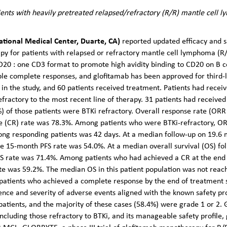
ents with heavily pretreated relapsed/refractory (R/R) mantle cell
National Medical Center, Duarte, CA)
reported updated efficacy and sa
py for patients with relapsed or refractory mantle cell lymphoma (R
D20 : one CD3 format to promote high avidity binding to CD20 on B cel
ble complete responses, and glofitamab has been approved for third-li
in the study, and 60 patients received treatment. Patients had receiv
fractory to the most recent line of therapy. 31 patients had received 
%) of those patients were BTKi refractory. Overall response rate (ORR
e (CR) rate was 78.3%. Among patients who were BTKi-refractory, O
ong responding patients was 42 days. At a median follow-up on 19.6 
he 15-month PFS rate was 54.0%. At a median overall survival (OS) f
S rate was 71.4%. Among patients who had achieved a CR at the end
te was 59.2%. The median OS in this patient population was not rea
f patients who achieved a complete response by the end of treatment
ence and severity of adverse events aligned with the known safety pro
tients, and the majority of these cases (58.4%) were grade 1 or 2. Gi
including those refractory to BTKi, and its manageable safety profile