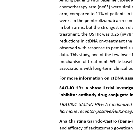
chemotherapy arm (n=63) were similar
arm, compared to 11% of patients in 
weeks in the pembrolizumab arm comp
in both arms, but the strongest corre
treatment, the OS HR was 0.25 (n=78
reductions in ctDNA on-treatment th
observed with response to pembrolizu
data. This study, one of the few inve
mechanism of treatment. While baseli
associations with long-term clinical
For more information on ctDNA ass
SACI-IO HR+, a phase II trial invest
inhibitor antibody drug conjugate i
LBA1004. SACI-IO HR+: A randomized ph
hormone receptor-positive/HER2-negat
Ana Christina Garrido-Castro (Dana-
and efficacy of sacituzumab govetica