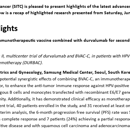
ncer (SITC) is pleased to present highlights of the latest advan
 is a recap of highlighted research presented from Saturday, Jun
lights
 immunotherapeutic vaccine combined with durvalumab for second-
II, multicenter trial of durvalumab and BVAC-C, in patients with HPV 
chemotherapy (DURBAC).
trics and Gynecology, Samsung Medical Center, Seoul, South Kor
the potential synergistic effects of combining BVAC-C, an immunothera
or, to enhance the anti-tumor immune response against HPV-positive
ologous B cells and monocytes transfected with recombinant E6/E7 ge
ty. Additionally, it has demonstrated clinical efficacy as monotherap
rrent trial, 40 patients enrolled in the study, and 31 received at leas
nterim analysis, the 6-month progression free survival (PFS) rate was
 a complete response and 7 patients (24%) achieving a partial respo
itive disease and with squamous cell carcinoma and adenocarcinoma 