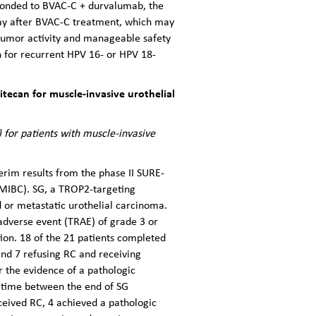
ponded to BVAC-C + durvalumab, the
ay after BVAC-C treatment, which may
-tumor activity and manageable safety
 for recurrent HPV 16- or HPV 18-
ecan for muscle-invasive urothelial
for patients with muscle-invasive
erim results from the phase II SURE-
(MIBC). SG, a TROP2-targeting
 or metastatic urothelial carcinoma.
adverse event (TRAE) of grade 3 or
ion. 18 of the 21 patients completed
and 7 refusing RC and receiving
r the evidence of a pathologic
 time between the end of SG
eived RC, 4 achieved a pathologic