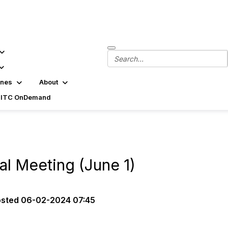
ines
About
SITC OnDemand
l Meeting (June 1)
osted
06-02-2024 07:45