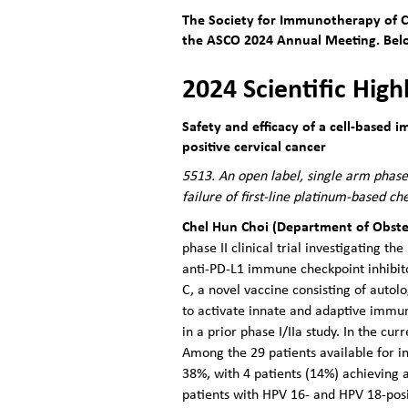
The Society for Immunotherapy of Ca
the ASCO 2024 Annual Meeting. Below
2024 Scientific High
Safety and efficacy of a cell-based
positive cervical cancer
5513. An open label, single arm phase 
failure of first-line platinum-based 
Chel Hun Choi (Department of Obste
phase II clinical trial investigating 
anti-PD-L1 immune checkpoint inhibit
C, a novel vaccine consisting of aut
to activate innate and adaptive immuni
in a prior phase I/IIa study. In the cu
Among the 29 patients available for i
38%, with 4 patients (14%) achieving
patients with HPV 16- and HPV 18-pos