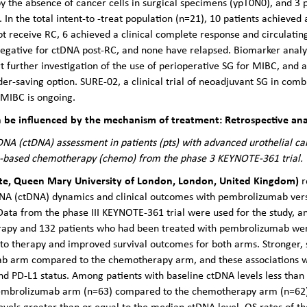
 the absence of cancer cells in surgical specimens (ypT0N0), and 3 
n the total intent-to -treat population (n=21), 10 patients achieved
 receive RC, 6 achieved a clinical complete response and circulatin
 negative for ctDNA post-RC, and none have relapsed. Biomarker analy
 further investigation of the use of perioperative SG for MIBC, and 
r-saving option. SURE-02, a clinical trial of neoadjuvant SG in co
MIBC is ongoing.
be influenced by the mechanism of treatment: Retrospective anal
DNA (ctDNA) assessment in patients (pts) with advanced urothelial c
-based chemotherapy (chemo) from the phase 3 KEYNOTE-361 trial.
ute, Queen Mary University of London, London, United Kingdom)
r
NA (ctDNA) dynamics and clinical outcomes with pembrolizumab vers
Data from the phase III KEYNOTE-361 trial were used for the study, 
apy and 132 patients who had been treated with pembrolizumab were
 therapy and improved survival outcomes for both arms. Stronger, sta
b arm compared to the chemotherapy arm, and these associations w
d PD-L1 status. Among patients with baseline ctDNA levels less than 
 pembrolizumab arm (n=63) compared to the chemotherapy arm (n=62), 
evels greater than or equal to the median ctDNA level, OS rates of 