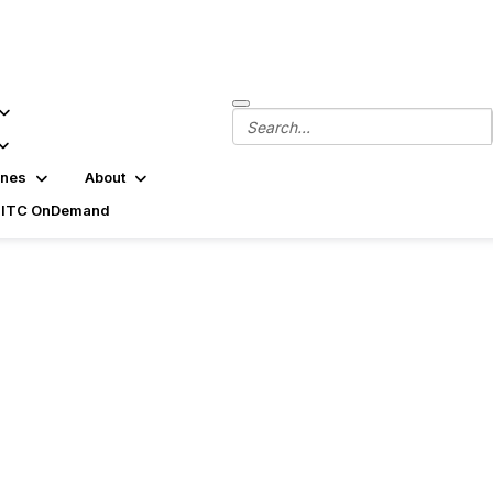
ines
About
SITC OnDemand