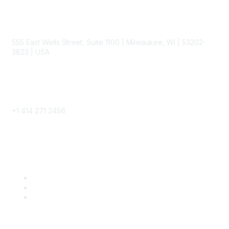
Contact
555 East Wells Street, Suite 1100 | Milwaukee, WI | 53202-
3823 | USA
Phone
+1 414 271 2456
Popular Links
Become a SITC Member
SITC 2026
SITC Account Login