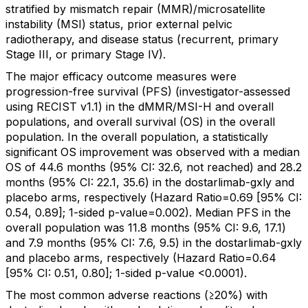
stratified by mismatch repair (MMR)/microsatellite
instability (MSI) status, prior external pelvic
radiotherapy, and disease status (recurrent, primary
Stage III, or primary Stage IV).
The major efficacy outcome measures were
progression-free survival (PFS) (investigator-assessed
using RECIST v1.1) in the dMMR/MSI-H and overall
populations, and overall survival (OS) in the overall
population. In the overall population, a statistically
significant OS improvement was observed with a median
OS of 44.6 months (95% CI: 32.6, not reached) and 28.2
months (95% CI: 22.1, 35.6) in the dostarlimab-gxly and
placebo arms, respectively (Hazard Ratio=0.69 [95% CI:
0.54, 0.89]; 1-sided p-value=0.002). Median PFS in the
overall population was 11.8 months (95% CI: 9.6, 17.1)
and 7.9 months (95% CI: 7.6, 9.5) in the dostarlimab-gxly
and placebo arms, respectively (Hazard Ratio=0.64
[95% CI: 0.51, 0.80]; 1-sided p-value <0.0001).
The most common adverse reactions (≥20%) with