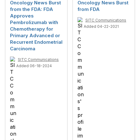
Oncology News Burst
Oncology News Burst
from the FDA: FDA
from FDA
Approves
SITC Communications
Pembrolizumab with
Added 04-22-2021
Chemotherapy for
Primary Advanced or
Recurrent Endometrial
Carcinoma
SITC Communications
Added 06-18-2024