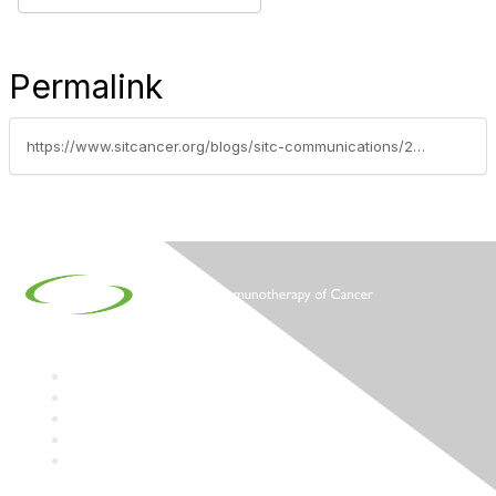
Permalink
https://www.sitcancer.org/blogs/sitc-communications/2024/08/05/oncology-news-from-fda