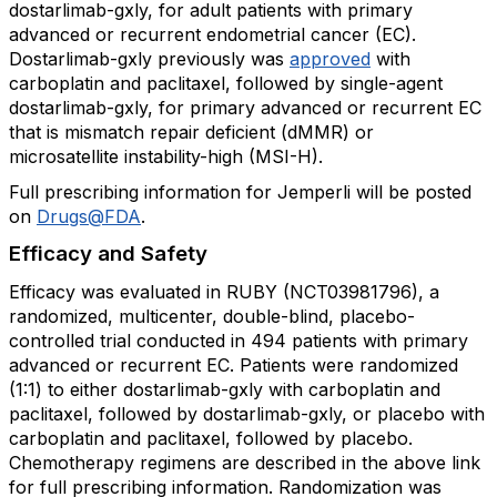
dostarlimab-gxly, for adult patients with primary
advanced or recurrent endometrial cancer (EC).
Dostarlimab-gxly previously was
approved
with
carboplatin and paclitaxel, followed by single-agent
dostarlimab-gxly, for primary advanced or recurrent EC
that is mismatch repair deficient (dMMR) or
microsatellite instability-high (MSI-H).
Full prescribing information for Jemperli will be posted
on
Drugs@FDA
.
Efficacy and Safety
Efficacy was evaluated in RUBY (NCT03981796), a
randomized, multicenter, double-blind, placebo-
controlled trial conducted in 494 patients with primary
advanced or recurrent EC. Patients were randomized
(1:1) to either dostarlimab-gxly with carboplatin and
paclitaxel, followed by dostarlimab-gxly, or placebo with
carboplatin and paclitaxel, followed by placebo.
Chemotherapy regimens are described in the above link
for full prescribing information. Randomization was