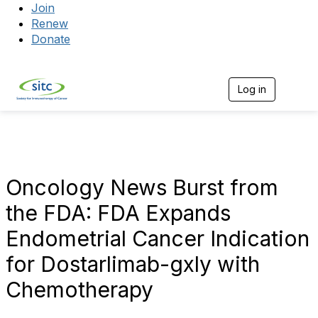
Join
Renew
Donate
Log in
Togg
Oncology News Burst from
the FDA: FDA Expands
Endometrial Cancer Indication
for Dostarlimab-gxly with
Chemotherapy