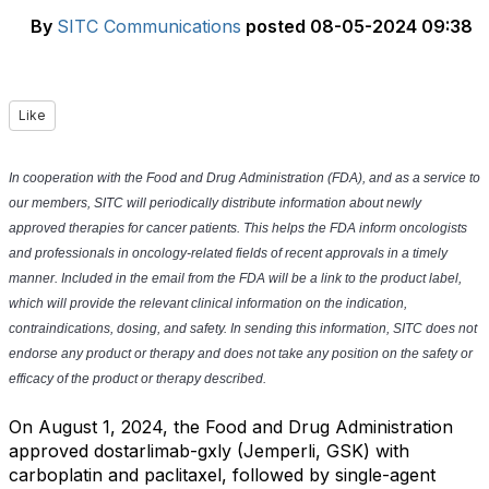
By
SITC Communications
posted
08-05-2024 09:38
Like
In cooperation with the Food and Drug Administration (FDA), and as a service to
our members, SITC will periodically distribute information about newly
approved therapies for cancer patients. This helps the FDA inform oncologists
and professionals in oncology-related fields of recent approvals in a timely
manner. Included in the email from the FDA will be a link to the product label,
which will provide the relevant clinical information on the indication,
contraindications, dosing, and safety. In sending this information, SITC does not
endorse any product or therapy and does not take any position on the safety or
efficacy of the product or therapy described.
On August 1, 2024, the Food and Drug Administration
approved dostarlimab-gxly (Jemperli, GSK) with
carboplatin and paclitaxel, followed by single-agent