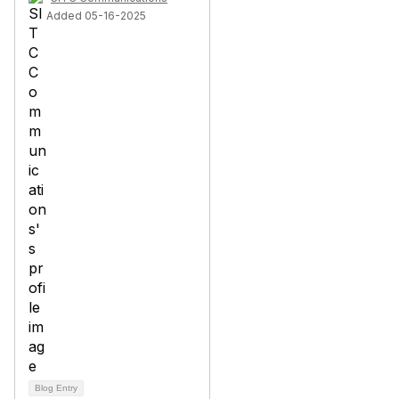
Added 05-16-2025
Blog Entry