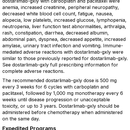
dostarlimab-gxly with carboplatin and paclitaxel were
anemia, increased creatinine, peripheral neuropathy,
decreased white blood cell count, fatigue, nausea,
alopecia, low platelets, increased glucose, lymphopenia,
neutropenia, liver function test abnormalities, arthralgia,
rash, constipation, diarrhea, decreased albumin,
abdominal pain, dyspnea, decreased appetite, increased
amylase, urinary tract infection and vomiting. Immune-
mediated adverse reactions with dostarlimab-gxly were
similar to those previously reported for dostarlimab-gxly.
See dostarlimab-gxly full prescribing information for
complete adverse reactions.
The recommended dostarlimab-gxly dose is 500 mg
every 3 weeks for 6 cycles with carboplatin and
paclitaxel, followed by 1,000 mg monotherapy every 6
weeks until disease progression or unacceptable
toxicity, or up to 3 years. Dostarlimab-gxly should be
administered before chemotherapy when administered
on the same day.
Expedited Programs