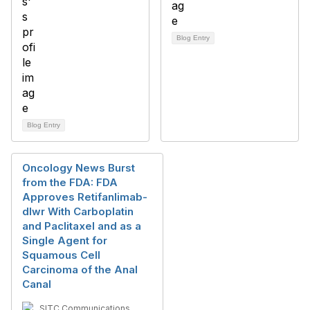
Blog Entry
Blog Entry
Oncology News Burst
from the FDA: FDA
Approves Retifanlimab-
dlwr With Carboplatin
and Paclitaxel and as a
Single Agent for
Squamous Cell
Carcinoma of the Anal
Canal
SITC Communications