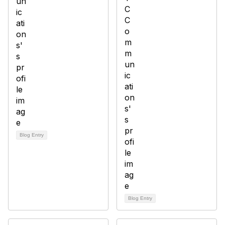
Blog Entry
Blog Entry