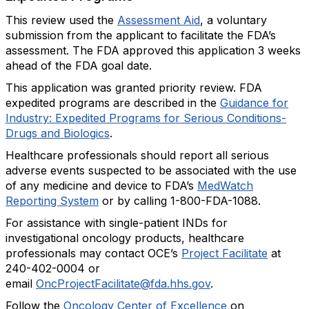
This review used the
Assessment Aid
, a voluntary
submission from the applicant to facilitate the FDA’s
assessment. The FDA approved this application 3 weeks
ahead of the FDA goal date.
This application was granted priority review. FDA
expedited programs are described in the
Guidance for
Industry: Expedited Programs for Serious Conditions-
Drugs and Biologics
.
Healthcare professionals should report all serious
adverse events suspected to be associated with the use
of any medicine and device to FDA’s
MedWatch
Reporting System
or by calling 1-800-FDA-1088.
For assistance with single-patient INDs for
investigational oncology products, healthcare
professionals may contact OCE’s
Project Facilitate
at
240-402-0004 or
email
OncProjectFacilitate@fda.hhs.gov
.
Follow the
Oncology Center of Excellence
on