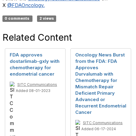
X
@FDAOncology.
0 comments
2 views
Related Content
FDA approves
Oncology News Burst
dostarlimab-gxly with
from the FDA: FDA
chemotherapy for
Approves
endometrial cancer
Durvalumab with
Chemotherapy for
SITC Communications
Mismatch Repair
Added 08-01-2023
Deficient Primary
Advanced or
Recurrent Endometrial
Cancer
SITC Communications
Added 06-17-2024