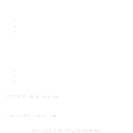
Community Links
SITC Communities
Upcoming Events
SITC OnDemand
Legal
Meeting Code of Conduct
Financial Conflicts of Interest (FCOI) Policy
Privacy Policy & Website Terms of Use
©
2026
All Rights reserved.
Powered by Higher Logic
Copyright 2026. All rights reserved.