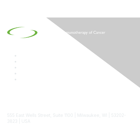
Contact
555 East Wells Street, Suite 1100 | Milwaukee, WI | 53202-
3823 | USA