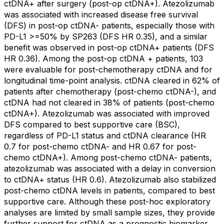
ctDNA+ after surgery (post-op ctDNA+). Atezolizumab
was associated with increased disease free survival
(DFS) in post-op ctDNA- patients, especially those with
PD-L1 >=50% by SP263 (DFS HR 0.35), and a similar
benefit was observed in post-op ctDNA+ patients (DFS
HR 0.36). Among the post-op ctDNA + patients, 103
were evaluable for post-chemotherapy ctDNA and for
longitudinal time-point analysis. ctDNA cleared in 62% of
patients after chemotherapy (post-chemo ctDNA-), and
ctDNA had not cleared in 38% of patients (post-chemo
ctDNA+). Atezolizumab was associated with improved
DFS compared to best supportive care (BSC),
regardless of PD-L1 status and ctDNA clearance (HR
0.7 for post-chemo ctDNA- and HR 0.67 for post-
chemo ctDNA+). Among post-chemo ctDNA- patients,
atezolizumab was associated with a delay in conversion
to ctDNA+ status (HR 0.6). Atezolizumab also stabilized
post-chemo ctDNA levels in patients, compared to best
supportive care. Although these post-hoc exploratory
analyses are limited by small sample sizes, they provide
further support for ctDNA as a prognostic biomarker