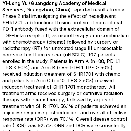
Yi-Long Yu (Guangdong Academy of Medical
Sciences, Guangzhou, China)
reported results from a
Phase 2 trial investigating the effect of neoadjuvant
SHR1701, a bifunctional fusion protein of monoclonal
PD-1 antibody fused with the extracellular domain of
TGF-beta receptor II, as monotherapy or in combination
with chemotherapy (chemo) followed by surgery or
radiotherapy (RT) for untreated stage III unresectable
non-small cell lung cancer (uNSCLC). 107 patients
enrolled in the study. Patients in Arm A (n=88; PD-L1
TPS < 50%) and Arm B (n=9; PD-L1 TPS > 50%)
received induction treatment of SHR1701 with chemo,
and patients in Arm C (n=10; TPS >50%) received
induction treatment of SHR-1701 monotherapy. All
treatment arms received surgery or definitive radiation
therapy with chemotherapy, followed by adjuvant
treatment with SHR-1701. 56.1% of patients achieved an
objective response post-induction, and overall objective
response rate (ORR) was 70.1%. Overall disease control
rate (DCR) was 92.5%. ORR and DCR were consistently