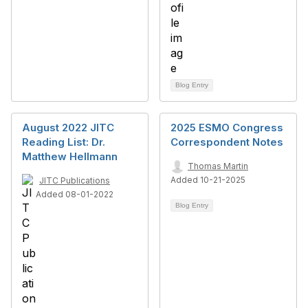
Blog Entry
August 2022 JITC
2025 ESMO Congress
Reading List: Dr.
Correspondent Notes
Matthew Hellmann
Thomas Martin
Added 10-21-2025
JITC Publications
Added 08-01-2022
Blog Entry