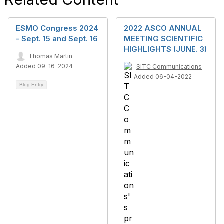
ESMO Congress 2024
2022 ASCO ANNUAL
- Sept. 15 and Sept. 16
MEETING SCIENTIFIC
HIGHLIGHTS (JUNE. 3)
Thomas Martin
Added 09-16-2024
SITC Communications
Added 06-04-2022
Blog Entry