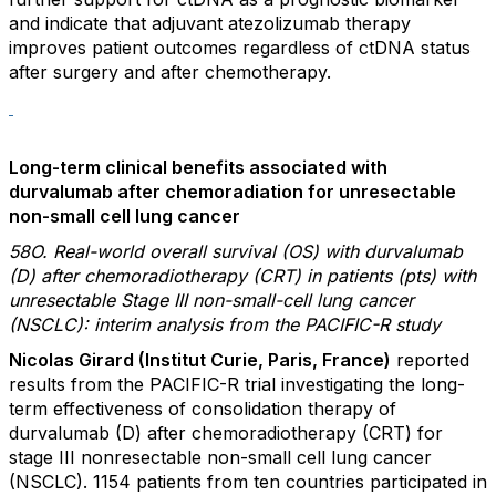
and indicate that adjuvant atezolizumab therapy
improves patient outcomes regardless of ctDNA status
after surgery and after chemotherapy.
Long-term clinical benefits associated with
durvalumab after chemoradiation for unresectable
non-small cell lung cancer
58O. Real-world overall survival (OS) with durvalumab
(D) after chemoradiotherapy (CRT) in patients (pts) with
unresectable Stage III non-small-cell lung cancer
(NSCLC): interim analysis from the PACIFIC-R study
Nicolas Girard (Institut Curie, Paris, France)
reported
results from the PACIFIC-R trial investigating the long-
term effectiveness of consolidation therapy of
durvalumab (D) after chemoradiotherapy (CRT) for
stage III nonresectable non-small cell lung cancer
(NSCLC). 1154 patients from ten countries participated in