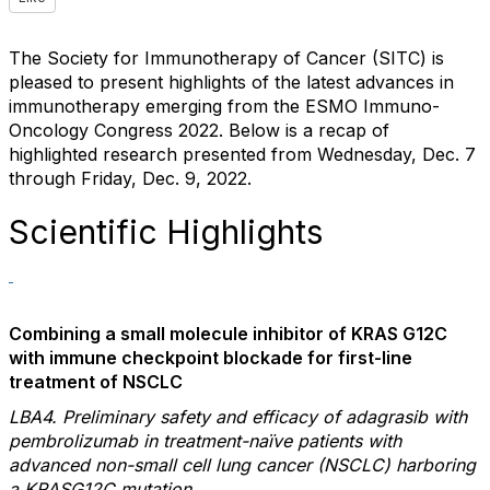
The Society for Immunotherapy of Cancer (SITC) is
pleased to present highlights of the latest advances in
immunotherapy emerging from the ESMO Immuno-
Oncology Congress 2022. Below is a recap of
highlighted research presented from Wednesday, Dec. 7
through Friday, Dec. 9, 2022.
Scientific Highlights
Combining a small molecule inhibitor of KRAS G12C
with immune checkpoint blockade for first-line
treatment of NSCLC
LBA4. Preliminary safety and efficacy of adagrasib with
pembrolizumab in treatment-naïve patients with
advanced non-small cell lung cancer (NSCLC) harboring
a KRASG12C mutation