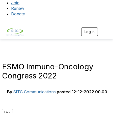
Join
Renew
Donate
Log in
Togg
ESMO Immuno-Oncology
Congress 2022
By
SITC Communications
posted
12-12-2022 00:00
Like