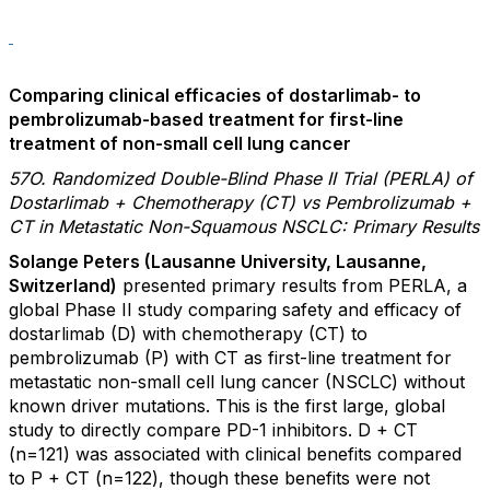
Comparing clinical efficacies of dostarlimab- to
pembrolizumab-based treatment for first-line
treatment of non-small cell lung cancer
57O. Randomized Double-Blind Phase II Trial (PERLA) of
Dostarlimab + Chemotherapy (CT) vs Pembrolizumab +
CT in Metastatic Non-Squamous NSCLC: Primary Results
Solange Peters (Lausanne University, Lausanne,
Switzerland)
presented primary results from PERLA, a
global Phase II study comparing safety and efficacy of
dostarlimab (D) with chemotherapy (CT) to
pembrolizumab (P) with CT as first-line treatment for
metastatic non-small cell lung cancer (NSCLC) without
known driver mutations. This is the first large, global
study to directly compare PD-1 inhibitors. D + CT
(n=121) was associated with clinical benefits compared
to P + CT (n=122), though these benefits were not