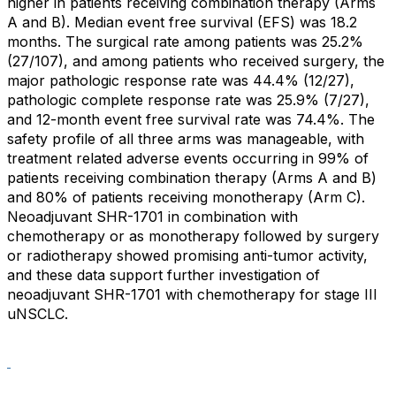
higher in patients receiving combination therapy (Arms
A and B). Median event free survival (EFS) was 18.2
months. The surgical rate among patients was 25.2%
(27/107), and among patients who received surgery, the
major pathologic response rate was 44.4% (12/27),
pathologic complete response rate was 25.9% (7/27),
and 12-month event free survival rate was 74.4%. The
safety profile of all three arms was manageable, with
treatment related adverse events occurring in 99% of
patients receiving combination therapy (Arms A and B)
and 80% of patients receiving monotherapy (Arm C).
Neoadjuvant SHR-1701 in combination with
chemotherapy or as monotherapy followed by surgery
or radiotherapy showed promising anti-tumor activity,
and these data support further investigation of
neoadjuvant SHR-1701 with chemotherapy for stage III
uNSCLC.