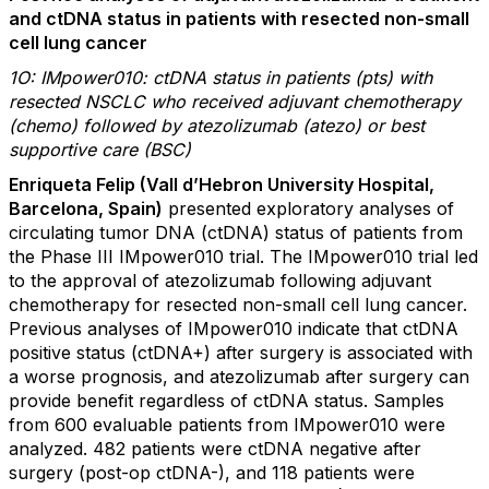
and ctDNA status in patients with resected non-small
cell lung cancer
1O: IMpower010: ctDNA status in patients (pts) with
resected NSCLC who received adjuvant chemotherapy
(chemo) followed by atezolizumab (atezo) or best
supportive care (BSC)
Enriqueta Felip (Vall d’Hebron University Hospital,
Barcelona, Spain)
presented exploratory analyses of
circulating tumor DNA (ctDNA) status of patients from
the Phase III IMpower010 trial. The IMpower010 trial led
to the approval of atezolizumab following adjuvant
chemotherapy for resected non-small cell lung cancer.
Previous analyses of IMpower010 indicate that ctDNA
positive status (ctDNA+) after surgery is associated with
a worse prognosis, and atezolizumab after surgery can
provide benefit regardless of ctDNA status. Samples
from 600 evaluable patients from IMpower010 were
analyzed. 482 patients were ctDNA negative after
surgery (post-op ctDNA-), and 118 patients were