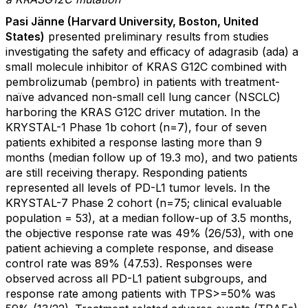
Pasi Jänne (Harvard University, Boston, United
States)
presented preliminary results from studies
investigating the safety and efficacy of adagrasib (ada) a
small molecule inhibitor of KRAS G12C combined with
pembrolizumab (pembro) in patients with treatment-
naïve advanced non-small cell lung cancer (NSCLC)
harboring the KRAS G12C driver mutation. In the
KRYSTAL-1 Phase 1b cohort (n=7), four of seven
patients exhibited a response lasting more than 9
months (median follow up of 19.3 mo), and two patients
are still receiving therapy. Responding patients
represented all levels of PD-L1 tumor levels. In the
KRYSTAL-7 Phase 2 cohort (n=75; clinical evaluable
population = 53), at a median follow-up of 3.5 months,
the objective response rate was 49% (26/53), with one
patient achieving a complete response, and disease
control rate was 89% (47.53). Responses were
observed across all PD-L1 patient subgroups, and
response rate among patients with TPS>=50% was