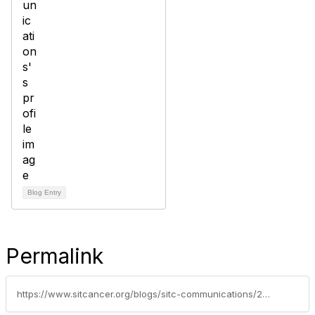
Blog Entry
Permalink
https://www.sitcancer.org/blogs/sitc-communications/2022/12/12/esmo-immuno-oncology-congress-2022