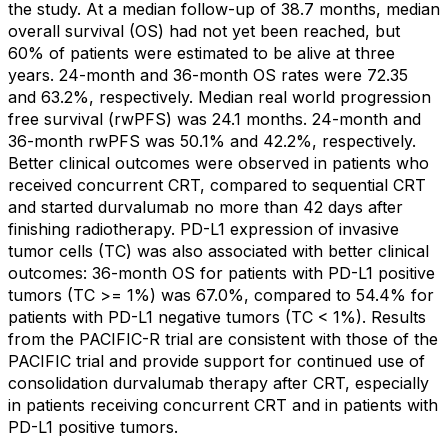
the study. At a median follow-up of 38.7 months, median
overall survival (OS) had not yet been reached, but
60% of patients were estimated to be alive at three
years. 24-month and 36-month OS rates were 72.35
and 63.2%, respectively. Median real world progression
free survival (rwPFS) was 24.1 months. 24-month and
36-month rwPFS was 50.1% and 42.2%, respectively.
Better clinical outcomes were observed in patients who
received concurrent CRT, compared to sequential CRT
and started durvalumab no more than 42 days after
finishing radiotherapy. PD-L1 expression of invasive
tumor cells (TC) was also associated with better clinical
outcomes: 36-month OS for patients with PD-L1 positive
tumors (TC >= 1%) was 67.0%, compared to 54.4% for
patients with PD-L1 negative tumors (TC < 1%). Results
from the PACIFIC-R trial are consistent with those of the
PACIFIC trial and provide support for continued use of
consolidation durvalumab therapy after CRT, especially
in patients receiving concurrent CRT and in patients with
PD-L1 positive tumors.