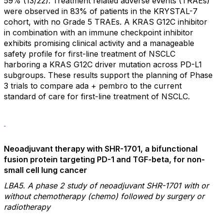
59% (13/22). Treatment related adverse events (TRAEs)
were observed in 83% of patients in the KRYSTAL-7
cohort, with no Grade 5 TRAEs. A KRAS G12C inhibitor
in combination with an immune checkpoint inhibitor
exhibits promising clinical activity and a manageable
safety profile for first-line treatment of NSCLC
harboring a KRAS G12C driver mutation across PD-L1
subgroups. These results support the planning of Phase
3 trials to compare ada + pembro to the current
standard of care for first-line treatment of NSCLC.
Neoadjuvant therapy with SHR-1701, a bifunctional
fusion protein targeting PD-1 and TGF-beta, for non-
small cell lung cancer
LBA5. A phase 2 study of neoadjuvant SHR-1701 with or
without chemotherapy (chemo) followed by surgery or
radiotherapy