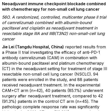
Neoadjuvant immune checkpoint blockade combined
with chemotherapy for non-small cell lung cancer
56O. A randomized, controlled, multicenter phase II trial
of camrelizumab combined with albumin-bound
paclitaxel and cisplatin as neoadjuvant treatment in
resectable stage IIIA and IIIB(T3N2) non-small-cell lung
cancer
Jie Lei (Tangdu Hospital, China)
reported results from
a Phase II trial investigating the efficacy of anti-PD-1
antibody camrelizumab (CAM) in combination with
albumin-bound paclitaxel and platinum chemotherapy
(CT) in the neoadjuvant setting for treatment of stage III
resectable non-small cell lung cancer (NSCLC). 94
patients were enrolled in the study, and 88 patients
received neoadjuvant treatment. In the experimental
CAM+CT arm (n=42), 40 patients (85.1%) underwent
surgery after neoadjuvant treatment, compared to 42
(91.3%) patients in the control CT arm (n=45). The
pathologic complete response rate was significantly