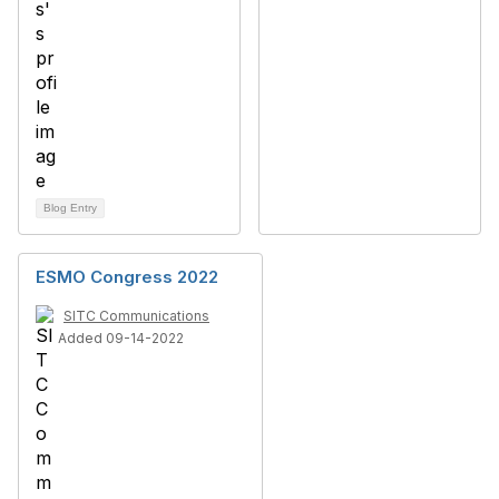
Blog Entry
ESMO Congress 2022
SITC Communications
Added 09-14-2022