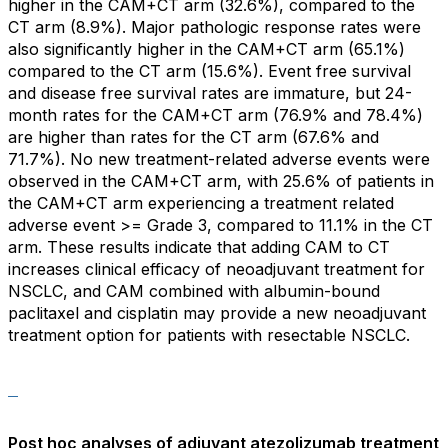
higher in the CAM+CT arm (32.6%), compared to the
CT arm (8.9%). Major pathologic response rates were
also significantly higher in the CAM+CT arm (65.1%)
compared to the CT arm (15.6%). Event free survival
and disease free survival rates are immature, but 24-
month rates for the CAM+CT arm (76.9% and 78.4%)
are higher than rates for the CT arm (67.6% and
71.7%). No new treatment-related adverse events were
observed in the CAM+CT arm, with 25.6% of patients in
the CAM+CT arm experiencing a treatment related
adverse event >= Grade 3, compared to 11.1% in the CT
arm. These results indicate that adding CAM to CT
increases clinical efficacy of neoadjuvant treatment for
NSCLC, and CAM combined with albumin-bound
paclitaxel and cisplatin may provide a new neoadjuvant
treatment option for patients with resectable NSCLC.
Post hoc analyses of adjuvant atezolizumab treatment