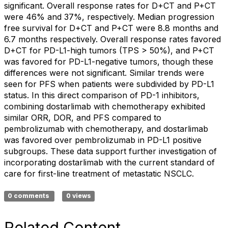
significant. Overall response rates for D+CT and P+CT
were 46% and 37%, respectively. Median progression
free survival for D+CT and P+CT were 8.8 months and
6.7 months respectively. Overall response rates favored
D+CT for PD-L1-high tumors (TPS > 50%), and P+CT
was favored for PD-L1-negative tumors, though these
differences were not significant. Similar trends were
seen for PFS when patients were subdivided by PD-L1
status. In this direct comparison of PD-1 inhibitors,
combining dostarlimab with chemotherapy exhibited
similar ORR, DOR, and PFS compared to
pembrolizumab with chemotherapy, and dostarlimab
was favored over pembrolizumab in PD-L1 positive
subgroups. These data support further investigation of
incorporating dostarlimab with the current standard of
care for first-line treatment of metastatic NSCLC.
0 comments
0 views
Related Content