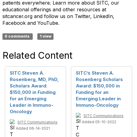
patients everywhere. Learn more about SITC, our
educational offerings and other resources at
sitcancer.org and follow us on Twitter, LinkedIn,
Facebook and YouTube.
0 comments
1 view
Related Content
SITC Steven A.
SITC’s Steven A.
Rosenberg, MD, PhD,
Rosenberg Scholars
Scholars Award:
Award: $150,000 in
$150,000 in Funding
Funding for an
for an Emerging
Emerging Leader in
Leader in Immuno-
Immuno-Oncology
Oncology
SITC Communications
Added 05-10-2022
SITC Communications
Added 06-14-2021