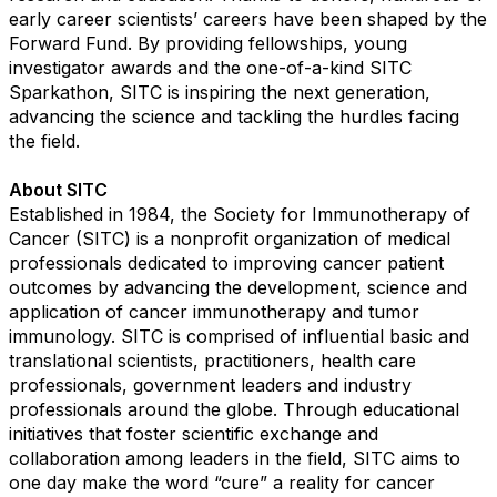
early career scientists’ careers have been shaped by the
Forward Fund. By providing fellowships, young
investigator awards and the one-of-a-kind SITC
Sparkathon, SITC is inspiring the next generation,
advancing the science and tackling the hurdles facing
the field.
About SITC
Established in 1984, the Society for Immunotherapy of
Cancer (SITC) is a nonprofit organization of medical
professionals dedicated to improving cancer patient
outcomes by advancing the development, science and
application of cancer immunotherapy and tumor
immunology. SITC is comprised of influential basic and
translational scientists, practitioners, health care
professionals, government leaders and industry
professionals around the globe. Through educational
initiatives that foster scientific exchange and
collaboration among leaders in the field, SITC aims to
one day make the word “cure” a reality for cancer