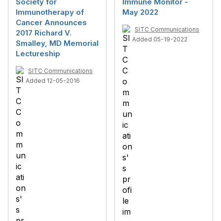
Society for
Immune Monitor -
Immunotherapy of
May 2022
Cancer Announces
SITC Communications
2017 Richard V.
Added 05-19-2022
Smalley, MD Memorial
Lectureship
SITC Communications
Added 12-05-2016