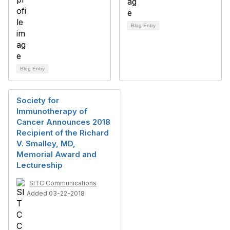
Blog Entry
Blog Entry
Society for
Immunotherapy of
Cancer Announces 2018
Recipient of the Richard
V. Smalley, MD,
Memorial Award and
Lectureship
SITC Communications
Added 03-22-2018