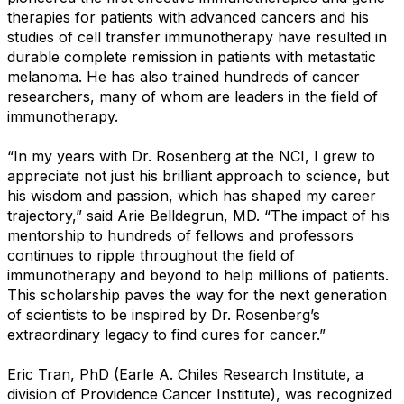
therapies for patients with advanced cancers and his
studies of cell transfer immunotherapy have resulted in
durable complete remission in patients with metastatic
melanoma. He has also trained hundreds of cancer
researchers, many of whom are leaders in the field of
immunotherapy.
“In my years with Dr. Rosenberg at the NCI, I grew to
appreciate not just his brilliant approach to science, but
his wisdom and passion, which has shaped my career
trajectory,” said Arie Belldegrun, MD. “The impact of his
mentorship to hundreds of fellows and professors
continues to ripple throughout the field of
immunotherapy and beyond to help millions of patients.
This scholarship paves the way for the next generation
of scientists to be inspired by Dr. Rosenberg’s
extraordinary legacy to find cures for cancer.”
Eric Tran, PhD (Earle A. Chiles Research Institute, a
division of Providence Cancer Institute), was recognized