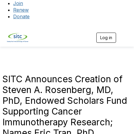
Join
Renew
Donate
Log in
Togg
SITC Announces Creation of
Steven A. Rosenberg, MD,
PhD, Endowed Scholars Fund
Supporting Cancer
Immunotherapy Research;
Names Eric Tran, PhD,