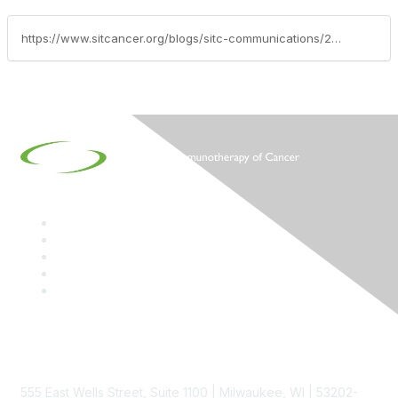
https://www.sitcancer.org/blogs/sitc-communications/2020/11/11/sitc-announces-creation-of-steven-a-rosenberg-md-p
Contact
555 East Wells Street, Suite 1100 | Milwaukee, WI | 53202-