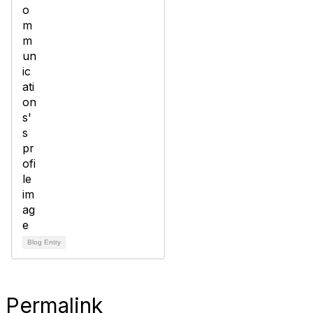
Blog Entry
Permalink