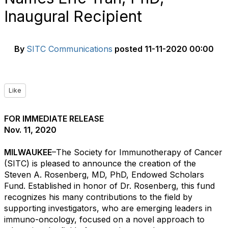
Inaugural Recipient
By
SITC Communications
posted
11-11-2020 00:00
Like
FOR IMMEDIATE RELEASE
Nov. 11, 2020
MILWAUKEE
–The Society for Immunotherapy of Cancer
(SITC) is pleased to announce the creation of the
Steven A. Rosenberg, MD, PhD, Endowed Scholars
Fund. Established in honor of Dr. Rosenberg, this fund
recognizes his many contributions to the field by
supporting investigators, who are emerging leaders in
immuno-oncology, focused on a novel approach to