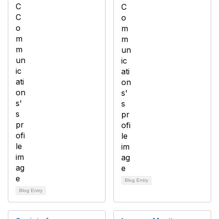
Blog Entry
Blog Entry