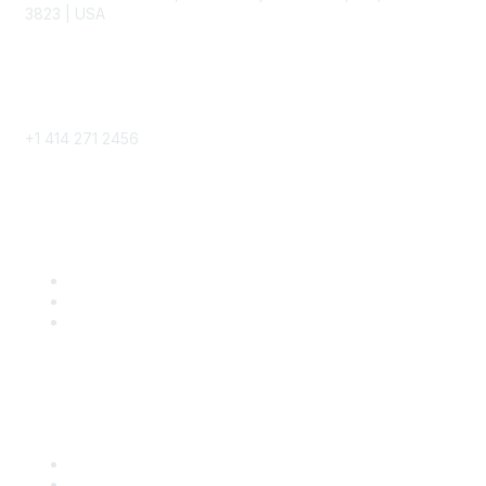
3823 | USA
Phone
+1 414 271 2456
Popular Links
Become a SITC Member
SITC 2026
SITC Account Login
Community Links
SITC Communities
Upcoming Events