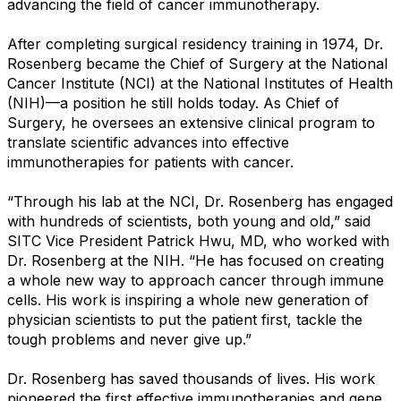
advancing the field of cancer immunotherapy.
After completing surgical residency training in 1974, Dr.
Rosenberg became the Chief of Surgery at the National
Cancer Institute (NCI) at the National Institutes of Health
(NIH)—a position he still holds today. As Chief of
Surgery, he oversees an extensive clinical program to
translate scientific advances into effective
immunotherapies for patients with cancer.
“Through his lab at the NCI, Dr. Rosenberg has engaged
with hundreds of scientists, both young and old,” said
SITC Vice President Patrick Hwu, MD, who worked with
Dr. Rosenberg at the NIH. “He has focused on creating
a whole new way to approach cancer through immune
cells. His work is inspiring a whole new generation of
physician scientists to put the patient first, tackle the
tough problems and never give up.”
Dr. Rosenberg has saved thousands of lives. His work
pioneered the first effective immunotherapies and gene