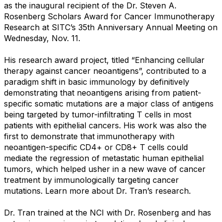
as the inaugural recipient of the Dr. Steven A.
Rosenberg Scholars Award for Cancer Immunotherapy
Research at SITC’s 35th Anniversary Annual Meeting on
Wednesday, Nov. 11.
His research award project, titled “Enhancing cellular
therapy against cancer neoantigens”, contributed to a
paradigm shift in basic immunology by definitively
demonstrating that neoantigens arising from patient-
specific somatic mutations are a major class of antigens
being targeted by tumor-infiltrating T cells in most
patients with epithelial cancers. His work was also the
first to demonstrate that immunotherapy with
neoantigen-specific CD4+ or CD8+ T cells could
mediate the regression of metastatic human epithelial
tumors, which helped usher in a new wave of cancer
treatment by immunologically targeting cancer
mutations. Learn more about Dr. Tran’s research.
Dr. Tran trained at the NCI with Dr. Rosenberg and has