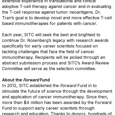
extensive experience in translational and clinical
adoptive T-cell therapy against cancer and in evaluating
the T-cell response against tumor neoantigens. Dr.
Tran’s goal is to develop novel and more effective T-cell
based immunotherapies for patients with cancer.
Each year, SITC will seek the best and brightest to
continue Dr. Rosenberg’s legacy with research awards
specifically for early career scientists focused on
tackling challenges that face the field of cancer
immunotherapy. Recipients will be picked through an
abstract submission process and SITC’s Award Review
Committee will serve as the selection committee.
About the
Forward
Fund
In 2012, SITC established the
Forward
Fund in to
stimulate the future of science through the development
and application of cancer immunotherapy. Since then,
more than $4 million has been awarded by the Forward
Fund to support early career scientists through
research and education. Thanks to donors, hundreds of