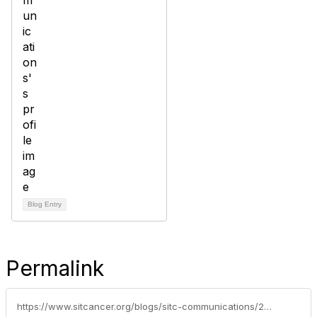
Blog Entry
Permalink
https://www.sitcancer.org/blogs/sitc-communications/2020/06/30/oncology-news-burst-from-fda-pembrolizumab