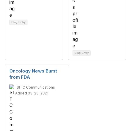
Blog Entry
Blog Entry
Oncology News Burst
from FDA
SITC Communications
Added 03-23-2021