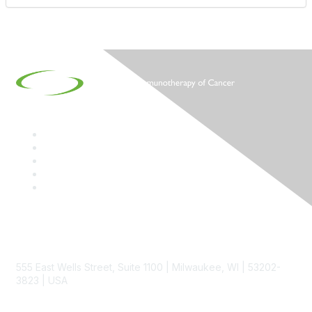
Contact
555 East Wells Street, Suite 1100 | Milwaukee, WI | 53202-
3823 | USA