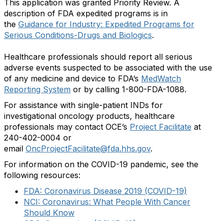
This application was granted Priority Review. A
description of FDA expedited programs is in
the
Guidance for Industry: Expedited Programs for
Serious Conditions-Drugs and Biologics
.
Healthcare professionals should report all serious
adverse events suspected to be associated with the use
of any medicine and device to FDA’s
MedWatch
Reporting System
or by calling 1-800-FDA-1088.
For assistance with single-patient INDs for
investigational oncology products, healthcare
professionals may contact OCE’s
Project Facilitate
at
240-402-0004 or
email
OncProjectFacilitate@fda.hhs.gov
.
For information on the COVID-19 pandemic, see the
following resources:
FDA: Coronavirus Disease 2019 (COVID-19)
NCI: Coronavirus: What People With Cancer
Should Know