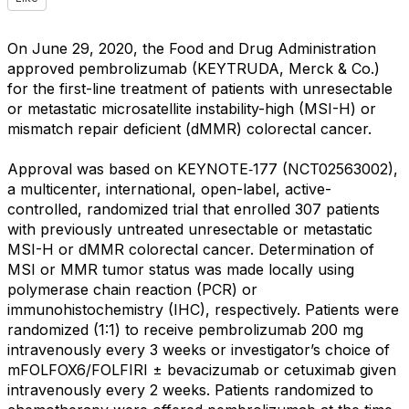
On June 29, 2020, the Food and Drug Administration
approved pembrolizumab (KEYTRUDA, Merck & Co.)
for the first-line treatment of patients with unresectable
or metastatic microsatellite instability-high (MSI-H) or
mismatch repair deficient (dMMR) colorectal cancer.
Approval was based on KEYNOTE‑177 (NCT02563002),
a multicenter, international, open-label, active-
controlled, randomized trial that enrolled 307 patients
with previously untreated unresectable or metastatic
MSI-H or dMMR colorectal cancer. Determination of
MSI or MMR tumor status was made locally using
polymerase chain reaction (PCR) or
immunohistochemistry (IHC), respectively. Patients were
randomized (1:1) to receive pembrolizumab 200 mg
intravenously every 3 weeks or investigator’s choice of
mFOLFOX6/FOLFIRI ± bevacizumab or cetuximab given
intravenously every 2 weeks. Patients randomized to