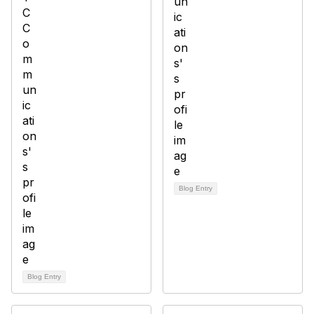
Blog Entry
Blog Entry