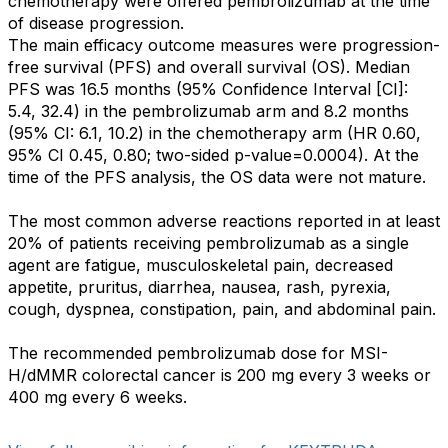
chemotherapy were offered pembrolizumab at the time
of disease progression.
The main efficacy outcome measures were progression-
free survival (PFS) and overall survival (OS). Median
PFS was 16.5 months (95% Confidence Interval [CI]:
5.4, 32.4) in the pembrolizumab arm and 8.2 months
(95% CI: 6.1, 10.2) in the chemotherapy arm (HR 0.60,
95% CI 0.45, 0.80; two-sided p-value=0.0004). At the
time of the PFS analysis, the OS data were not mature.
The most common adverse reactions reported in at least
20% of patients receiving pembrolizumab as a single
agent are fatigue, musculoskeletal pain, decreased
appetite, pruritus, diarrhea, nausea, rash, pyrexia,
cough, dyspnea, constipation, pain, and abdominal pain.
The recommended pembrolizumab dose for MSI-
H/dMMR colorectal cancer is 200 mg every 3 weeks or
400 mg every 6 weeks.