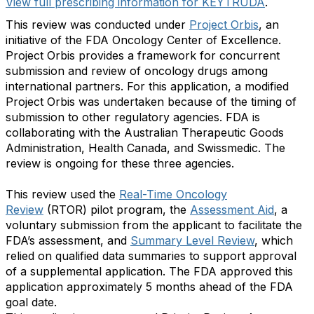
View full prescribing information for KEYTRUDA
.
This review was conducted under
Project Orbis
, an
initiative of the FDA Oncology Center of Excellence.
Project Orbis provides a framework for concurrent
submission and review of oncology drugs among
international partners. For this application, a modified
Project Orbis was undertaken because of the timing of
submission to other regulatory agencies. FDA is
collaborating with the Australian Therapeutic Goods
Administration, Health Canada, and Swissmedic. The
review is ongoing for these three agencies.
This review used the
Real-Time Oncology
Review
(RTOR) pilot program, the
Assessment Aid
, a
voluntary submission from the applicant to facilitate the
FDA’s assessment, and
Summary Level Review
, which
relied on qualified data summaries to support approval
of a supplemental application. The FDA approved this
application approximately 5 months ahead of the FDA
goal date.