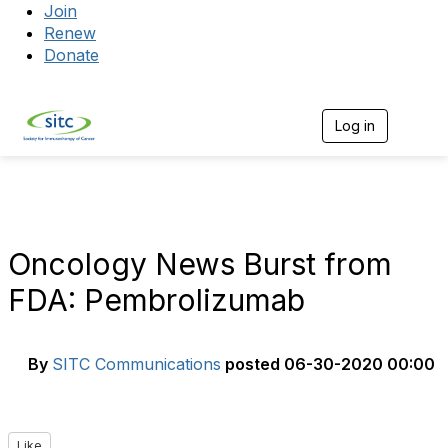
Join
Renew
Donate
Log in
Togg
Oncology News Burst from
FDA: Pembrolizumab
By
SITC Communications
posted
06-30-2020 00:00
Like