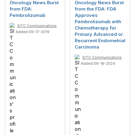
Oncology News Burst
Oncology News Burst
from FDA:
from the FDA: FDA
Pembrolizumab
Approves
Pembrolizumab with
SITC Communications
Chemotherapy for
Added 09-17-2019
Primary Advanced or
Recurrent Endometrial
Carcinoma
SITC Communications
Added 06-18-2024