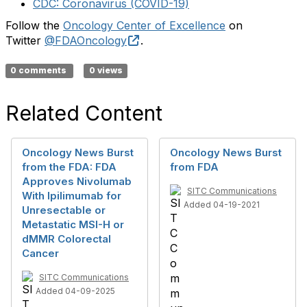
CDC: Coronavirus (COVID-19)
Follow the
Oncology Center of Excellence
on
External Link Disclaimer
Twitter
@FDAOncology
.
0 comments
0 views
Related Content
Oncology News Burst
Oncology News Burst
from the FDA: FDA
from FDA
Approves Nivolumab
SITC Communications
With Ipilimumab for
Added 04-19-2021
Unresectable or
Metastatic MSI-H or
dMMR Colorectal
Cancer
SITC Communications
Added 04-09-2025