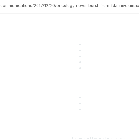
tc-communications/2017/12/20/oncology-news-burst-from-fda-nivoluma
ular Links
Community Lin
come a SITC Member
SITC Communities
TC 2026
Upcoming Events
TC Account Login
SITC OnDemand
Powered by Higher Logic