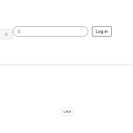
Log in
Like