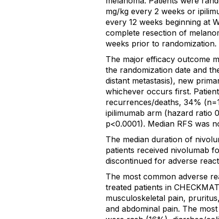
melanoma. Patients were rando
mg/kg every 2 weeks or ipili
every 12 weeks beginning at W
complete resection of melanom
weeks prior to randomization.
The major efficacy outcome m
the randomization date and the 
distant metastasis), new prim
whichever occurs first. Patie
recurrences/deaths, 34% (n=1
ipilimumab arm (hazard ratio 0
p<0.0001). Median RFS was no
The median duration of nivol
patients received nivolumab f
discontinued for adverse react
The most common adverse reac
treated patients in CHECKMATE
musculoskeletal pain, pruritus
and abdominal pain. The mos