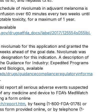
tis (6%), and hepatitis (3%).
hedule of nivolumab in adjuvant melanoma is
infusion over 60 minutes every two weeks until
able toxicity, for a maximum of 1 year.
available
.gov/drugsatfda_docs/label/2017/125554s055lbl.
 nivolumab for this application and granted the
weeks ahead of the goal date. Nivolumab was
esignation for this indication. A description of
the Guidance for Industry: Expedited Programs
nd Biologics, available
ads/drugs/guidancecomplianceregulatoryinforma
.
ld report all serious adverse events suspected
 of any medicine and device to FDA’s MedWatch
ng a form online
ch/report.htm
, by faxing (1-800-FDA-0178) or
ss form provided online, or by telephone (1-