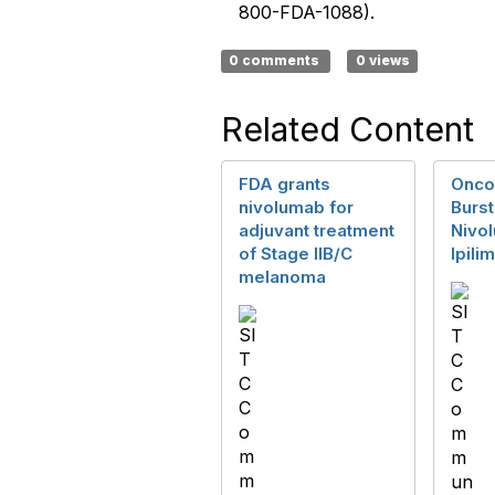
800-FDA-1088).
0 comments
0 views
Related Content
FDA grants
Onco
nivolumab for
Burst
adjuvant treatment
Nivo
of Stage IIB/C
Ipil
melanoma