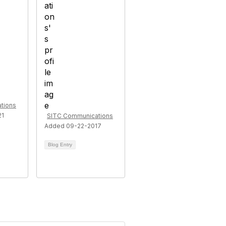
tions
21
SITC Communications
Added 09-22-2017
Blog Entry