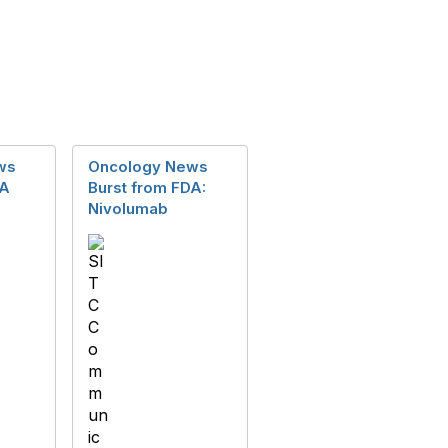
ws
Oncology News
DA
Burst from FDA:
Nivolumab