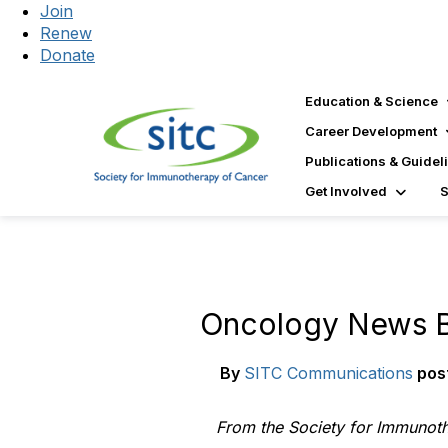
Join
Renew
Donate
Education & Science
Career Development
Publications & Guidel
Get Involved
Oncology News B
By
SITC Communications
pos
From the Society for Immunot