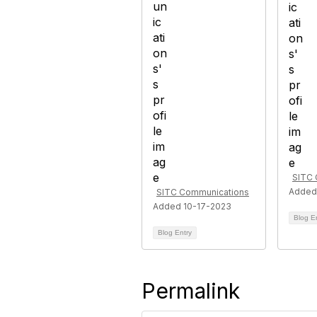
SITC 
Added
SITC Communications
Added 10-17-2023
Blog E
Blog Entry
Permalink