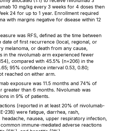
mly allocated (1:1) to receive nivolumab 3
mumab 10 mg/kg every 3 weeks for 4 doses then
eek 24 for up to 1 year. Enrollment required
a with margins negative for disease within 12
easure was RFS, defined as the time between
date of first recurrence (local, regional, or
ary melanoma, or death from any cause,
nts in the nivolumab arm experienced fewer
54), compared with 45.5% (n=206) in the
.65; 95% confidence interval 0.53, 0.80;
t reached on either arm.
umab exposure was 11.5 months and 74% of
or greater than 6 months. Nivolumab was
ions in 9% of patients.
tions (reported in at least 20% of nivolumab-
-238) were fatigue, diarrhea, rash,
, headache, nausea, upper respiratory infection,
t common immune-mediated adverse reactions