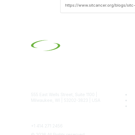
https://www.sitcancer.org/blogs/si
Contact
Pop
555 East Wells Street, Suite 1100 |
Be
Milwaukee, WI | 53202-3823 | USA
SI
SI
Phone
+1 414 271 2456
©
2026
All Rights reserved.