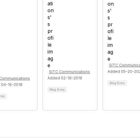
SITC Communica
Added 05-20-20
SITC Communications
Added 02-19-2019
Communications
Blog Entry
 04-16-2018
Blog Entry
ntry