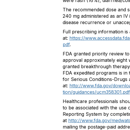
were rash (16%), diarrhea/coli
The recommended dose and sc
240 mg administered as an IV 
disease recurrence or unaccept
Full prescribing information is 
at:
https://www.accessdata.fda
pdf
.
FDA granted priority review to
approval approximately eight 
granted breakthrough therapy d
FDA expedited programs is in 
for Serious Conditions-Drugs a
at:
http://www.fda.gov/downlo
tion/guidances/ucm358301.pdf
Healthcare professionals shou
to be associated with the use
Reporting System by completi
at
http://www.fda.gov/medwat
mailing the postage-paid addre