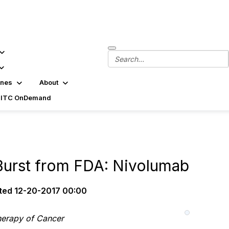
ines
About
SITC OnDemand
urst from FDA: Nivolumab
ted
12-20-2017 00:00
herapy of Cancer