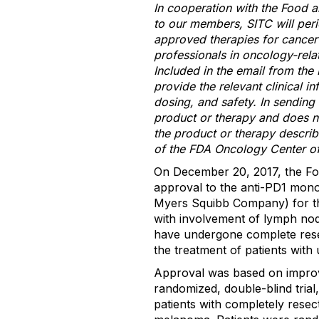
In cooperation with the Food a
to our members, SITC will peri
approved therapies for cancer 
professionals in oncology-rela
Included in the email from the 
provide the relevant clinical i
dosing, and safety. In sending
product or therapy and does no
the product or therapy describ
of the FDA Oncology Center of
On December 20, 2017, the Fo
approval to the anti-PD1 mon
Myers Squibb Company) for th
with involvement of lymph node
have undergone complete rese
the treatment of patients with
Approval was based on improv
randomized, double-blind tr
patients with completely resec