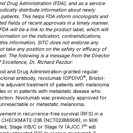
nd Drug Administration (FDA), and as a service
odically distribute information about newly
patients. This helps FDA inform oncologists and
ted fields of recent approvals in a timely manner.
FDA will be a link to the product label, which will
nformation on the indication, contraindications,
 this information, SITC does not endorse any
t take any position on the safety or efficacy of
ed. The following is a message from the Director
 Excellence, Dr. Richard Pazdur:
od and Drug Administration granted regular
®
oclonal antibody, nivolumab (OPDIVO
, Bristol-
e adjuvant treatment of patients with melanoma
s or in patients with metastatic disease who
ction. Nivolumab was previously approved for
 unresectable or metastatic melanoma.
ement in recurrence-free survival (RFS) in a
ial, CHECKMATE-238 (NCT02388906), in 906
th
ted, Stage IIIB/C or Stage IV (AJCC 7
ed)