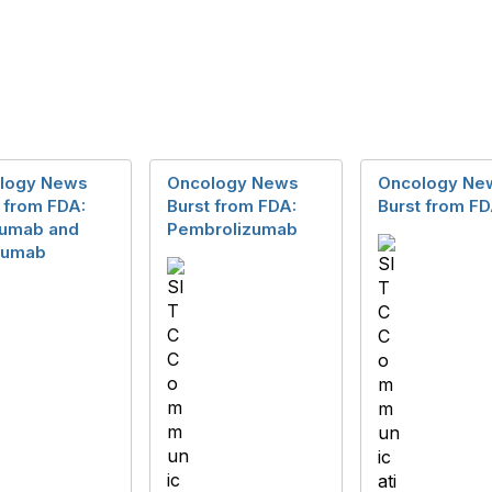
logy News
Oncology News
Oncology Ne
 from FDA:
Burst from FDA:
Burst from F
lumab and
Pembrolizumab
imumab