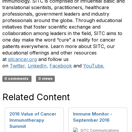
immunology. SITC is comprised of influential basic and
translational scientists, practitioners, healthcare
professionals, government leaders and industry
professionals around the globe. Through educational
initiatives that foster scientific exchange and
collaboration among leaders in the field, SITC aims to
one day make the word “cure” a reality for cancer
patients everywhere. Learn more about SITC, our
educational offerings and other resources
at
sitcancer.org
and follow us
on
Twitter,
LinkedIn,
Facebook
and
YouTube.
0 comments
0 views
Related Content
2016 Value of Cancer
Immune Monitor -
Immunotherapy
September 2016
Summit
SITC Communications