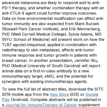
advanced melanoma are likely to respond well to anti-
PD-1 therapy, and whether combination therapy with an
anti-CTLA-4 agent could further improve outcomes.
Data on how environmental modification can affect anti-
tumor immunity are also expected from Mark Bucsek
(Roswell Park Cancer Institute), and Erik Wennerberg,
PhD (Weill Cornell Medical College). Sylvia Adams, MD
(NYU School of Medicine) will present work on how the
TLR7 agonist imiquimod, applied in combination with
radiotherapy to skin metastases, affects anti-tumor
immune response and tumor growth in patients with
breast cancer. In another presentation, Jennifer Wu,
PhD (Medical University of South Carolina) will report
animal data on a first-in-class antibody to a new
immunotherapy target, sMIC, and the potential for
synergism with existing immunotherapy agents.
To view the full list of abstract titles, download the SITC
2016 mobile app from the
App Store
(iOS) or
Google
Play
(Android). Complete abstracts will be published in
a
Journal for ImmunoTherapy of Cancer
supplement