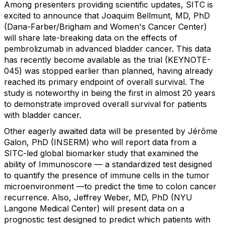
Among presenters providing scientific updates, SITC is
excited to announce that Joaquim Bellmunt, MD, PhD
(Dana-Farber/Brigham and Women's Cancer Center)
will share late-breaking data on the effects of
pembrolizumab in advanced bladder cancer. This data
has recently become available as the trial (KEYNOTE-
045) was stopped earlier than planned, having already
reached its primary endpoint of overall survival. The
study is noteworthy in being the first in almost 20 years
to demonstrate improved overall survival for patients
with bladder cancer.
Other eagerly awaited data will be presented by Jérôme
Galon, PhD (INSERM) who will report data from a
SITC-led global biomarker study that examined the
ability of Immunoscore — a standardized test designed
to quantify the presence of immune cells in the tumor
microenvironment —to predict the time to colon cancer
recurrence. Also, Jeffrey Weber, MD, PhD (NYU
Langone Medical Center) will present data on a
prognostic test designed to predict which patients with