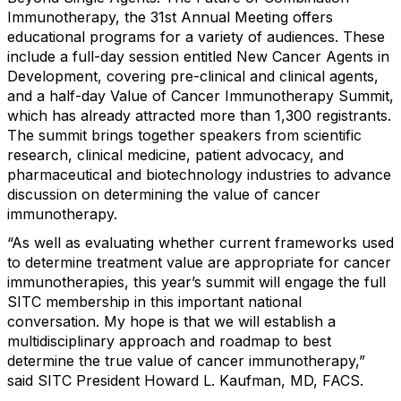
Immunotherapy, the 31st Annual Meeting offers
educational programs for a variety of audiences. These
include a full-day session entitled New Cancer Agents in
Development, covering pre-clinical and clinical agents,
and a half-day Value of Cancer Immunotherapy Summit,
which has already attracted more than 1,300 registrants.
The summit brings together speakers from scientific
research, clinical medicine, patient advocacy, and
pharmaceutical and biotechnology industries to advance
discussion on determining the value of cancer
immunotherapy.
“As well as evaluating whether current frameworks used
to determine treatment value are appropriate for cancer
immunotherapies, this year’s summit will engage the full
SITC membership in this important national
conversation. My hope is that we will establish a
multidisciplinary approach and roadmap to best
determine the true value of cancer immunotherapy,”
said SITC President Howard L. Kaufman, MD, FACS.