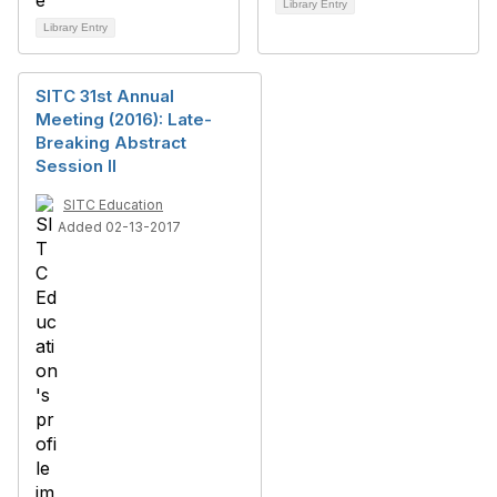
Library Entry
Library Entry
SITC 31st Annual
Meeting (2016): Late-
Breaking Abstract
Session II
SITC Education
Added 02-13-2017