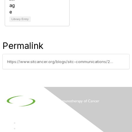
Library Entry
Permalink
https://www.sitcancer.org/blogs/sitc-communications/2016/11/02/society-for-immunotherapy-of-cancer-to-convene-31s