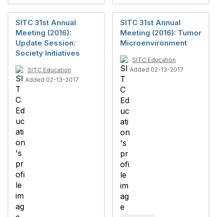
SITC 31st Annual
SITC 31st Annual
Meeting (2016):
Meeting (2016): Tumor
Update Session:
Microenvironment
Society Initiatives
SITC Education
Added 02-13-2017
SITC Education
Added 02-13-2017