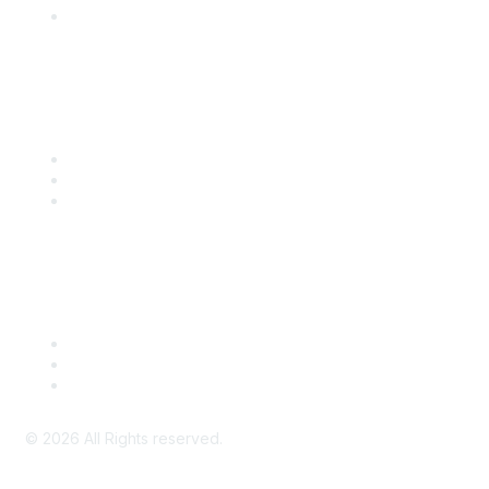
SITC Account Login
Community Links
SITC Communities
Upcoming Events
SITC OnDemand
Legal
Meeting Code of Conduct
Financial Conflicts of Interest (FCOI) Policy
Privacy Policy & Website Terms of Use
©
2026
All Rights reserved.