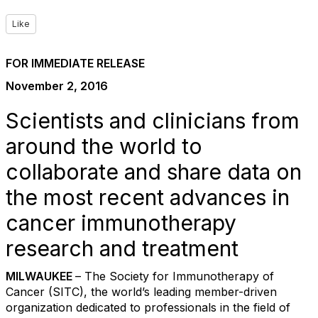
Like
FOR IMMEDIATE RELEASE
November 2, 2016
Scientists and clinicians from
around the world to
collaborate and share data on
the most recent advances in
cancer immunotherapy
research and treatment
MILWAUKEE
– The Society for Immunotherapy of
Cancer (SITC), the world’s leading member-driven
organization dedicated to professionals in the field of