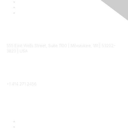
Contact
555 East Wells Street, Suite 1100 | Milwaukee, WI | 53202-
3823 | USA
Phone
+1 414 271 2456
Popular Links
Become a SITC Member
SITC 2026