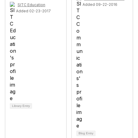
Added 09-22-2016
SITC Education
Added 02-23-2017
Library Entry
Blog Entry