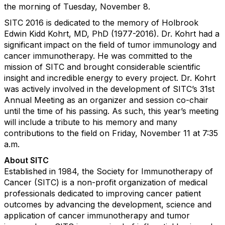
the morning of Tuesday, November 8.
SITC 2016 is dedicated to the memory of Holbrook
Edwin Kidd Kohrt, MD, PhD (1977-2016). Dr. Kohrt had a
significant impact on the field of tumor immunology and
cancer immunotherapy. He was committed to the
mission of SITC and brought considerable scientific
insight and incredible energy to every project. Dr. Kohrt
was actively involved in the development of SITC’s 31st
Annual Meeting as an organizer and session co-chair
until the time of his passing. As such, this year’s meeting
will include a tribute to his memory and many
contributions to the field on Friday, November 11 at 7:35
a.m.
About SITC
Established in 1984, the Society for Immunotherapy of
Cancer (SITC) is a non-profit organization of medical
professionals dedicated to improving cancer patient
outcomes by advancing the development, science and
application of cancer immunotherapy and tumor