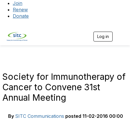
Join
Renew
Donate
Log in
Togg
Society for Immunotherapy of
Cancer to Convene 31st
Annual Meeting
By
SITC Communications
posted
11-02-2016 00:00