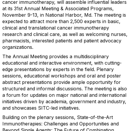
cancer immunotherapy, will assemble influential leaders
at its 31st Annual Meeting & Associated Programs,
November 9-13, in National Harbor, Md. The meeting is
expected to attract more than 2,500 experts in basic,
clinical and translational cancer immunotherapy
research and clinical care, as well as welcoming nurses,
pharmacists, interested patients and patient advocacy
organizations.
The Annual Meeting provides a multidisciplinary
educational and interactive environment, with cutting-
edge presentations by experts in the field. Plenary
sessions, educational workshops and oral and poster
abstract presentations provide ample opportunity for
structured and informal discussions. The meeting is also
a forum for updates on major national and international
initiatives driven by academia, government and industry,
and showcases SITC-led initiatives.
Building on the plenary sessions, State-of-the-Art
Immunotherapies: Challenges and Opportunities and
Beyond Single Agents: The Future of Combination