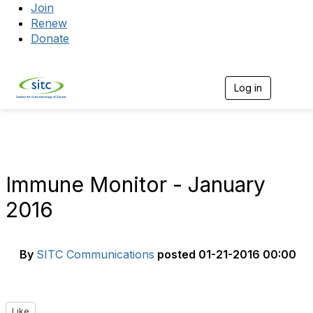
Join
Renew
Donate
Log in
Togg
Immune Monitor - January
2016
By
SITC Communications
posted
01-21-2016 00:00
Like