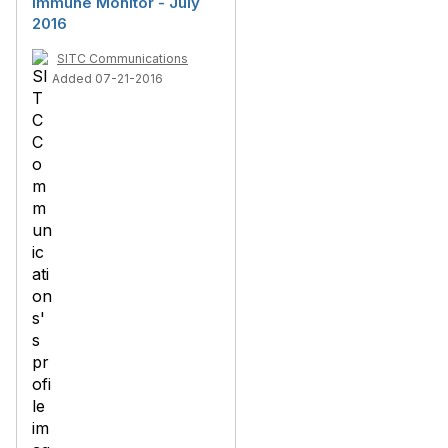
Immune Monitor - July
2016
SITC Communications
Added 07-21-2016