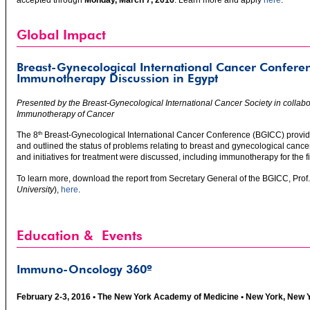
accepted through
Monday, March 7, 2016
. Learn more and apply
here
.
Global Impact
Breast-Gynecological International Cancer Confere
Immunotherapy Discussion in Egypt
Presented by the Breast-Gynecological International Cancer Society in collabor
Immunotherapy of Cancer
The 8
Breast-Gynecological International Cancer Conference (BGICC) provide
th
and outlined the status of problems relating to breast and gynecological cance
and initiatives for treatment were discussed, including immunotherapy for the fi
To learn more, download the report from Secretary General of the BGICC, Pro
University
),
here
.
Education & Events
Immuno-Oncology 360º
February 2-3, 2016 • The New York Academy of Medicine • New York, New 