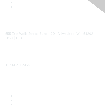
Contact
555 East Wells Street, Suite 1100 | Milwaukee, WI | 53202-
3823 | USA
Phone
+1 414 271 2456
Popular Links
Become a SITC Member
SITC 2026
SITC Account Login