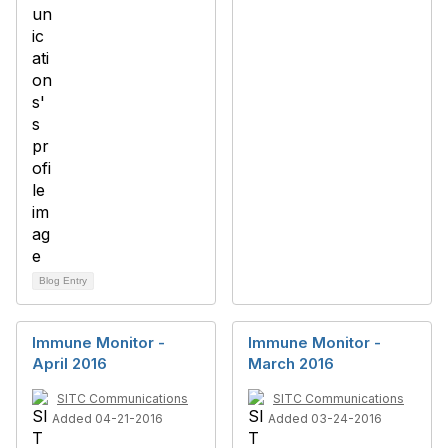
Blog Entry
Immune Monitor -
Immune Monitor -
April 2016
March 2016
SITC Communications
SITC Communications
Added 04-21-2016
Added 03-24-2016