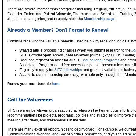
There are several membership categories including: Regular, Affiliate, Allied 
Extender, Patient and Patient Advocate, Pharmacist, and Scientist-in-Trainin
about these categories, and
to apply, visit the
Membership page
.
Already a Member? Don't Forget to Renew!
Continue receiving the valuable benefits listed below by renewing for 2016 no
Waived article processing charges when you submit research to the
Jo
SITC’s official open access, peer reviewed journal ($2,500 USD value)
Reduced registration rates for all SITC
educational programs
and activ
Associated Programs, and free access to speaker presentations and sli
Eligibility to apply for
SITC fellowships
and grants, available exclusive
Access to our membership directory, available only through the “Membe
Renew your membership
here
.
Call for Volunteers
SITC is a member-driven organization that relies on the tremendous efforts of
recommendations for projects, programs, policies and strategies to improve t
meeting attendees, and stakeholders in the field.
There are many exciting opportunities to get involved. For example, we curren
Communications, Website, and Social Media Committees, and you could be as