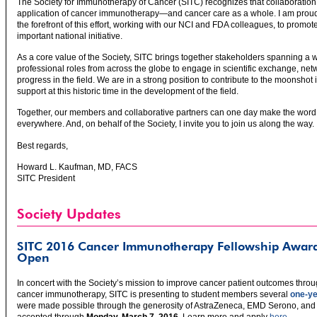
The Society for Immunotherapy of Cancer (SITC) recognizes that collaboration
application of cancer immunotherapy—and cancer care as a whole. I am proud 
the forefront of this effort, working with our NCI and FDA colleagues, to promot
important national initiative.
As a core value of the Society, SITC brings together stakeholders spanning a w
professional roles from across the globe to engage in scientific exchange, net
progress in the field. We are in a strong position to contribute to the moonshot 
support at this historic time in the development of the field.
Together, our members and collaborative partners can one day make the word “c
everywhere. And, on behalf of the Society, I invite you to join us along the way.
Best regards,
Howard L. Kaufman, MD, FACS
SITC President
Society Updates
SITC 2016 Cancer Immunotherapy Fellowship Award
Open
In concert with the Society’s mission to improve cancer patient outcomes thro
cancer immunotherapy, SITC is presenting to student members several
one-ye
were made possible through the generosity of AstraZeneca, EMD Serono, and 