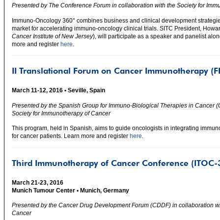
Presented by The Conference Forum in collaboration with the Society for Imm
Immuno-Oncology 360° combines business and clinical development strategies 
market for accelerating immuno-oncology clinical trials. SITC President, How
Cancer Institute of New Jersey
), will participate as a speaker and panelist alon
more and register
here
.
II Translational Forum on Cancer Immunotherapy (FI
March 11-12, 2016 • Seville, Spain
Presented by the Spanish Group for Immuno-Biological Therapies in Cancer (G
Society for Immunotherapy of Cancer
This program, held in Spanish, aims to guide oncologists in integrating immuno
for cancer patients. Learn more and register
here
.
Third Immunotherapy of Cancer Conference (ITOC-
March 21-23, 2016
Munich Tumour Center • Munich, Germany
Presented by the Cancer Drug Development Forum (CDDF) in collaboration wit
Cancer