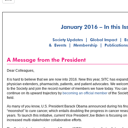
January 2016 – In this Is
Society Updates
|
Global Impact
|
E
& Events
|
Membership
|
Publications
A Message from the President
Dear Colleagues,
It is hard to believe that we are now into 2016. New this year, SITC has expand
physician extenders, pharmacists, patients, and patient advocates. We welcome
to the Society and join the record number of members we have today. You can
continue on its upward trajectory by
becoming an official member
of the Societ
field.
As many of you know, U.S. President Barack Obama announced during his final
“moonshot” to cure cancer, which entails doubling the progress in cancer resea
years. To launch this initiative, current Vice President Joe Biden is focusing o
increased multi-stakeholder collaborative efforts.