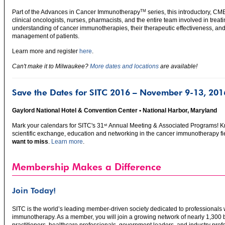
Part of the Advances in Cancer Immunotherapy
series, this introductory, CM
TM
clinical oncologists, nurses, pharmacists, and the entire team involved in treat
understanding of cancer immunotherapies, their therapeutic effectiveness, and
management of patients.
Learn more and register
here
.
Can't make it to Milwaukee?
More dates and locations
are available!
Save the Dates for SITC 2016 – November 9-13, 201
Gaylord National Hotel & Convention Center • National Harbor, Maryland
Mark your calendars for SITC's 31
Annual Meeting & Associated Programs! Kn
st
scientific exchange, education and networking in the cancer immunotherapy fi
want to miss
.
Learn more
.
Membership Makes a Difference
Join Today!
SITC is the world’s leading member-driven society dedicated to professionals w
immunotherapy. As a member, you will join a growing network of nearly 1,300 ba
practitioners, healthcare professionals, government leaders, and industry pro