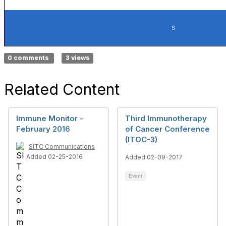
S
0 comments
3 views
Related Content
Immune Monitor -
Third Immunotherapy
February 2016
of Cancer Conference
(ITOC-3)
SITC Communications
Added 02-25-2016
Added 02-09-2017
Event