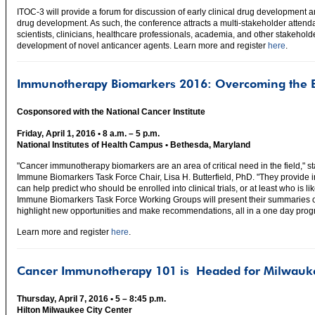
ITOC-3 will provide a forum for discussion of early clinical drug development
drug development. As such, the conference attracts a multi-stakeholder attenda
scientists, clinicians, healthcare professionals, academia, and other stakehold
development of novel anticancer agents. Learn more and register
here
.
Immunotherapy Biomarkers 2016: Overcoming the B
Cosponsored with the National Cancer Institute
Friday, April 1, 2016 • 8 a.m. – 5 p.m.
National Institutes of Health Campus • Bethesda, Maryland
"Cancer immunotherapy biomarkers are an area of critical need in the field," 
Immune Biomarkers Task Force Chair, Lisa H. Butterfield, PhD. "They provide i
can help predict who should be enrolled into clinical trials, or at least who is lik
Immune Biomarkers Task Force Working Groups will present their summaries of th
highlight new opportunities and make recommendations, all in a one day prog
Learn more and register
here
.
Cancer Immunotherapy 101 is
Headed for Milwauk
Thursday, April 7, 2016 • 5 – 8:45 p.m.
Hilton Milwaukee City Center