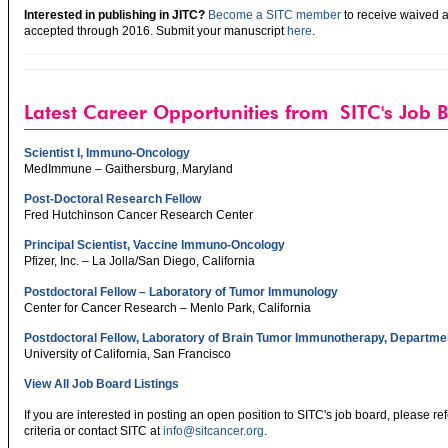
Interested in publishing in JITC?
Become a SITC member
to receive waived a
accepted through 2016. Submit your manuscript
here
.
Latest Career Opportunities from SITC's Job 
Scientist I, Immuno-Oncology
MedImmune – Gaithersburg, Maryland
Post-Doctoral Research Fellow
Fred Hutchinson Cancer Research Center
Principal Scientist, Vaccine Immuno-Oncology
Pfizer, Inc. – La Jolla/San Diego, California
Postdoctoral Fellow – Laboratory of Tumor Immunology
Center for Cancer Research – Menlo Park, California
Postdoctoral Fellow, Laboratory of Brain Tumor Immunotherapy, Departmen
University of California, San Francisco
View All Job Board Listings
If you are interested in posting an open position to SITC's job board, please re
criteria or contact SITC at
info@sitcancer.org
.