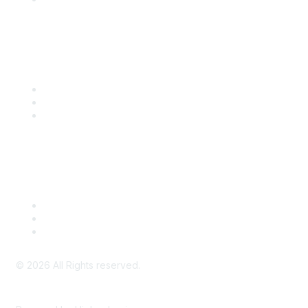
Community Links
SITC Communities
Upcoming Events
SITC OnDemand
Legal
Meeting Code of Conduct
Financial Conflicts of Interest (FCOI) Policy
Privacy Policy & Website Terms of Use
©
2026
All Rights reserved.