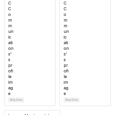
Blog Entry
Blog Entry