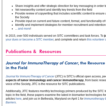
Share insights and offer strategic direction for key messaging in order t
Vet newsworthy content and identify key trends from the field
Provide review of copywriting that includes scientific content to ensur
the Society
Provide input on current and future content, format, and functionality of
Identify and implement strategies for member recruitment and retention
...
and more
!
In 2015, over 500 individuals served on SITC committees and task forces. To
j
your dues or become a SITC member
, and complete and return
this volunteer 
Publications & Resources
Journal for ImmunoTherapy of Cancer
, the Resource
in the Field
Journal for ImmunoTherapy of Cancer
(JITC) is SITC's official open access, 
aspects of tumor immunology and cancer immunotherapy
, from basic resea
voice of the Society, JITC is the resource for SITC publications.
Additionally, JITC features monthly technology primers produced by the SITC
topic in the field, these papers examine the latest in biomarker technologies 
articles
here
, and join us in Bethesda, Maryland on April 1 for
Immunotherapy B
Barriers
.