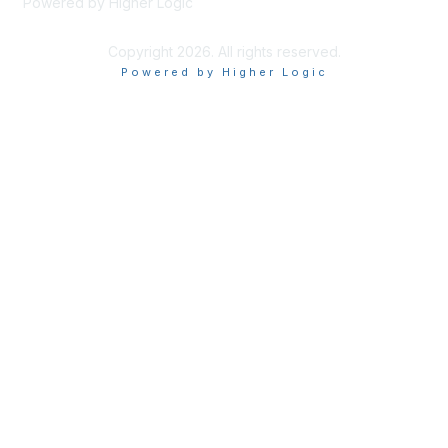
Powered by Higher Logic
Copyright 2026. All rights reserved.
Powered by Higher Logic