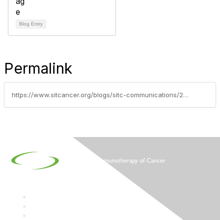
Blog Entry
Permalink
https://www.sitcancer.org/blogs/sitc-communications/2016/01/21/immune-monitor-january-2016