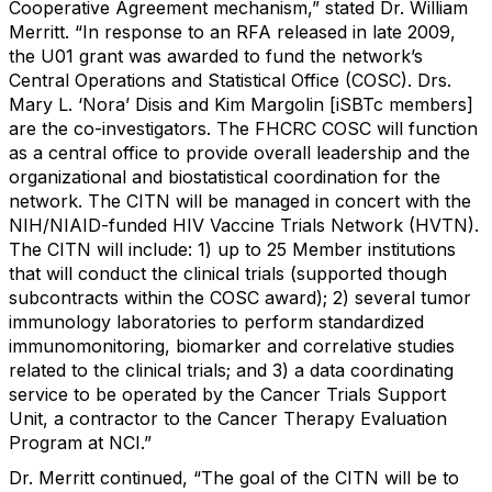
Cooperative Agreement mechanism,” stated Dr. William
Merritt. “In response to an RFA released in late 2009,
the U01 grant was awarded to fund the network’s
Central Operations and Statistical Office (COSC). Drs.
Mary L. ‘Nora’ Disis and Kim Margolin [iSBTc members]
are the co-investigators. The FHCRC COSC will function
as a central office to provide overall leadership and the
organizational and biostatistical coordination for the
network. The CITN will be managed in concert with the
NIH/NIAID-funded HIV Vaccine Trials Network (HVTN).
The CITN will include: 1) up to 25 Member institutions
that will conduct the clinical trials (supported though
subcontracts within the COSC award); 2) several tumor
immunology laboratories to perform standardized
immunomonitoring, biomarker and correlative studies
related to the clinical trials; and 3) a data coordinating
service to be operated by the Cancer Trials Support
Unit, a contractor to the Cancer Therapy Evaluation
Program at NCI.”
Dr. Merritt continued, “The goal of the CITN will be to