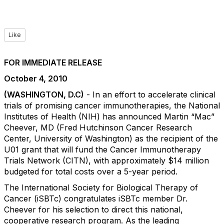
Like
FOR IMMEDIATE RELEASE
October 4, 2010
(WASHINGTON, D.C)
- In an effort to accelerate clinical
trials of promising cancer immunotherapies, the National
Institutes of Health (NIH) has announced Martin “Mac”
Cheever, MD (Fred Hutchinson Cancer Research
Center, University of Washington) as the recipient of the
U01 grant that will fund the Cancer Immunotherapy
Trials Network (CITN), with approximately $14 million
budgeted for total costs over a 5-year period.
The International Society for Biological Therapy of
Cancer (iSBTc) congratulates iSBTc member Dr.
Cheever for his selection to direct this national,
cooperative research program. As the leading