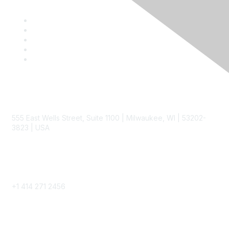
Contact
555 East Wells Street, Suite 1100 | Milwaukee, WI | 53202-
3823 | USA
Phone
+1 414 271 2456