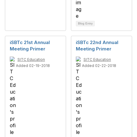
Blog Entry
iSBTc 21st Annual
iSBTc 22nd Annual
Meeting Primer
Meeting Primer
SITC Education
SITC Education
Added 02-19-2018
Added 02-22-2018