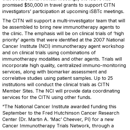
promised $50,000 in travel grants to support CITN
investigators’ participation at upcoming iSBTc meetings.
The CITN will support a multi-investigator team that will
be assembled to bring new immunotherapy agents to
the clinic. The emphasis will be on clinical trials of ‘high
priority’ agents that were identified at the 2007 National
Cancer Institute (NCI) immunotherapy agent workshop
and on clinical trials using combinations of
immunotherapy modalities and other agents. Trials will
incorporate high quality, centralized immuno-monitoring
services, along with biomarker assessment and
correlative studies using patient samples. Up to 25
institutions will conduct the clinical trials as CITN
Member Sites. The NCI will provide data coordinating
services for the CITN using other funds.
“The National Cancer Institute awarded funding this
September to the Fred Hutchinson Cancer Research
Center (Dr. Martin A. ‘Mac’ Cheever, PI) for a new
Cancer Immunotherapy Trials Network, through a