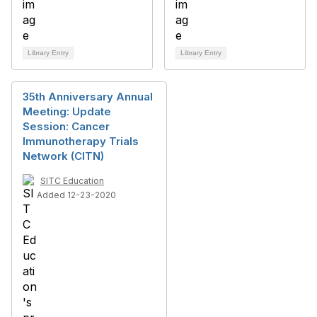
Library Entry
Library Entry
35th Anniversary Annual
Meeting: Update
Session: Cancer
Immunotherapy Trials
Network (CITN)
SITC Education
Added 12-23-2020