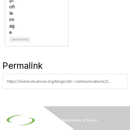
Library Entry
Permalink
https://www.sitcancer.org/blogs/sitc-communications/2010/10/04/nih-awards-major-funding-to-support-cancer-immunot