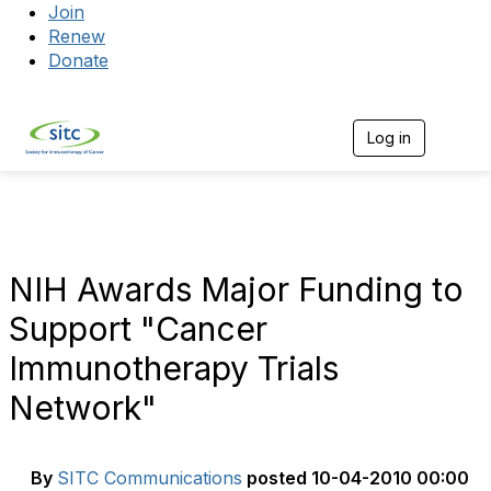
Join
Renew
Donate
Log in
Togg
NIH Awards Major Funding to
Support "Cancer
Immunotherapy Trials
Network"
By
SITC Communications
posted
10-04-2010 00:00