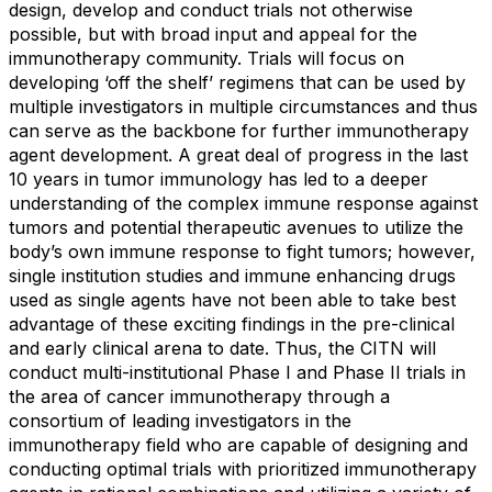
design, develop and conduct trials not otherwise
possible, but with broad input and appeal for the
immunotherapy community. Trials will focus on
developing ‘off the shelf’ regimens that can be used by
multiple investigators in multiple circumstances and thus
can serve as the backbone for further immunotherapy
agent development. A great deal of progress in the last
10 years in tumor immunology has led to a deeper
understanding of the complex immune response against
tumors and potential therapeutic avenues to utilize the
body’s own immune response to fight tumors; however,
single institution studies and immune enhancing drugs
used as single agents have not been able to take best
advantage of these exciting findings in the pre-clinical
and early clinical arena to date. Thus, the CITN will
conduct multi-institutional Phase I and Phase II trials in
the area of cancer immunotherapy through a
consortium of leading investigators in the
immunotherapy field who are capable of designing and
conducting optimal trials with prioritized immunotherapy