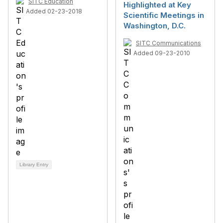
SITC Education
Highlighted at Key
Added 02-23-2018
Scientific Meetings in
Washington, D.C.
SITC Communications
Added 09-23-2010
Library Entry