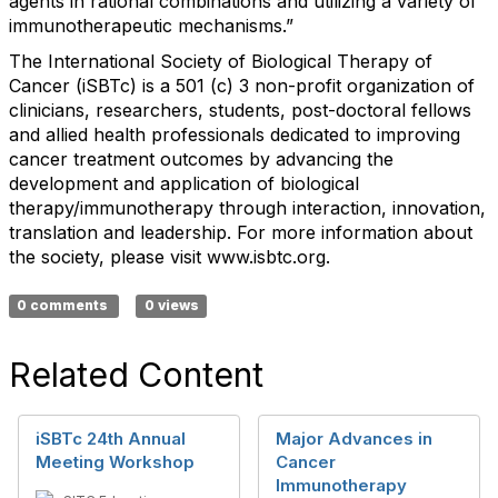
agents in rational combinations and utilizing a variety of
immunotherapeutic mechanisms.”
The International Society of Biological Therapy of
Cancer (iSBTc) is a 501 (c) 3 non-profit organization of
clinicians, researchers, students, post-doctoral fellows
and allied health professionals dedicated to improving
cancer treatment outcomes by advancing the
development and application of biological
therapy/immunotherapy through interaction, innovation,
translation and leadership. For more information about
the society, please visit www.isbtc.org.
0 comments
0 views
Related Content
iSBTc 24th Annual
Major Advances in
Meeting Workshop
Cancer
Immunotherapy