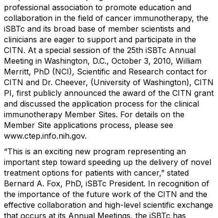
professional association to promote education and
collaboration in the field of cancer immunotherapy, the
iSBTc and its broad base of member scientists and
clinicians are eager to support and participate in the
CITN. At a special session of the 25th iSBTc Annual
Meeting in Washington, D.C., October 3, 2010, William
Merritt, PhD (NCI), Scientific and Research contact for
CITN and Dr. Cheever, (University of Washington), CITN
PI, first publicly announced the award of the CITN grant
and discussed the application process for the clinical
immunotherapy Member Sites. For details on the
Member Site applications process, please see
www.ctep.info.nih.gov.
“This is an exciting new program representing an
important step toward speeding up the delivery of novel
treatment options for patients with cancer,” stated
Bernard A. Fox, PhD, iSBTc President. In recognition of
the importance of the future work of the CITN and the
effective collaboration and high-level scientific exchange
that occurs at its Annual Meetings, the iSBTc has